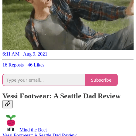
6:11 AM · Aug 9, 2021
16 Reposts
·
46 Likes
Subscribe
Vessi Footwear: A Seattle Dad Review
Mind the Beet
Vessi Footwear: A Seattle Dad Review