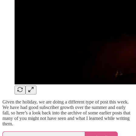
Given the holiday, we are doing a different type of post this week.
We have had good subscriber growth over the summer and early
fall, so here’s a look back into the archive of some earlier posts that
many of you might not have seen and what I learned while writing
them.