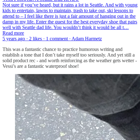
Not sure if you’ve heard, but it rains a lot in Seattle. And with young
kids to entertain, lawns to maintain, trash to take out, ski lessons to
attend to – I feel like there is just a fair amount of hanging out in the
damp in my life. Enter the quest for the best everyday shoe that pairs
well with Seattle dad life. You wouldn’t think it would be all t…
Read more
5 years ago · 2 likes · 1 comment · Adam Harmetz
This was a fantastic chance to practice humorous writing and
establish a tone that I don’t take myself too seriously. And yet still a
solid product rec - and worth reinforcing as the weather gets wetter -
Vessi’s are a fantastic waterproof shoe!