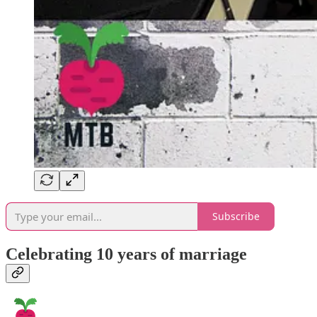
Subscribe
Celebrating 10 years of marriage