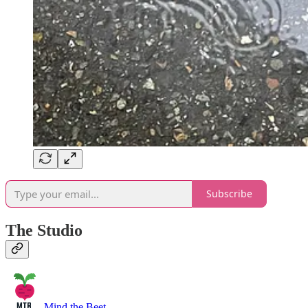
Subscribe
The Studio
Mind the Beet