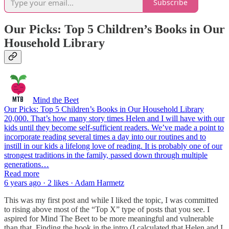
Subscribe
Our Picks: Top 5 Children’s Books in Our
Household Library
Mind the Beet
Our Picks: Top 5 Children’s Books in Our Household Library
20,000. That’s how many story times Helen and I will have with our
kids until they become self-sufficient readers. We’ve made a point to
incorporate reading several times a day into our routines and to
instill in our kids a lifelong love of reading. It is probably one of our
strongest traditions in the family, passed down through multiple
generations…
Read more
6 years ago · 2 likes · Adam Harmetz
This was my first post and while I liked the topic, I was committed
to rising above most of the “Top X” type of posts that you see. I
aspired for Mind The Beet to be more meaningful and vulnerable
than that. Finding the hook in the intro (I calculated that Helen and I