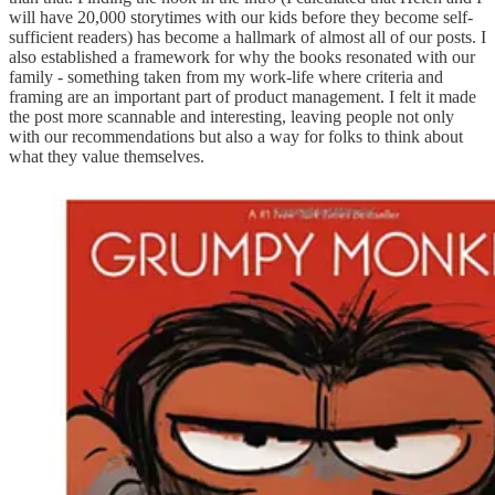
will have 20,000 storytimes with our kids before they become self-
sufficient readers) has become a hallmark of almost all of our posts. I
also established a framework for why the books resonated with our
family - something taken from my work-life where criteria and
framing are an important part of product management. I felt it made
the post more scannable and interesting, leaving people not only
with our recommendations but also a way for folks to think about
what they value themselves.