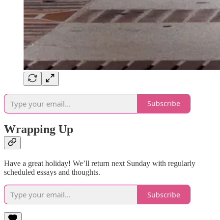
Subscribe
Wrapping Up
Have a great holiday! We’ll return next Sunday with regularly
scheduled essays and thoughts.
Subscribe