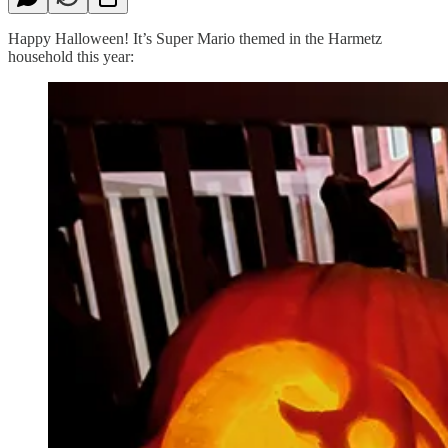
Happy Halloween! It’s Super Mario themed in the Harmetz
household this year: