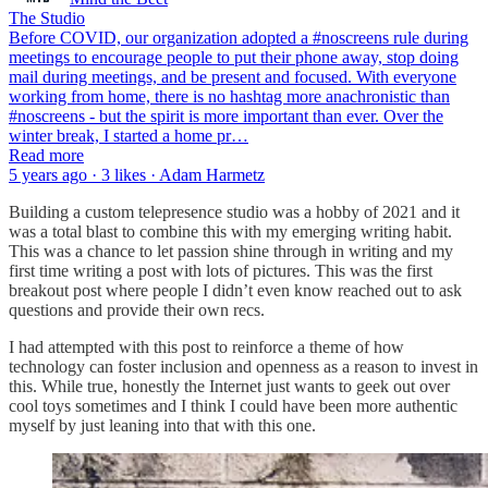
The Studio
Before COVID, our organization adopted a #noscreens rule during
meetings to encourage people to put their phone away, stop doing
mail during meetings, and be present and focused. With everyone
working from home, there is no hashtag more anachronistic than
#noscreens - but the spirit is more important than ever. Over the
winter break, I started a home pr…
Read more
5 years ago · 3 likes · Adam Harmetz
Building a custom telepresence studio was a hobby of 2021 and it
was a total blast to combine this with my emerging writing habit.
This was a chance to let passion shine through in writing and my
first time writing a post with lots of pictures. This was the first
breakout post where people I didn’t even know reached out to ask
questions and provide their own recs.
I had attempted with this post to reinforce a theme of how
technology can foster inclusion and openness as a reason to invest in
this. While true, honestly the Internet just wants to geek out over
cool toys sometimes and I think I could have been more authentic
myself by just leaning into that with this one.