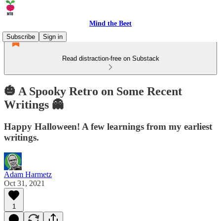
Mind the Beet
Subscribe
Sign in
Read distraction-free on Substack
🎃 A Spooky Retro on Some Recent
Writings 👻
Happy Halloween! A few learnings from my earliest
writings.
Adam Harmetz
Oct 31, 2021
1