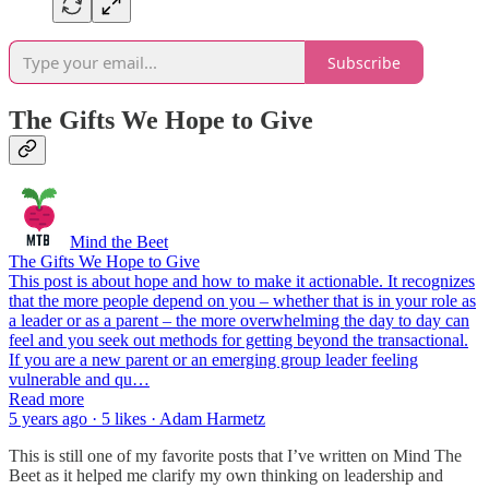
Subscribe
The Gifts We Hope to Give
Mind the Beet
The Gifts We Hope to Give
This post is about hope and how to make it actionable. It recognizes
that the more people depend on you – whether that is in your role as
a leader or as a parent – the more overwhelming the day to day can
feel and you seek out methods for getting beyond the transactional.
If you are a new parent or an emerging group leader feeling
vulnerable and qu…
Read more
5 years ago · 5 likes · Adam Harmetz
This is still one of my favorite posts that I’ve written on Mind The
Beet as it helped me clarify my own thinking on leadership and