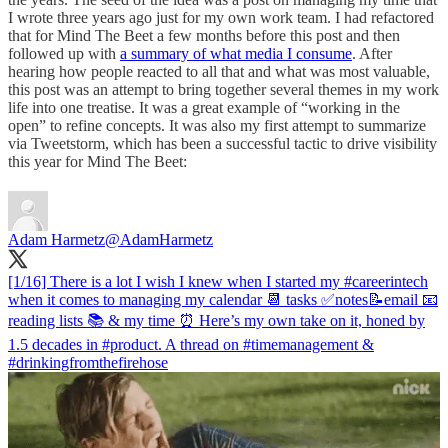
I wrote three years ago just for my own work team. I had refactored
that for Mind The Beet a few months before this post and then
followed up with
a summary of what media I consume
. After
hearing how people reacted to all that and what was most valuable,
this post was an attempt to bring together several themes in my work
life into one treatise. It was a great example of “working in the
open” to refine concepts. It was also my first attempt to summarize
via Tweetstorm, which has been a successful tactic to drive visibility
this year for Mind The Beet:
Adam Harmetz
@AdamHarmetz
[1/16] There is a lot I wish I knew when I started my
#careerintech
when it comes to managing my calendar 📆 tasks ✅notes📝email 📧
reading lists 📚 & my time ⏰ Here’s my own take on it, honed by
1.5 decades in
#product
. A thread on
#timemanagement
&
#drinkingfromthefirehose