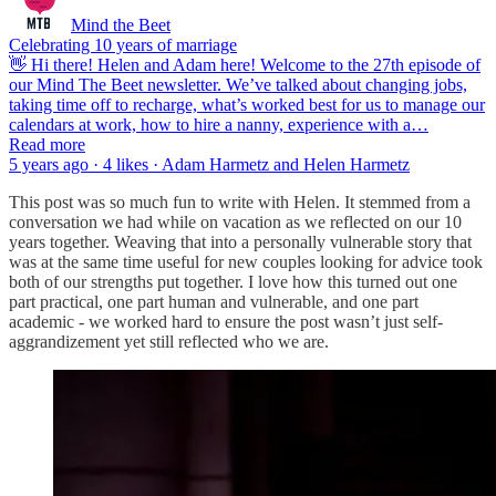
Mind the Beet
Celebrating 10 years of marriage
👋 Hi there! Helen and Adam here! Welcome to the 27th episode of
our Mind The Beet newsletter. We’ve talked about changing jobs,
taking time off to recharge, what’s worked best for us to manage our
calendars at work, how to hire a nanny, experience with a…
Read more
5 years ago · 4 likes · Adam Harmetz and Helen Harmetz
This post was so much fun to write with Helen. It stemmed from a
conversation we had while on vacation as we reflected on our 10
years together. Weaving that into a personally vulnerable story that
was at the same time useful for new couples looking for advice took
both of our strengths put together. I love how this turned out one
part practical, one part human and vulnerable, and one part
academic - we worked hard to ensure the post wasn’t just self-
aggrandizement yet still reflected who we are.