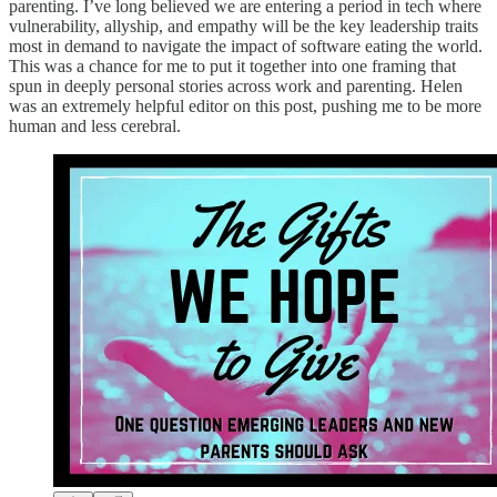
parenting. I’ve long believed we are entering a period in tech where
vulnerability, allyship, and empathy will be the key leadership traits
most in demand to navigate the impact of software eating the world.
This was a chance for me to put it together into one framing that
spun in deeply personal stories across work and parenting. Helen
was an extremely helpful editor on this post, pushing me to be more
human and less cerebral.