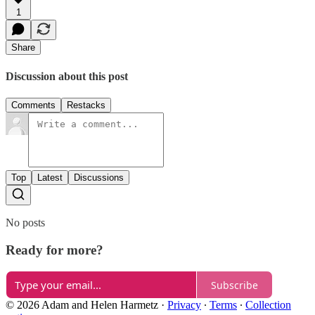
1
Share
Discussion about this post
Comments
Restacks
Top
Latest
Discussions
No posts
Ready for more?
Subscribe
© 2026 Adam and Helen Harmetz
·
Privacy
∙
Terms
∙
Collection