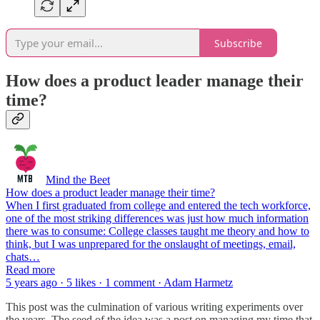
Subscribe
How does a product leader manage their
time?
Mind the Beet
How does a product leader manage their time?
When I first graduated from college and entered the tech workforce,
one of the most striking differences was just how much information
there was to consume: College classes taught me theory and how to
think, but I was unprepared for the onslaught of meetings, email,
chats…
Read more
5 years ago · 5 likes · 1 comment · Adam Harmetz
This post was the culmination of various writing experiments over
the years. The seed of the idea was a post on managing my time that