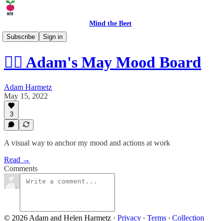
Mind the Beet
🤹 Life
Subscribe
Sign in
😶‍🌫️ Adam's May Mood Board
Adam Harmetz
May 15, 2022
3
A visual way to anchor my mood and actions at work
Read →
Comments
© 2026 Adam and Helen Harmetz
·
Privacy
∙
Terms
∙
Collection