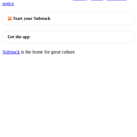
notice
Start your Substack
Get the app
Substack
is the home for great culture