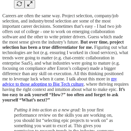
Careers are often the same way. Project selection, company/job
selection, and industry/trend selection are some of the most
important career decisions. Sometimes that’s easy - I had two job
offers out of college - one to work on emerging collaboration
software and the other to write printer drivers. Guess which made
the most sense given the industry’s future.
But over time, project
selection has been a true differentiator for me.
Figuring out what
technologies are hot (e.g. ensuring I worked in cloud services), what
trends were going to matter (e.g. chat-centric collaboration in
enterprise SaaS), and what industries were going to mature (e.g.
focusing on compliance after Enron’s collapse) made a bigger
difference than any skill on execution. All this thinking positioned
me to leverage luck when it came. I talk about this more in
my
advice to those adopting to Big Tech culture
, where thriving requires
having the right context and intuition about what to make epic.
It’s
too easy to ask yourself “How?” too often and forget to ask
yourself “What’s next?”
Putting it into action as a new grad:
In your first
performance review on the skills you are working on,
you should list “selecting epic projects to work on” as
something you want to excel at. This gives you
permission to research trends in the industry, company