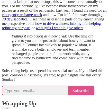
and not a ladder that never stops, this will come more naturally to
you. For me personally, I’ve become more introspective on my
pauses as a result of the pandemic. Last year, I found the need for
an
emergency recharge week
and now I’m half of the way through
a
70 day sabbatical
. I see these as essential parts of my career, giving
me perspective about
how to drive wellness into my life
,
helping
refine my purpose
, or
what gifts I want to give others
.
Putting it into action as a new grad:
Use the time off
given to you and be pro-active about how you want to
spend it. Counter interuitively to popular wisdom, it
will make you a better employee and team member -
recharged people are more fun to work with, and you’ll
find the time to synthesize and come back with fresh
perspective.
Subscribing helps us depend less on social media. If you liked this
post, consider subscribing (it’s free) to get insights like this every
Sunday!
Subscribe
Wrapping Up