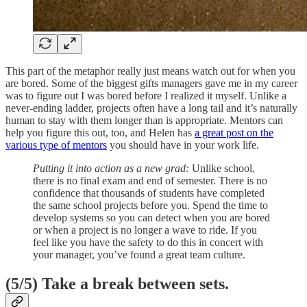
This part of the metaphor really just means watch out for when you
are bored. Some of the biggest gifts managers gave me in my career
was to figure out I was bored before I realized it myself. Unlike a
never-ending ladder, projects often have a long tail and it’s naturally
human to stay with them longer than is appropriate. Mentors can
help you figure this out, too, and Helen has
a great post on the
various type of mentors
you should have in your work life.
Putting it into action as a new grad:
Unlike school,
there is no final exam and end of semester. There is no
confidence that thousands of students have completed
the same school projects before you. Spend the time to
develop systems so you can detect when you are bored
or when a project is no longer a wave to ride. If you
feel like you have the safety to do this in concert with
your manager, you’ve found a great team culture.
(5/5)
Take a break between sets.