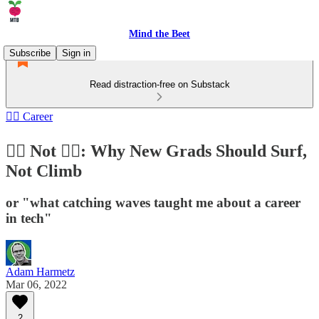
Mind the Beet
Subscribe
Sign in
Read distraction-free on Substack
🏄‍♂️ Career
🏄‍♀️ Not 🧗‍♀️: Why New Grads Should Surf,
Not Climb
or "what catching waves taught me about a career
in tech"
Adam Harmetz
Mar 06, 2022
2