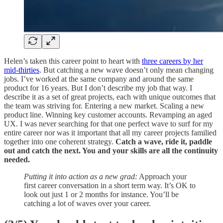
Helen’s taken this career point to heart with
three careers by her
mid-thirties
. But catching a new wave doesn’t only mean changing
jobs. I’ve worked at the same company and around the same
product for 16 years. But I don’t describe my job that way. I
describe it as a set of great projects, each with unique outcomes that
the team was striving for. Entering a new market. Scaling a new
product line. Winning key customer accounts. Revamping an aged
UX. I was never searching for that one perfect wave to surf for my
entire career nor was it important that all my career projects familied
together into one coherent strategy.
Catch a wave, ride it, paddle
out and catch the next. You and your skills are all the continuity
needed.
Putting it into action as a new grad:
Approach your
first career conversation in a short term way. It’s OK to
look out just 1 or 2 months for instance. You’ll be
catching a lot of waves over your career.