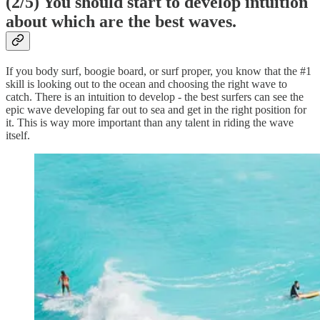
(2/5) You should start to develop intuition
about which are the best waves.
If you body surf, boogie board, or surf proper, you know that the #1
skill is looking out to the ocean and choosing the right wave to
catch. There is an intuition to develop - the best surfers can see the
epic wave developing far out to sea and get in the right position for
it. This is way more important than any talent in riding the wave
itself.