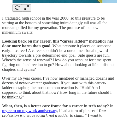
I graduated high school in the year 2000, so this pressure to be
starting at the bottom of something intimidatingly tall was all the
more amplified for my generation. The promise of the new
millennium awaits!
Looking back on my career, this “career ladder” metaphor has
done more harm than good.
What pressure it places on someone
early-in-career! A career shouldn’t be a one-dimensional upward
trajectory towards a pre-determined end goal. Side quests are fun.
Where’s the sense of renewal? How do you account for time spent
figuring out the direction to go? How about looking at life in distinct
chapters and cycles?
Over my 16 year career, I’ve now mentored or managed dozens and
dozens of new-to-career graduates. If you start with this career-
ladder metaphor, the most common reaction is: “Huh? Am I
supposed to think about that now? How long in the future should I
be thinking?”
What, then, is a better core frame for a career in tech today?
In
my retro on my work anniversary
, I had a turn of phrase:
“Your
profession is a wave to surf, not a ladder to climb.”
I want to