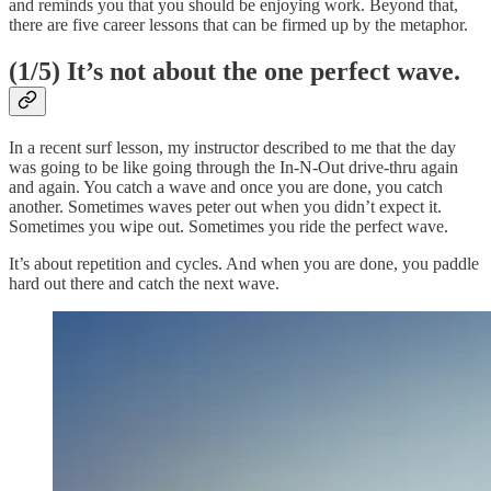
and reminds you that you should be enjoying work. Beyond that,
there are five career lessons that can be firmed up by the metaphor.
(1/5) It’s not about the one perfect wave.
In a recent surf lesson, my instructor described to me that the day
was going to be like going through the In-N-Out drive-thru again
and again. You catch a wave and once you are done, you catch
another. Sometimes waves peter out when you didn’t expect it.
Sometimes you wipe out. Sometimes you ride the perfect wave.
It’s about repetition and cycles. And when you are done, you paddle
hard out there and catch the next wave.