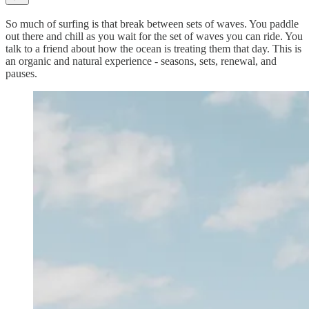
So much of surfing is that break between sets of waves. You paddle
out there and chill as you wait for the set of waves you can ride. You
talk to a friend about how the ocean is treating them that day. This is
an organic and natural experience - seasons, sets, renewal, and
pauses.