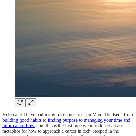
Helen and I have had many posts on career on Mind The Beet, from
building good habits
to
finding purpose
to
managing your time and
information flow
- but this is the first time we introduced a basic
metaphor for how to approach a career in tech, steeped in the