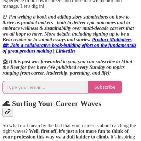
experience of our own careers and those that we mentor and
manage. Let’s dig in!
🚨
I’m writing a book and editing story submissions on how to
thrive as product makers - both to deliver epic outcomes and to
embrace wellness & sustainability over multi-decade careers that
we all hope to have.
More details, including signing up to be a
Beta reader or to submit essays and stories:
Product Multipliers
📖: Join a collaborative book-building effort on the fundamentals
of great product making | LinkedIn
📩
If this post was forwarded to you, you can subscribe to Mind
the Beet for free here (We published every Sunday on topics
ranging from career, leadership, parenting, and life):
Subscribe
🌊 Surfing Your Career Waves
So what do I mean by the fact that your career is about catching the
right waves?
Well, first off, it’s just a lot more fun to think of
your profession this way vs. a dull ladder to climb.
It’s inspiring