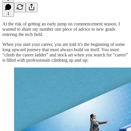
1
At the risk of getting an early jump on commencement season, I
wanted to share my number one piece of advice to new grads
entering the tech field.
When you start your career, you are told it’s the beginning of some
long upward journey that must always build on itself. You must
“climb the career ladder” and stock art when you search for “career”
is filled with professionals climbing up and up: