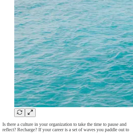
Is there a culture in your organization to take the time to pause and
reflect? Recharge? If your career is a set of waves you paddle out to