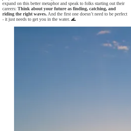
expand on this better metaphor and speak to folks starting out their
careers:
Think about your future as finding, catching, and
riding the right waves.
And the first one doesn’t need to be perfect
- it just needs to get you in the water. 🌊