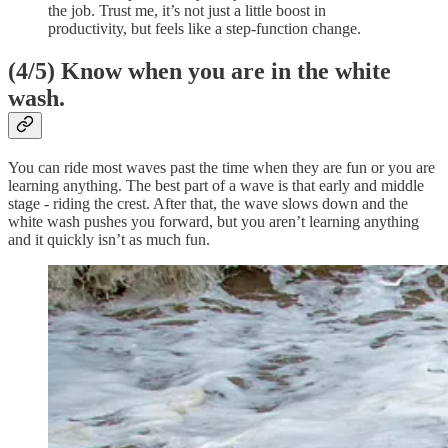
the job. Trust me, it’s not just a little boost in
productivity, but feels like a step-function change.
(4/5)
Know when you are in the white
wash.
You can ride most waves past the time when they are fun or you are
learning anything. The best part of a wave is that early and middle
stage - riding the crest. After that, the wave slows down and the
white wash pushes you forward, but you aren’t learning anything
and it quickly isn’t as much fun.