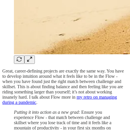
Great, career-defining projects are exactly the same way. You have
to develop intuition around what it feels like to be in the Flow -
when you have found just the right match between challenge and
skillset. This is about finding balance and then feeling like you are
riding something larger than yourself; it’s not about working
insanely hard. I talk about Flow more in
my retro on managing
during a pandemic
.
Putting it into action as a new grad:
Ensure you
experience Flow - that match between challenge and
skillset where you lose track of time and it feels like a
mountain of productivity - in your first six months on