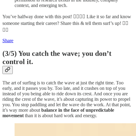
context, and emerging tech.
You’ve halfway done with this post! 🏄‍♀️🏄‍♂️ Like it so far and know
someone starting their career? Share this & tell them surf’s up! 🏄‍♀️
🏄‍♂️
Share
(3/5)
You catch the wave; you don’t
control it.
The art of surfing is to catch the wave at just the right time. Too
early, and it passes you by. Too late, and it crashes on top of you
instead of you being able to ride down its crest. And once you are
riding the crest of the wave, it’s about capturing its power to propel
you. You stop paddling and let the wave do the work. At that point,
it’s way more about
balance in the face of unpredictable
movement
than it is about hard work and energy.