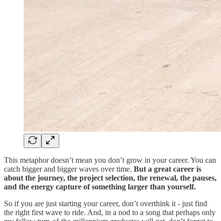
This metaphor doesn’t mean you don’t grow in your career. You can
catch bigger and bigger waves over time.
But a great career is
about the journey, the project selection, the renewal, the pauses,
and the energy capture of something larger than yourself.
So if you are just starting your career, don’t overthink it - just find
the right first wave to ride. And, in a nod to a song that perhaps only