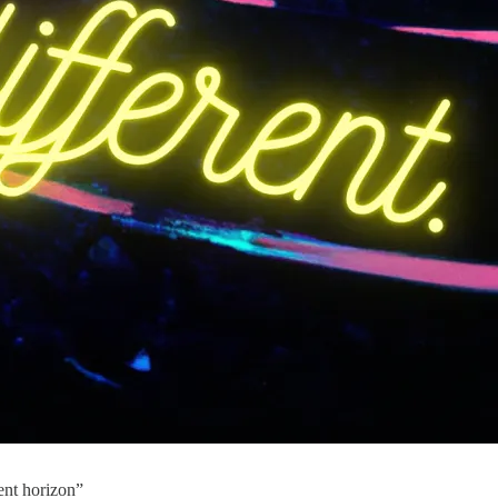
ent horizon”