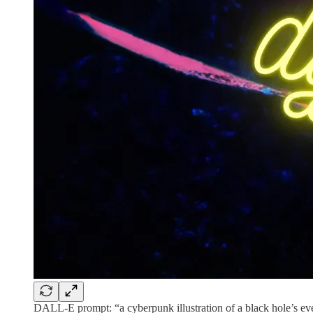
DALL-E prompt: “a cyberpunk illustration of a black hole’s ev