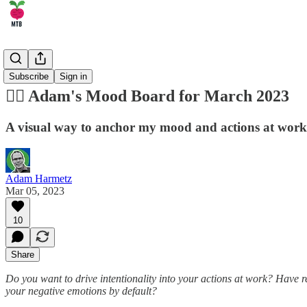
🏄‍♂️ Career
Subscribe
Sign in
😶‍🌫️ Adam's Mood Board for March 2023
A visual way to anchor my mood and actions at work
Adam Harmetz
Mar 05, 2023
10
Share
Do you want to drive intentionality into your actions at work? Have
your negative emotions by default?