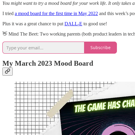
You might want to try a mood board for your work life. It only takes a
I tried
a mood board for the first time in May 2022
and this week’s po
Plus it was a great chance to put
DALL-E
to good use!
👋​ Mind The Beet: Two working parents (both product leaders in tech)
Subscribe
My March 2023 Mood Board