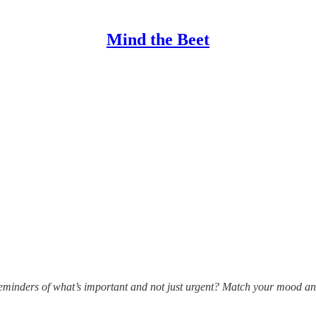
Mind the Beet
 reminders of what’s important and not just urgent? Match your mood an