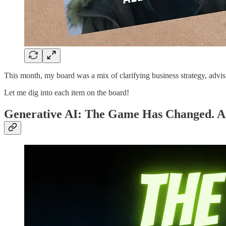
This month, my board was a mix of clarifying business strategy, advisi
Let me dig into each item on the board!
Generative AI: The Game Has Changed. Ac