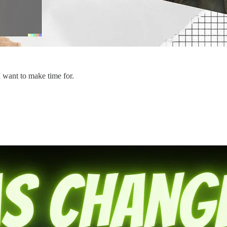
I want to make time for.