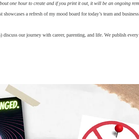
bout one hour to create and if you print it out, it will be an ongoing 
st showcases a refresh of my mood board for today’s team and business
 discuss our journey with career, parenting, and life. We publish every