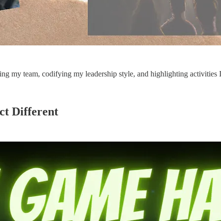
ng my team, codifying my leadership style, and highlighting activities 
t Different