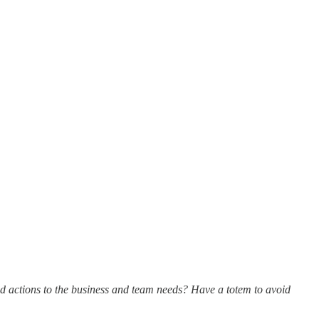
d actions to the business and team needs? Have a totem to avoid