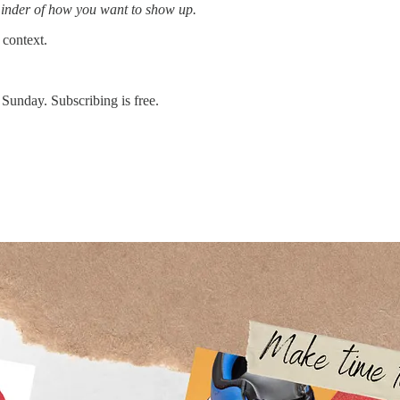
reminder of how you want to show up.
 context.
 Sunday. Subscribing is free.