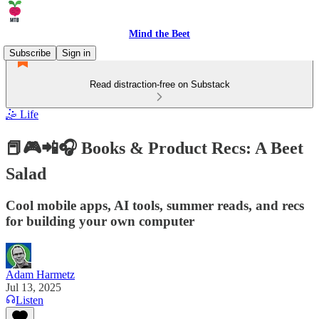
Mind the Beet
Subscribe
Sign in
Read distraction-free on Substack
🤹 Life
📕🎮📲🎧 Books & Product Recs: A Beet
Salad
Cool mobile apps, AI tools, summer reads, and recs
for building your own computer
Adam Harmetz
Jul 13, 2025
Listen