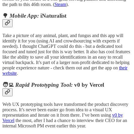
the path to this 46th room. (
Steam
).
🌳
Mobile App:
iNaturalist
Take a picture of any animal, plant, and fungus and this app will
identify it for you (using AI and crowdsourcing with experts if
needed). I thought ChatGPT could do this - but a dedicated tool
focused and tuned just for this is way better. It also has cool features
like the ability to save all your identifications in an easy to recall
virtual backpack. It’s part of a larger non-profit dedicated to helping
people experience nature - check them out and get the app on
their
website
.
🧑‍💻
Rapid Prototyping Tool:
v0 by Vercel
Web UX prototyping tools have transformed the product discovery
process. It’s never been easier go from idea to a visual UX
representation and iterate on it from there. I’ve been using
v0 by
Vercel
the most, after I had a chance to interview their CEO for an
internal Microsoft PM event earlier this year.