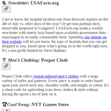
📃
Newsletter:
USAFacts.org
Care to know the hospital incident rate from firework injuries on the
4th of July vs. other days of the year? Or get non-partisan facts
about bills proposed in Congress? USAFacts.org sends a weekly
newsletter with timely facts based upon available government data -
repackaged in an easily consumable form. Spending
one minute on
their website
will let you know the type of factoids that you can get
dropped to you, based upon what’s going on in the world right now.
It’s a non-profit funded by Steve Ballmer.
👔
Men’s Clothing:
Proper Cloth
Proper Cloth offers
custom tailored men’s clothes
with a large
variety of styles and patterns. Every piece is made to order based
upon your saved neck size, shoulder width, arm length, et cetera. It’s
a cheat code for upleveling your dress clothes & style without
having the spend a lot of time on it.
🏆
Cool Swag:
NYT Games Store