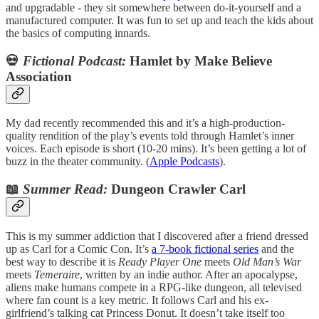
and upgradable - they sit somewhere between do-it-yourself and a
manufactured computer. It was fun to set up and teach the kids about
the basics of computing innards.
💀
Fictional Podcast:
Hamlet by Make Believe
Association
My dad recently recommended this and it’s a high-production-
quality rendition of the play’s events told through Hamlet’s inner
voices. Each episode is short (10-20 mins). It’s been getting a lot of
buzz in the theater community. (
Apple Podcasts
).
📖
Summer Read:
Dungeon Crawler Carl
This is my summer addiction that I discovered after a friend dressed
up as Carl for a Comic Con. It’s
a 7-book fictional series
and the
best way to describe it is
Ready Player One
meets
Old Man’s War
meets
Temeraire
, written by an indie author. After an apocalypse,
aliens make humans compete in a RPG-like dungeon, all televised
where fan count is a key metric. It follows Carl and his ex-
girlfriend’s talking cat Princess Donut. It doesn’t take itself too