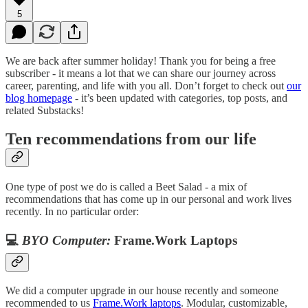
5
We are back after summer holiday! Thank you for being a free
subscriber - it means a lot that we can share our journey across
career, parenting, and life with you all. Don’t forget to check out
our
blog homepage
- it’s been updated with categories, top posts, and
related Substacks!
Ten recommendations from our life
One type of post we do is called a Beet Salad - a mix of
recommendations that has come up in our personal and work lives
recently. In no particular order:
💻
BYO Computer:
Frame.Work Laptops
We did a computer upgrade in our house recently and someone
recommended to us
Frame.Work laptops
. Modular, customizable,