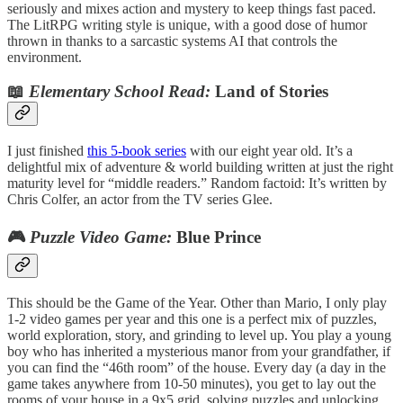
seriously and mixes action and mystery to keep things fast paced.
The LitRPG writing style is unique, with a good dose of humor
thrown in thanks to a sarcastic systems AI that controls the
environment.
📖
Elementary School Read:
Land of Stories
I just finished
this 5-book series
with our eight year old. It’s a
delightful mix of adventure & world building written at just the right
maturity level for “middle readers.” Random factoid: It’s written by
Chris Colfer, an actor from the TV series Glee.
🎮
Puzzle Video Game:
Blue Prince
This should be the Game of the Year. Other than Mario, I only play
1-2 video games per year and this one is a perfect mix of puzzles,
world exploration, story, and grinding to level up. You play a young
boy who has inherited a mysterious manor from your grandfather, if
you can find the “46th room” of the house. Every day (a day in the
game takes anywhere from 10-50 minutes), you get to lay out the
rooms of your house in a 9x5 grid, solving puzzles and unlocking