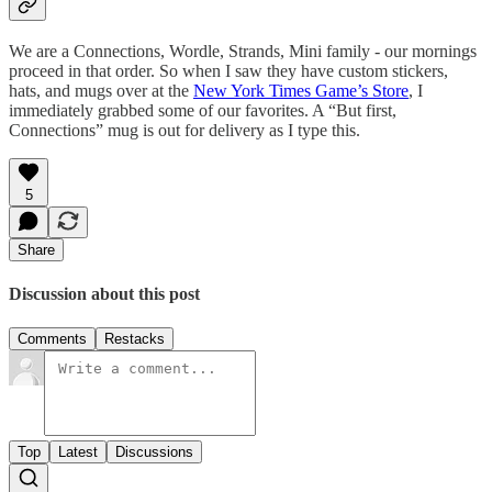
We are a Connections, Wordle, Strands, Mini family - our mornings
proceed in that order. So when I saw they have custom stickers,
hats, and mugs over at the
New York Times Game’s Store
, I
immediately grabbed some of our favorites. A “But first,
Connections” mug is out for delivery as I type this.
5
Share
Discussion about this post
Comments
Restacks
Top
Latest
Discussions