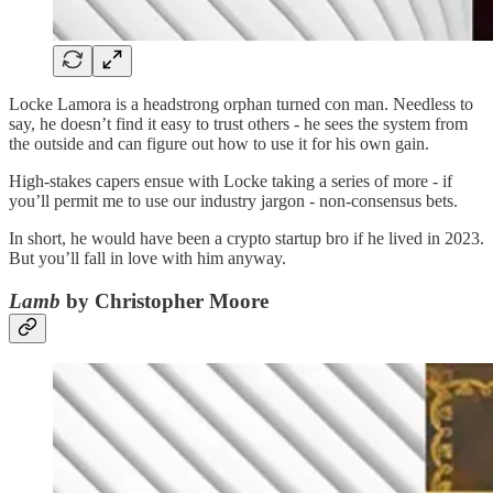
Locke Lamora is a headstrong orphan turned con man. Needless to
say, he doesn’t find it easy to trust others - he sees the system from
the outside and can figure out how to use it for his own gain.
High-stakes capers ensue with Locke taking a series of more - if
you’ll permit me to use our industry jargon - non-consensus bets.
In short, he would have been a crypto startup bro if he lived in 2023.
But you’ll fall in love with him anyway.
Lamb
by Christopher Moore