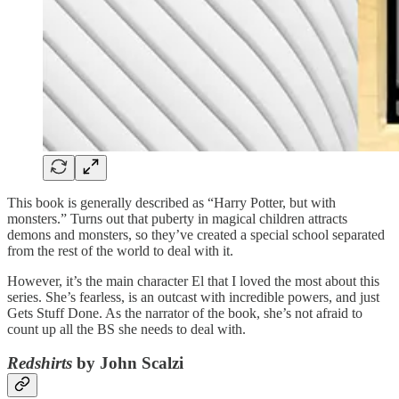
This book is generally described as “Harry Potter, but with
monsters.” Turns out that puberty in magical children attracts
demons and monsters, so they’ve created a special school separated
from the rest of the world to deal with it.
However, it’s the main character El that I loved the most about this
series. She’s fearless, is an outcast with incredible powers, and just
Gets Stuff Done. As the narrator of the book, she’s not afraid to
count up all the BS she needs to deal with.
Redshirts
by John Scalzi