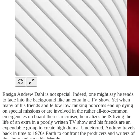
Ensign Andrew Dahl is not special. Indeed, one might say he tends
to fade into the background like an extra in a TV show. Yet when
many of his friends and fellow low-ranking noncoms end up dying
on special missions or are involved in the rather all-too-common
emergencies on board their star cruiser, he realizes he IS living the
life of an extra in a poorly written TV show and his friends are an
expendable group to create high drama. Undeterred, Andrew travels
back in time to 1970s Earth to confront the producers and writers of
the show and save his friends.