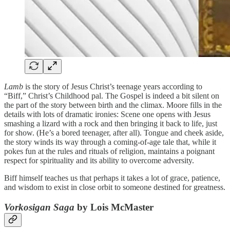
Lamb
is the story of Jesus Christ’s teenage years according to
“Biff,” Christ’s Childhood pal. The Gospel is indeed a bit silent on
the part of the story between birth and the climax. Moore fills in the
details with lots of dramatic ironies: Scene one opens with Jesus
smashing a lizard with a rock and then bringing it back to life, just
for show. (He’s a bored teenager, after all). Tongue and cheek aside,
the story winds its way through a coming-of-age tale that, while it
pokes fun at the rules and rituals of religion, maintains a poignant
respect for spirituality and its ability to overcome adversity.
Biff himself teaches us that perhaps it takes a lot of grace, patience,
and wisdom to exist in close orbit to someone destined for greatness.
Vorkosigan Saga
by Lois McMaster