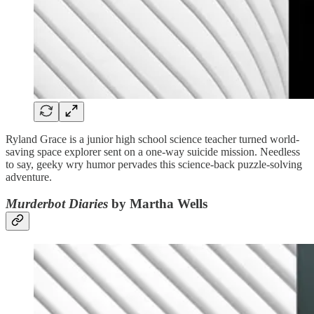
Ryland Grace is a junior high school science teacher turned world-
saving space explorer sent on a one-way suicide mission. Needless
to say, geeky wry humor pervades this science-back puzzle-solving
adventure.
Murderbot Diaries
by Martha Wells