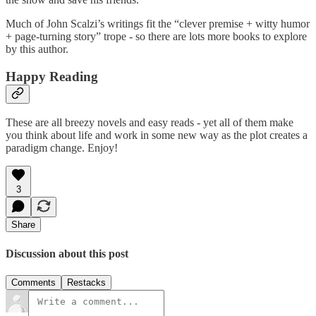
Much of John Scalzi’s writings fit the “clever premise + witty humor
+ page-turning story” trope - so there are lots more books to explore
by this author.
Happy Reading
These are all breezy novels and easy reads - yet all of them make
you think about life and work in some new way as the plot creates a
paradigm change. Enjoy!
3
Share
Discussion about this post
Comments
Restacks