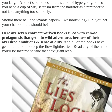
you laugh. And let’s be honest, there’s a bit of hype going on, so
you need a cup of wry sarcasm from the narrator as a reminder to
not take anything too seriously.
Should there be unbelievable capers? Swashbuckling? Oh, you bet
your chatbot there should be!
Here are seven character-driven books filled with can-do
protagonists that get into wild adventures because of their
oversized ambitions & sense of duty.
And all of the books have
genuine humor to keep the flow lighthearted. Read any of them and
you’ll be inspired to take that next giant leap.