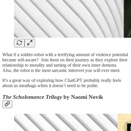
What if a soldier-robot with a terrifying amount of violence potential
became self-aware? Join them on their journey as they explore their
relationship to morality and taming of their own inner demons.
Also, the robot is the most sarcastic introvert you will ever meet.
It’s a great way of exploring how ChatGPT probably really feels
about us meatbags when it doesn’t need to be polite.
The Scholomance Trilogy
by Naomi Novik