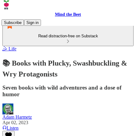
Mind the Beet
Subscribe
Sign in
Read distraction-free on Substack
🤹 Life
📚 Books with Plucky, Swashbuckling &
Wry Protagonists
Seven books with wild adventures and a dose of
humor
Adam Harmetz
Apr 02, 2023
Listen