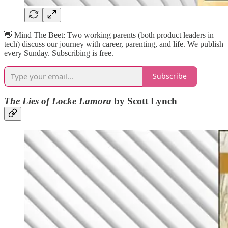
👋​ Mind The Beet: Two working parents (both product leaders in
tech) discuss our journey with career, parenting, and life. We publish
every Sunday. Subscribing is free.
Subscribe
The Lies of Locke Lamora
by Scott Lynch