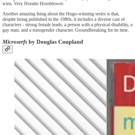
wins. Very Horatio Hornblower.
Another amazing thing about the Hugo-winning series is that,
despite being published in the 1980s, it includes a diverse cast of
characters - strong female leads, a person with a physical disability, a
gay man, and a transgender character. Groundbreaking for its time.
Microserfs
by Douglas Coupland