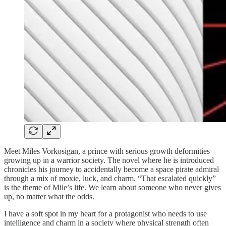
Meet Miles Vorkosigan, a prince with serious growth deformities
growing up in a warrior society. The novel where he is introduced
chronicles his journey to accidentally become a space pirate admiral
through a mix of moxie, luck, and charm. “That escalated quickly”
is the theme of Mile’s life. We learn about someone who never gives
up, no matter what the odds.
I have a soft spot in my heart for a protagonist who needs to use
intelligence and charm in a society where physical strength often