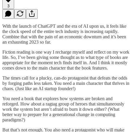
3
With the launch of ChatGPT and the era of AI upon us, it feels like
the clock speed of the entire tech industry is increasing rapidly.
Combine that with the pain of an economic downturn and it’s been
an exhausting 2023 so far.
Fiction reading is one way I recharge myself and reflect on my work
life. So, I’ve been giving some thought as to what type of books are
appropriate for the moment tech finds itself in. And I think it mostly
comes down to the main character that the book features.
The times call for a plucky, can-do protagonist that defeats the odds
by forging paths less taken. You need a main character that thrives in
chaos. (Just like an AI startup founder!)
You need a book that explores how systems are broken and
reforged. How about a ragtag group of heroes that simultaneously
work the system but aren’t afraid to burn it down either? (What
better way to prepare for a generational change in computing
paradigms?)
But that’s not enough. You also need a protagonist who will make