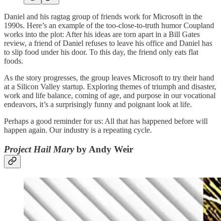
Daniel and his ragtag group of friends work for Microsoft in the
1990s. Here’s an example of the too-close-to-truth humor Coupland
works into the plot: After his ideas are torn apart in a Bill Gates
review, a friend of Daniel refuses to leave his office and Daniel has
to slip food under his door. To this day, the friend only eats flat
foods.
As the story progresses, the group leaves Microsoft to try their hand
at a Silicon Valley startup. Exploring themes of triumph and disaster,
work and life balance, coming of age, and purpose in our vocational
endeavors, it’s a surprisingly funny and poignant look at life.
Perhaps a good reminder for us: All that has happened before will
happen again. Our industry is a repeating cycle.
Project Hail Mary
by Andy Weir