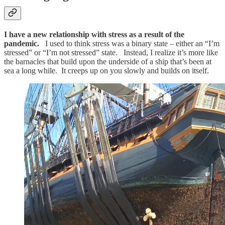
I have a new relationship with stress as a result of the
pandemic.
I used to think stress was a binary state – either an “I’m
stressed” or “I’m not stressed” state. Instead, I realize it’s more like
the barnacles that build upon the underside of a ship that’s been at
sea a long while. It creeps up on you slowly and builds on itself.