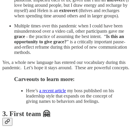
love being around people, but I draw energy and recharge by
myself) and Helen is an
extrovert
(thrives and recharges
when spending time around others and in larger groups).
Multiple times over this pandemic when I could have been
misunderstood over a video call, other participants gave me
grace
- the practice of assuming the best intent. “
Is this an
opportunity to give grace?
” is a critically important pause-
and-reflect reframe during this period of new communication
methods.
Yes, a whole new language has entered our vocabulary during this
pandemic. Let’s hope it stays around. These are powerful concepts.
Carveouts to learn more:
Here’s
a recent article
my boss published on his
leadership style that expands on the concept of
giving names to behaviors and feelings.
3. First team 🤗