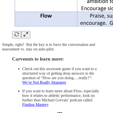
Simple, right? But the key is to force the conversation and
assessment vs. stay on auto-pilot.
Carveouts to learn more:
Check out this awesome game if you want to a
structured way of getting deep answers to the
question of “How are you doing….really?”:
We’re Not Really Strangers
If you want to learn more about Flow, especially
how it relates to athletic performance, look no
further than Michael Gervais’ podcast called
Finding Mastery
.