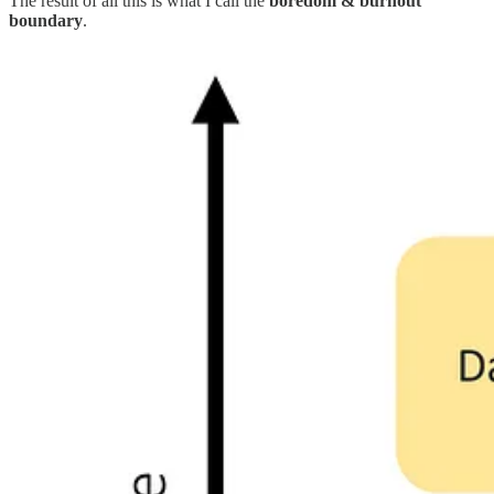
The result of all this is what I call the
boredom & burnout
boundary
.