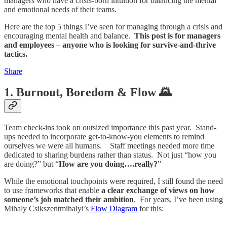
managers who have a crisis-born intuition for balancing the mental
and emotional needs of their teams.
Here are the top 5 things I’ve seen for managing through a crisis and
encouraging mental health and balance.
This post is for managers
and employees – anyone who is looking for survive-and-thrive
tactics.
Share
1. Burnout, Boredom & Flow 🌄
Team check-ins took on outsized importance this past year. Stand-
ups needed to incorporate get-to-know-you elements to remind
ourselves we were all humans. Staff meetings needed more time
dedicated to sharing burdens rather than status. Not just “how you
are doing?” but “
How are you doing….really?
”
While the emotional touchpoints were required, I still found the need
to use frameworks that enable
a clear exchange of views on how
someone’s job matched their ambition
. For years, I’ve been using
Mihaly Csikszentmihalyi’s
Flow Diagram
for this: