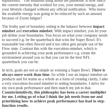
equilibrium. The insidious thing about the pandemic is how much
the current intensity that worked for you, your mental energy, and
your lifestyle changed without any official notification. Who knew
the available energy was going to be reduced by such an amount
because of Zoom fatigue?
The frothy part of boundary setting is the balance between
impact
mindset
and
execution mindset
. With impact mindset, you let your
job define your boundaries. You focus on what your company needs
to succeed e.g. be the quarterback that wins the Super Bowl. It’s
reasonable but often flawed and it too often gets people out of the
Flow state. Contrast this with the execution-mindset, which is
grounded in achieving your peak performance e.g. create the
environment around you so that you can be the best NFL
quarterback you can be.
In tech, goals are not as simple as winning a Super Bowl.
There is
always more work than time.
So while I use an impact mindset on
products and for teams as a whole as a form of creating clarity, I take
a very execution-focused mindset to setting boundaries. I strive for
my own peak performance and then match my job to that.
Counterintuitively, this philosophy has been a career multiplier
for me. Letting go of what I think the job needs from me and
prioritizing how to achieve peak performance has lead to step-
function results.