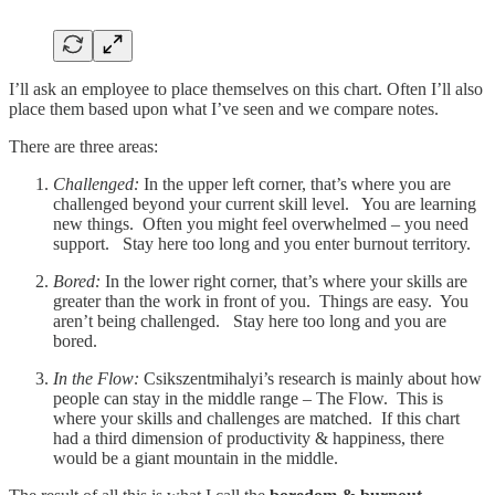
I’ll ask an employee to place themselves on this chart. Often I’ll also
place them based upon what I’ve seen and we compare notes.
There are three areas:
Challenged:
In the upper left corner, that’s where you are
challenged beyond your current skill level. You are learning
new things. Often you might feel overwhelmed – you need
support. Stay here too long and you enter burnout territory.
Bored:
In the lower right corner, that’s where your skills are
greater than the work in front of you. Things are easy. You
aren’t being challenged. Stay here too long and you are
bored.
In the Flow:
Csikszentmihalyi’s research is mainly about how
people can stay in the middle range – The Flow. This is
where your skills and challenges are matched. If this chart
had a third dimension of productivity & happiness, there
would be a giant mountain in the middle.