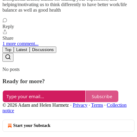
helping/motivating us to think differently to have better work/life
balance as well as good health
Reply
Share
1 more comment...
Top
Latest
Discussions
No posts
Ready for more?
Subscribe
© 2026 Adam and Helen Harmetz
·
Privacy
∙
Terms
∙
Collection
notice
Start your Substack