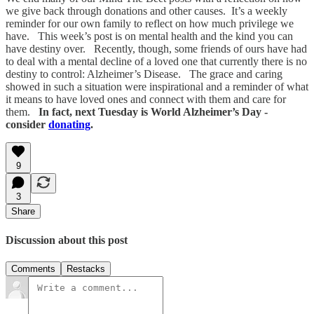
we give back through donations and other causes. It’s a weekly
reminder for our own family to reflect on how much privilege we
have. This week’s post is on mental health and the kind you can
have destiny over. Recently, though, some friends of ours have had
to deal with a mental decline of a loved one that currently there is no
destiny to control: Alzheimer’s Disease. The grace and caring
showed in such a situation were inspirational and a reminder of what
it means to have loved ones and connect with them and care for
them.
In fact, next Tuesday is World Alzheimer’s Day -
consider
donating
.
9
3
Share
Discussion about this post
Comments
Restacks