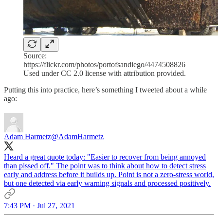
Source:
https://flickr.com/photos/portofsandiego/4474508826
Used under CC 2.0 license with attribution provided.
Putting this into practice, here’s something I tweeted about a while
ago:
Adam Harmetz
@AdamHarmetz
Heard a great quote today: "Easier to recover from being annoyed
than pissed off." The point was to think about how to detect stress
early and address before it builds up. Point is not a zero-stress world,
but one detected via early warning signals and processed positively.
7:43 PM · Jul 27, 2021