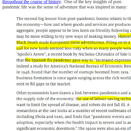
throughout the course of history
. One of the key insights of post-
pandemic life was the sense of adventure that was inspired in many: