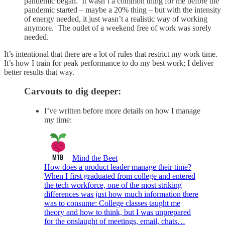
pandemic began. It wasn’t a common thing for me before the
pandemic started – maybe a 20% thing – but with the intensity
of energy needed, it just wasn’t a realistic way of working
anymore. The outlet of a weekend free of work was sorely
needed.
It’s intentional that there are a lot of rules that restrict my work time.
It’s how I train for peak performance to do my best work; I deliver
better results that way.
Carvouts to dig deeper:
I’ve written before more details on how I manage
my time:
Mind the Beet
How does a product leader manage their time?
When I first graduated from college and entered
the tech workforce, one of the most striking
differences was just how much information there
was to consume: College classes taught me
theory and how to think, but I was unprepared
for the onslaught of meetings, email, chats…