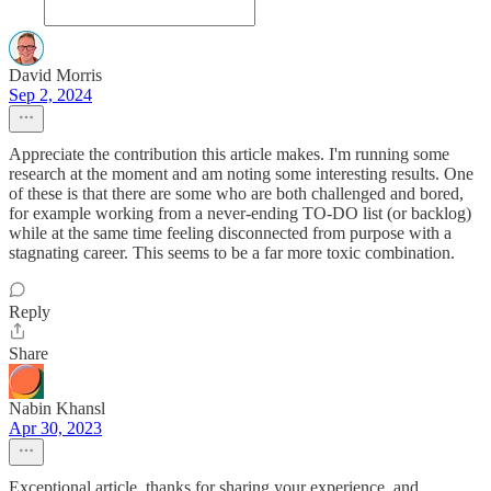
David Morris
Sep 2, 2024
Appreciate the contribution this article makes. I'm running some
research at the moment and am noting some interesting results. One
of these is that there are some who are both challenged and bored,
for example working from a never-ending TO-DO list (or backlog)
while at the same time feeling disconnected from purpose with a
stagnating career. This seems to be a far more toxic combination.
Reply
Share
Nabin Khansl
Apr 30, 2023
Exceptional article, thanks for sharing your experience, and