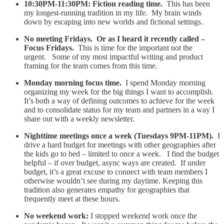
10:30PM-11:30PM: Fiction reading time.
This has been
my longest-running tradition in my life. My brain winds
down by escaping into new worlds and fictional settings.
No meeting Fridays. Or as I heard it recently called –
Focus Fridays.
This is time for the important not the
urgent. Some of my most impactful writing and product
framing for the team comes from this time.
Monday morning focus time.
I spend Monday morning
organizing my week for the big things I want to accomplish.
It’s both a way of defining outcomes to achieve for the week
and to consolidate status for my team and partners in a way I
share out with a weekly newsletter.
Nighttime meetings once a week (Tuesdays 9PM-11PM).
I
drive a hard budget for meetings with other geographies after
the kids go to bed – limited to once a week. I find the budget
helpful – if over budget, async ways are created. If under
budget, it’s a great excuse to connect with team members I
otherwise wouldn’t see during my daytime. Keeping this
tradition also generates empathy for geographies that
frequently meet at these hours.
No weekend work:
I stopped weekend work once the