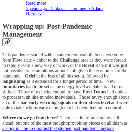
Read more
5 years ago · 5 likes · 1 comment · Adam
Harmetz
Wrapping up: Post-Pandemic
Management
This pandemic started with a sudden removal of almost everyone
from
Flow
state – either to the
Challenge
area as they were forced
to rapidly learn a new way of work, or the
Bored
state if it was just
not possible to be ambitious at one’s job given the economics of the
pandemic.
Grief
at the loss of all this set in, followed by
languishing
as it extended for a longer period of time. New
boundaries
had to be set as the energy level available to all of us
shifted. Those of us lucky enough to have
First Teams
had outlets
to process with like-minded individuals. Those savvy enough about
all of this had
early warning signals on their stress level
and were
able to take actions early enough that left them feeling in control.
Where do we go from here?
There is a lot of uncertainty still
ahead, but one of the most thought-provoking pieces on all this was
a story in The Economist that studied post-pandemic periods