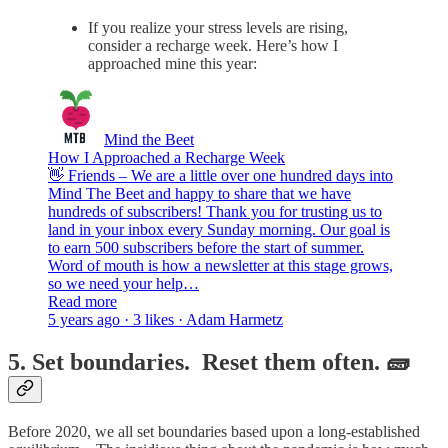
If you realize your stress levels are rising,
consider a recharge week. Here’s how I
approached mine this year:
Mind the Beet
How I Approached a Recharge Week
👋 Friends – We are a little over one hundred days into
Mind The Beet and happy to share that we have
hundreds of subscribers! Thank you for trusting us to
land in your inbox every Sunday morning. Our goal is
to earn 500 subscribers before the start of summer.
Word of mouth is how a newsletter at this stage grows,
so we need your help…
Read more
5 years ago · 3 likes · Adam Harmetz
5. Set boundaries. Reset them often. 🧱
Before 2020, we all set boundaries based upon a long-established