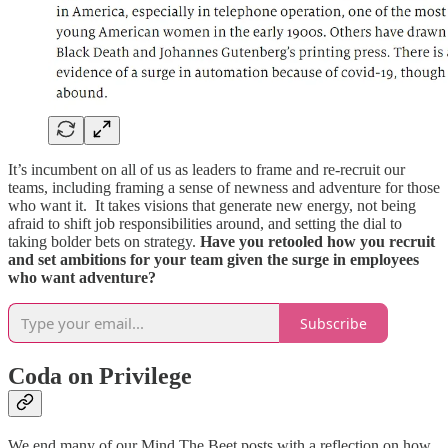
It’s incumbent on all of us as leaders to frame and re-recruit our
teams, including framing a sense of newness and adventure for those
who want it. It takes visions that generate new energy, not being
afraid to shift job responsibilities around, and setting the dial to
taking bolder bets on strategy.
Have you retooled how you recruit
and set ambitions for your team given the surge in employees
who want adventure?
Subscribe
Coda on Privilege
We end many of our Mind The Beet posts with a reflection on how