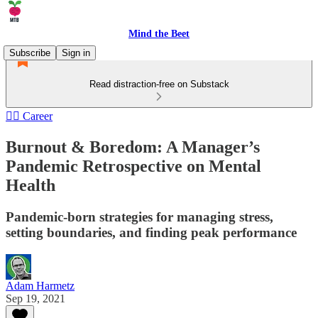
Mind the Beet
Subscribe
Sign in
Read distraction-free on Substack
🏄‍♂️ Career
Burnout & Boredom: A Manager’s
Pandemic Retrospective on Mental
Health
Pandemic-born strategies for managing stress,
setting boundaries, and finding peak performance
Adam Harmetz
Sep 19, 2021