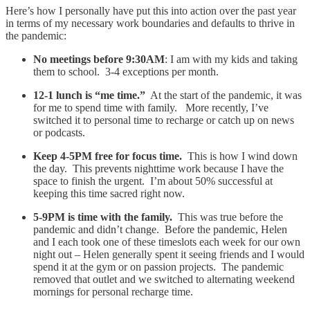
Here’s how I personally have put this into action over the past year
in terms of my necessary work boundaries and defaults to thrive in
the pandemic:
No meetings before 9:30AM
: I am with my kids and taking
them to school. 3-4 exceptions per month.
12-1 lunch is “me time.”
At the start of the pandemic, it was
for me to spend time with family. More recently, I’ve
switched it to personal time to recharge or catch up on news
or podcasts.
Keep 4-5PM free for focus time.
This is how I wind down
the day. This prevents nighttime work because I have the
space to finish the urgent. I’m about 50% successful at
keeping this time sacred right now.
5-9PM is time with the family.
This was true before the
pandemic and didn’t change. Before the pandemic, Helen
and I each took one of these timeslots each week for our own
night out – Helen generally spent it seeing friends and I would
spend it at the gym or on passion projects. The pandemic
removed that outlet and we switched to alternating weekend
mornings for personal recharge time.