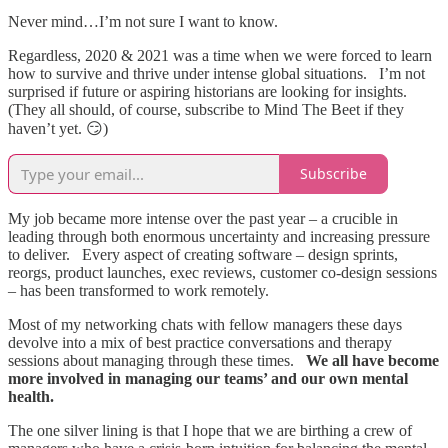
Never mind…I’m not sure I want to know.
Regardless, 2020 & 2021 was a time when we were forced to learn
how to survive and thrive under intense global situations. I’m not
surprised if future or aspiring historians are looking for insights.
(They all should, of course, subscribe to Mind The Beet if they
haven’t yet. 😏)
Subscribe
My job became more intense over the past year – a crucible in
leading through both enormous uncertainty and increasing pressure
to deliver. Every aspect of creating software – design sprints,
reorgs, product launches, exec reviews, customer co-design sessions
– has been transformed to work remotely.
Most of my networking chats with fellow managers these days
devolve into a mix of best practice conversations and therapy
sessions about managing through these times.
We all have become
more involved in managing our teams’ and our own mental
health.
The one silver lining is that I hope that we are birthing a crew of