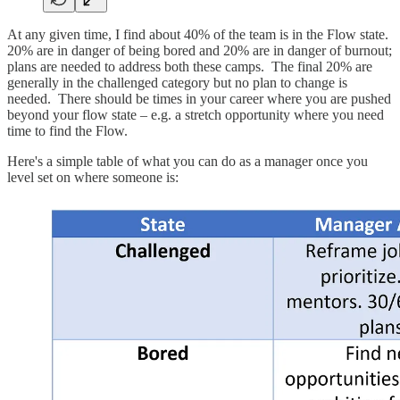
At any given time, I find about 40% of the team is in the Flow state.
20% are in danger of being bored and 20% are in danger of burnout;
plans are needed to address both these camps. The final 20% are
generally in the challenged category but no plan to change is
needed. There should be times in your career where you are pushed
beyond your flow state – e.g. a stretch opportunity where you need
time to find the Flow.
Here's a simple table of what you can do as a manager once you
level set on where someone is: