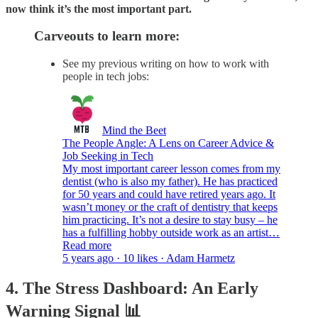
now think it’s the most important part.
Carveouts to learn more:
See my previous writing on how to work with
people in tech jobs:
Mind the Beet
The People Angle: A Lens on Career Advice &
Job Seeking in Tech
My most important career lesson comes from my
dentist (who is also my father). He has practiced
for 50 years and could have retired years ago. It
wasn’t money or the craft of dentistry that keeps
him practicing. It’s not a desire to stay busy – he
has a fulfilling hobby outside work as an artist…
Read more
5 years ago · 10 likes · Adam Harmetz
4. The Stress Dashboard: An Early
Warning Signal 📊