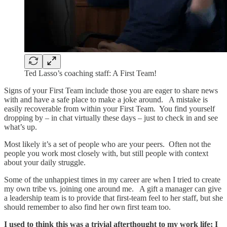
Ted Lasso’s coaching staff: A First Team!
Signs of your First Team include those you are eager to share news
with and have a safe place to make a joke around. A mistake is
easily recoverable from within your First Team. You find yourself
dropping by – in chat virtually these days – just to check in and see
what’s up.
Most likely it’s a set of people who are your peers. Often not the
people you work most closely with, but still people with context
about your daily struggle.
Some of the unhappiest times in my career are when I tried to create
my own tribe vs. joining one around me. A gift a manager can give
a leadership team is to provide that first-team feel to her staff, but she
should remember to also find her own first team too.
I used to think this was a trivial afterthought to my work life; I