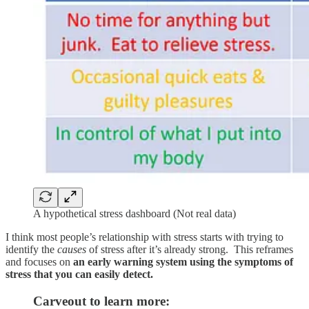
A hypothetical stress dashboard (Not real data)
I think most people’s relationship with stress starts with trying to
identify the
causes
of stress after it’s already strong. This reframes
and focuses on
an early warning system using the symptoms of
stress that you can easily detect.
Carveout to learn more: