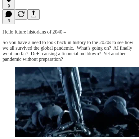
9
3
Hello future historians of 2040 –
So you have a need to look back in history to the 2020s to see how
we all survived the global pandemic. What’s going on? AI finally
went too far? DeFi causing a financial meltdown? Yet another
pandemic without preparation?