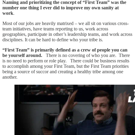
Naming and prioritizing
the concept of “First Team” was the
number one thing I ever did to improve my own sanity at
work
.
Most of our jobs are heavily matrixed – we all sit on various cross-
team initiatives, have teams reporting to us, work across
geographies, participate in other’s leadership teams, and work across
disciplines. It can be hard to define who your tribe is.
“First Team” is primarily defined as a crew of people you can
be yourself around.
There is no covering of who you are. There
is no need to perform or role play. There could be business results
to accomplish among your First Team, but the First Team priorities
being a source of succor and creating a healthy tribe among one
another.