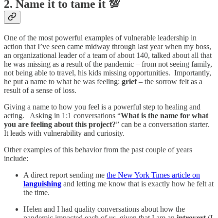
2. Name it to tame it 💯
One of the most powerful examples of vulnerable leadership in
action that I’ve seen came midway through last year when my boss,
an organizational leader of a team of about 140, talked about all that
he was missing as a result of the pandemic – from not seeing family,
not being able to travel, his kids missing opportunities. Importantly,
he put a name to what he was feeling:
grief
– the sorrow felt as a
result of a sense of loss.
Giving a name to how you feel is a powerful step to healing and
acting. Asking in 1:1 conversations “
What is the name for what
you are feeling about this project?
” can be a conversation starter.
It leads with vulnerability and curiosity.
Other examples of this behavior from the past couple of years
include:
A direct report sending me
the New York Times article on
languishing
and letting me know that is exactly how he felt at
the time.
Helen and I had quality conversations about how the
pandemic impacted each of us, given that I am an
introvert
(I