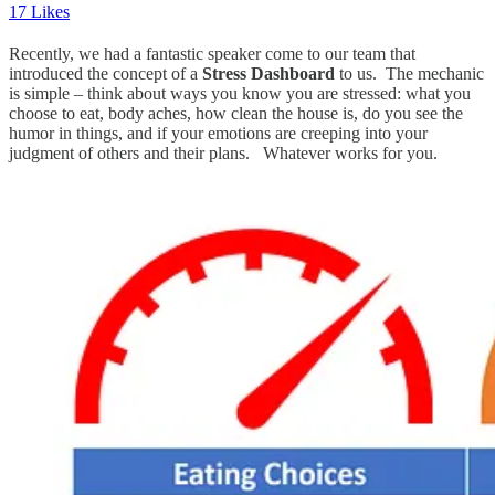
17 Likes
Recently, we had a fantastic speaker come to our team that
introduced the concept of a
Stress Dashboard
to us. The mechanic
is simple – think about ways you know you are stressed: what you
choose to eat, body aches, how clean the house is, do you see the
humor in things, and if your emotions are creeping into your
judgment of others and their plans. Whatever works for you.