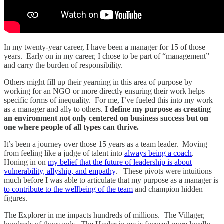
In my twenty-year career, I have been a manager for 15 of those
years. Early on in my career, I chose to be part of “management”
and carry the burden of responsibility.
Others might fill up their yearning in this area of purpose by
working for an NGO or more directly ensuring their work helps
specific forms of inequality. For me, I’ve fueled this into my work
as a manager and ally to others.
I define my purpose as creating
an environment not only centered on business success but on
one where people of all types can thrive.
It’s been a journey over those 15 years as a team leader. Moving
from feeling like a judge of talent into
always being a coach
.
Honing in on
my belief that the future of leadership is about
vulnerability, allyship, and empathy
. These pivots were intuitions
much before I was able to articulate that my purpose as a manager is
to contribute to the wellbeing of the team
and champion hidden
figures.
The Explorer in me impacts hundreds of millions. The Villager,