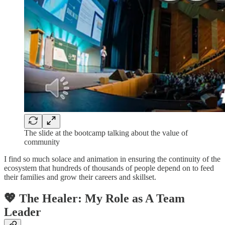
The slide at the bootcamp talking about the value of
community
I find so much solace and animation in ensuring the continuity of the
ecosystem that hundreds of thousands of people depend on to feed
their families and grow their careers and skillset.
💖 The Healer: My Role as A Team
Leader