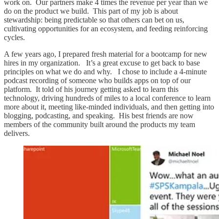
work on. Our partners make 4 times the revenue per year than we
do on the product we build. This part of my job is about
stewardship: being predictable so that others can bet on us,
cultivating opportunities for an ecosystem, and feeding reinforcing
cycles.
A few years ago, I prepared fresh material for a bootcamp for new
hires in my organization. It’s a great excuse to get back to base
principles on what we do and why. I chose to include a 4-minute
podcast recording of someone who builds apps on top of our
platform. It told of his journey getting asked to learn this
technology, driving hundreds of miles to a local conference to learn
more about it, meeting like-minded individuals, and then getting into
blogging, podcasting, and speaking. His best friends are now
members of the community built around the products my team
delivers.