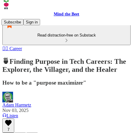
Mind the Beet
Subscribe
Sign in
Read distraction-free on Substack
🏄‍♂️ Career
🍵Finding Purpose in Tech Careers: The
Explorer, the Villager, and the Healer
How to be a "purpose maximizer"
Adam Harmetz
Nov 03, 2025
Listen
7