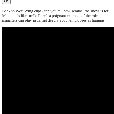
Back to West Wing clips (can you tell how seminal the show is for
Millennials like me?): Here’s a poignant example of the role
managers can play in caring deeply about employees as humans: