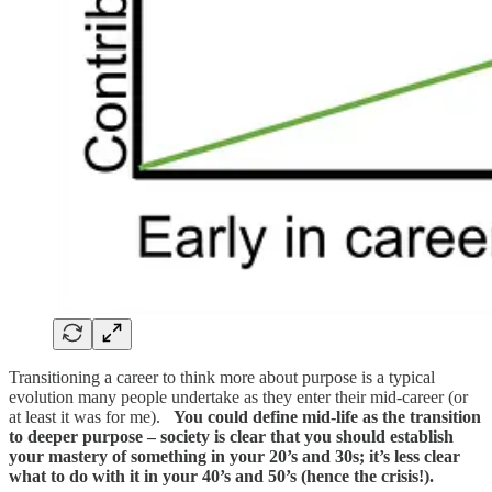
Transitioning a career to think more about purpose is a typical
evolution many people undertake as they enter their mid-career (or
at least it was for me).
You could define mid-life as the transition
to deeper purpose – society is clear that you should establish
your mastery of something in your 20’s and 30s; it’s less clear
what to do with it in your 40’s and 50’s (hence the crisis!).