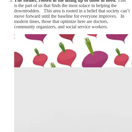
The Healer, rooted in the lifting up of those in need.
This
is the part of us that finds the most solace in helping the
downtrodden. This area is rooted in a belief that society can’t
move forward until the baseline for everyone improves. In
modern times, those that optimize here are doctors,
community organizers, and social service workers.