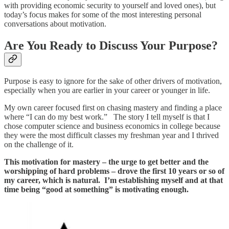
with providing economic security to yourself and loved ones), but
today’s focus makes for some of the most interesting personal
conversations about motivation.
Are You Ready to Discuss Your Purpose?
Purpose is easy to ignore for the sake of other drivers of motivation,
especially when you are earlier in your career or younger in life.
My own career focused first on chasing mastery and finding a place
where “I can do my best work.” The story I tell myself is that I
chose computer science and business economics in college because
they were the most difficult classes my freshman year and I thrived
on the challenge of it.
This motivation for mastery – the urge to get better and the
worshipping of hard problems – drove the first 10 years or so of
my career, which is natural. I’m establishing myself and at that
time being “good at something” is motivating enough.