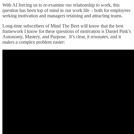
With AI forcing us to re-examine our relationship to work, this
question has been top of mind in our work life – both for employees
seeking motivation and managers retaining and attracting teams.
Long-time subscribers of Mind The Beet will know that the best
framework I know for these questions of motivation is Daniel Pink’s
Autonomy, Mastery, and Purpose. It’s clear, it resonates, and it
makes a complex problem easier: