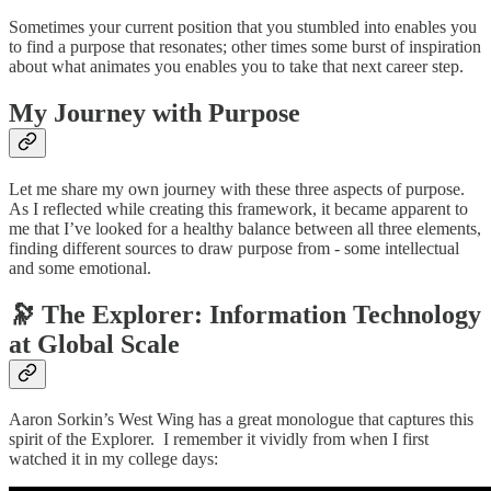
Sometimes your current position that you stumbled into enables you
to find a purpose that resonates; other times some burst of inspiration
about what animates you enables you to take that next career step.
My Journey with Purpose
Let me share my own journey with these three aspects of purpose.
As I reflected while creating this framework, it became apparent to
me that I’ve looked for a healthy balance between all three elements,
finding different sources to draw purpose from - some intellectual
and some emotional.
🔭 The Explorer: Information Technology
at Global Scale
Aaron Sorkin’s West Wing has a great monologue that captures this
spirit of the Explorer. I remember it vividly from when I first
watched it in my college days: