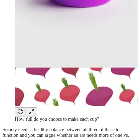
How full do you choose to make each cup?
Society needs a healthy balance between all three of these to
function and you can argue whether an era needs more of one vs.