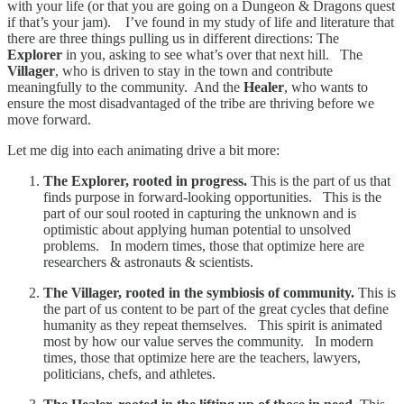
with your life (or that you are going on a Dungeon & Dragons quest
if that’s your jam). I’ve found in my study of life and literature that
there are three things pulling us in different directions: The
Explorer
in you, asking to see what’s over that next hill. The
Villager
, who is driven to stay in the town and contribute
meaningfully to the community. And the
Healer
, who wants to
ensure the most disadvantaged of the tribe are thriving before we
move forward.
Let me dig into each animating drive a bit more:
The Explorer, rooted in progress.
This is the part of us that
finds purpose in forward-looking opportunities. This is the
part of our soul rooted in capturing the unknown and is
optimistic about applying human potential to unsolved
problems. In modern times, those that optimize here are
researchers & astronauts & scientists.
The Villager, rooted in the symbiosis of community.
This is
the part of us content to be part of the great cycles that define
humanity as they repeat themselves. This spirit is animated
most by how our value serves the community. In modern
times, those that optimize here are the teachers, lawyers,
politicians, chefs, and athletes.