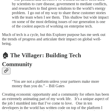
by scientists to cure disease, government to mediate conflicts,
and researchers to find green solutions to the world’s energy
problem. I go out of my way to share these customer stories
with the team when I see them. This shallow but wide impact
on some of the most defining issues of our generation is one
of the coolest aspects of working on enterprise tech.
Much of tech is a cycle, but this Explorer purpose has me seek out
the trends of progress and articulate their impact on global well-
being.
🏠 The Villager: Building Tech
Community
“You are not a platform unless your partners make more
money than you do.” – Bill Gates
Creating economic opportunity and a community for others has been
an extremely animating part of my work life. It’s a unique aspect of
the job I stumbled into that I’ve come to love. One in ten
developers in the world has written code on top of the platform I