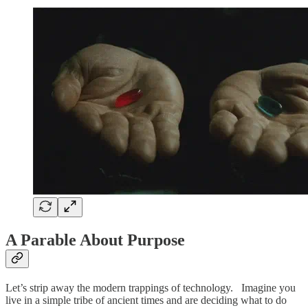
A Parable About Purpose
Let’s strip away the modern trappings of technology. Imagine you
live in a simple tribe of ancient times and are deciding what to do