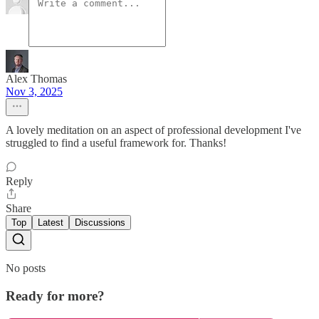
Alex Thomas
Nov 3, 2025
A lovely meditation on an aspect of professional development I've
struggled to find a useful framework for. Thanks!
Reply
Share
Top
Latest
Discussions
No posts
Ready for more?