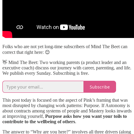
Folks who are not yet long-time subscribers of Mind The Beet can
correct that right here: 😊
👋​ Mind The Beet: Two working parents (a product leader and an
executive coach) discuss our journey with career, parenting, and life.
We publish every Sunday. Subscribing is free.
Subscribe
This post today is focused on the aspect of Pink’s framing that was
most disrupted by changing work patterns: Purpose. If Autonomy is
about contracts among systems of people and Mastery looks inwards
at improving yourself,
Purpose asks how you want your toils to
contribute to the wellbeing of others
.
The answer to “Why are you here?” involves all three drivers (along