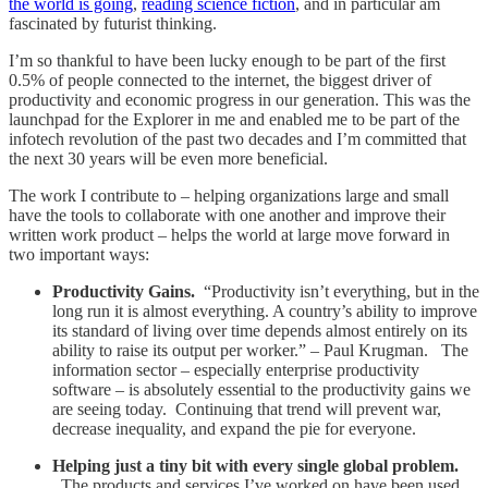
the world is going
,
reading science fiction
, and in particular am
fascinated by futurist thinking.
I’m so thankful to have been lucky enough to be part of the first
0.5% of people connected to the internet, the biggest driver of
productivity and economic progress in our generation. This was the
launchpad for the Explorer in me and enabled me to be part of the
infotech revolution of the past two decades and I’m committed that
the next 30 years will be even more beneficial.
The work I contribute to – helping organizations large and small
have the tools to collaborate with one another and improve their
written work product – helps the world at large move forward in
two important ways:
Productivity Gains.
“Productivity isn’t everything, but in the
long run it is almost everything. A country’s ability to improve
its standard of living over time depends almost entirely on its
ability to raise its output per worker.” – Paul Krugman. The
information sector – especially enterprise productivity
software – is absolutely essential to the productivity gains we
are seeing today. Continuing that trend will prevent war,
decrease inequality, and expand the pie for everyone.
Helping just a tiny bit with every single global problem.
The products and services I’ve worked on have been used