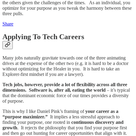
the others given the challenges of the times. As an individual, you
optimize for your purpose as you tweak the harmony between these
three pulls.
Share
Applying To Tech Careers
Many jobs naturally gravitate towards one of the three animating
drives at the expense of the other two (e.g. it is hard to be a doctor
without optimizing for the Healer in you. It is hard to take an
Explorer-first mindset if you are a lawyer).
Tech jobs, however, provide a lot of flexibility across all three
dimensions. Software is, after all, eating the world
– it’s typical
that the dominant economic force of our times provides a diversity
of purpose.
This is why I like Daniel Pink’s framing of
your career as a
“purpose maximizer.”
It implies a less stressful approach to
finding your purpose, one rooted in
continuous discovery and
growth
. It rejects the philosophy that you find your purpose first
and then go out hunting for career opportunities that align with it.