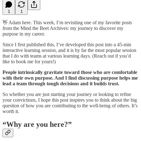
1
1
👋 Adam here. This week, I’m revisiting one of my favorite posts
from the Mind the Beet Archives: my journey to discover my
purpose in my career.
Since I first published this, I’ve developed this post into a 45-min
interactive learning session, and it is by far the most popular session
that I do with teams at various learning days. (Reach out if you’d
like to book me for yours!)
People intrinsically gravitate toward those who are comfortable
with their own purpose. And I find discussing purpose helps me
lead a team through tough decisions and it builds trust.
So whether you are just starting your journey or looking to refine
your convictions, I hope this post inspires you to think about the big
question of how you are contributing to the well-being of others. It’s
worth it.
“Why are you here?”