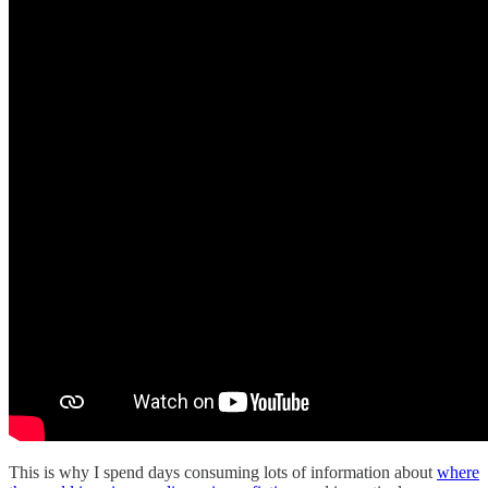
This is why I spend days consuming lots of information about
where