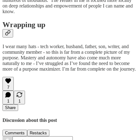
hundreds of thousands. The Healer in me is focused more locally
on deep relationships and empowerment of people I can name and
know.
Wrapping up
I wear many hats - tech worker, husband, father, son, writer, and
community member - so this is far from a complete picture of my
purpose. Mastery and autonomy have also come much more
naturally to me - I’ve struggled as I’ve found the need to become
more of a purpose maximizer. I’m far from complete on the journey.
7
1
1
Share
Discussion about this post
Comments
Restacks