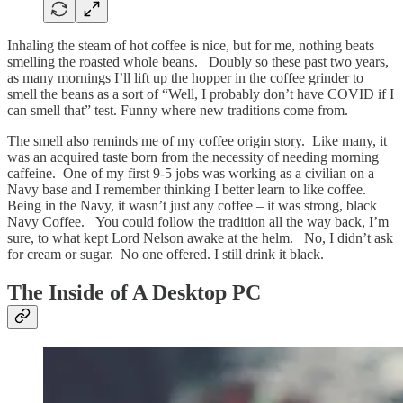
Inhaling the steam of hot coffee is nice, but for me, nothing beats
smelling the roasted whole beans. Doubly so these past two years,
as many mornings I’ll lift up the hopper in the coffee grinder to
smell the beans as a sort of “Well, I probably don’t have COVID if I
can smell that” test. Funny where new traditions come from.
The smell also reminds me of my coffee origin story. Like many, it
was an acquired taste born from the necessity of needing morning
caffeine. One of my first 9-5 jobs was working as a civilian on a
Navy base and I remember thinking I better learn to like coffee.
Being in the Navy, it wasn’t just any coffee – it was strong, black
Navy Coffee. You could follow the tradition all the way back, I’m
sure, to what kept Lord Nelson awake at the helm. No, I didn’t ask
for cream or sugar. No one offered. I still drink it black.
The Inside of A Desktop PC