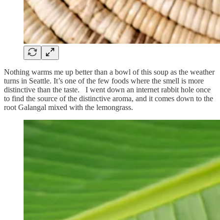
Nothing warms me up better than a bowl of this soup as the weather
turns in Seattle. It’s one of the few foods where the smell is more
distinctive than the taste. I went down an internet rabbit hole once
to find the source of the distinctive aroma, and it comes down to the
root Galangal mixed with the lemongrass.