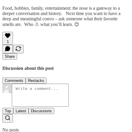
Food, hobbies, family, entertainment: the nose is a gateway to a
deeper conversation and history. Next time you want to have a
deep and meaningful convo – ask someone what their favorite
smells are. Who 👃 what you’ll learn. 😊
1
Share
Discussion about this post
Comments
Restacks
Top
Latest
Discussions
No posts