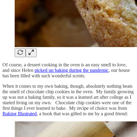
Of course, a dessert cooking in the oven is an easy smell to love,
and since Helen
picked up baking during the pandemic
, our house
has been filled with such wonderful scents.
When it comes to my own baking, though, absolutely nothing beats
the smell of chocolate chip cookies in the oven. My family growing
up was not a baking family, so it was a learned art after college as I
started living on my own. Chocolate chip cookies were one of the
first things I ever learned to bake. My recipe of choice was from
Baking Illustrated
, a book that was gifted to me by a good friend: