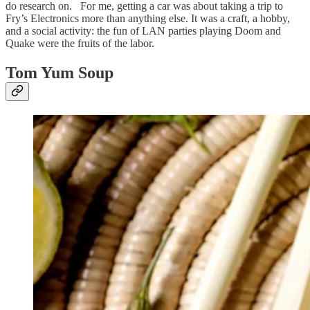
do research on. For me, getting a car was about taking a trip to
Fry’s Electronics more than anything else. It was a craft, a hobby,
and a social activity: the fun of LAN parties playing Doom and
Quake were the fruits of the labor.
Tom Yum Soup