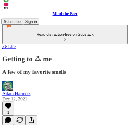
Mind the Beet
Subscribe
Sign in
Read distraction-free on Substack
🤹 Life
Getting to 👃 me
A few of my favorite smells
Adam Harmetz
Dec 12, 2021
1