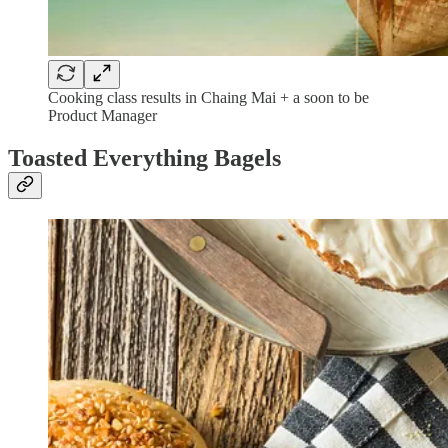
Cooking class results in Chaing Mai + a soon to be
Product Manager
Toasted Everything Bagels