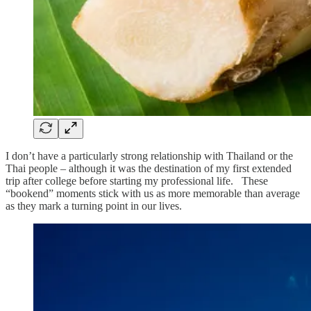
I don’t have a particularly strong relationship with Thailand or the
Thai people – although it was the destination of my first extended
trip after college before starting my professional life. These
“bookend” moments stick with us as more memorable than average
as they mark a turning point in our lives.