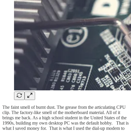
The faint smell of burnt dust. The grease from the articulating CPU
clip. The factory-like smell of the motherboard material. All of it
brings me back. As a high school student in the United States of the
1990s, building my own desktop PC was the default hobby. That is
what I saved money for. That is what I used the dial-up modem to