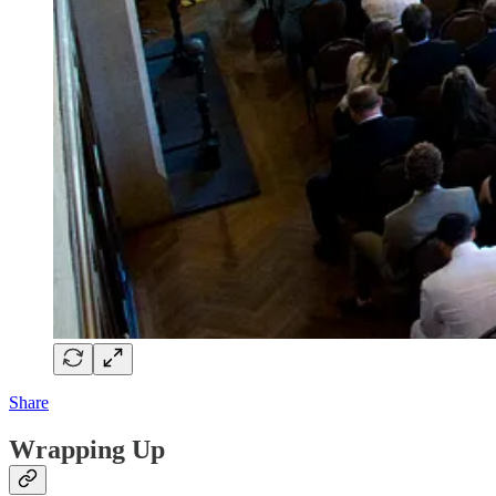
Share
Wrapping Up