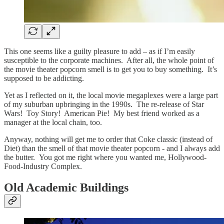
This one seems like a guilty pleasure to add – as if I’m easily
susceptible to the corporate machines. After all, the whole point of
the movie theater popcorn smell is to get you to buy something. It’s
supposed to be addicting.
Yet as I reflected on it, the local movie megaplexes were a large part
of my suburban upbringing in the 1990s. The re-release of Star
Wars! Toy Story! American Pie! My best friend worked as a
manager at the local chain, too.
Anyway, nothing will get me to order that Coke classic (instead of
Diet) than the smell of that movie theater popcorn - and I always add
the butter. You got me right where you wanted me, Hollywood-
Food-Industry Complex.
Old Academic Buildings