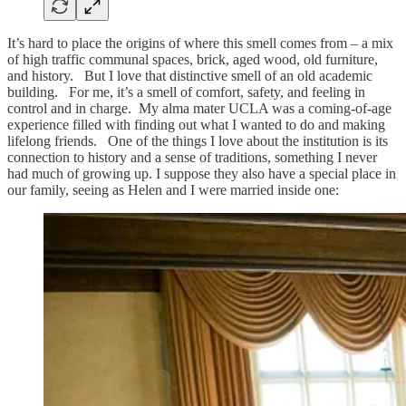
It’s hard to place the origins of where this smell comes from – a mix
of high traffic communal spaces, brick, aged wood, old furniture,
and history. But I love that distinctive smell of an old academic
building. For me, it’s a smell of comfort, safety, and feeling in
control and in charge. My alma mater UCLA was a coming-of-age
experience filled with finding out what I wanted to do and making
lifelong friends. One of the things I love about the institution is its
connection to history and a sense of traditions, something I never
had much of growing up. I suppose they also have a special place in
our family, seeing as Helen and I were married inside one: