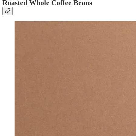
Roasted Whole Coffee Beans