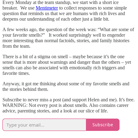
Every Monday at the team standup, we start with a short ice
breaker. We use
Mentimeter
to collect responses to some simple
question that reminds us that we are humans with rich lives and
deepens our understanding of each other just a little bit.
A few weeks ago, the question of the week was: “What are some of
your favorite smells?” It worked surprisingly well to engender
more interesting than normal factoids, stories, and family histories
from the team.
There is a bit of a stigma on smell – maybe because it’s the one
sense that is more about warnings and danger than the others – yet
smells can also be associated with emotionally rich triggers and
favorite times.
Anyway, it got me thinking about some of my favorite smells and
the stories behind them.
Subscribe to never miss a post (and support Helen and me). It’s free.
WARNING: Not every post is about smells. Also contains career
advice, parenting stories, and a look at our slice of life.
Subscribe