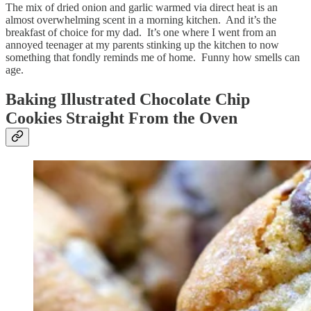
The mix of dried onion and garlic warmed via direct heat is an
almost overwhelming scent in a morning kitchen. And it’s the
breakfast of choice for my dad. It’s one where I went from an
annoyed teenager at my parents stinking up the kitchen to now
something that fondly reminds me of home. Funny how smells can
age.
Baking Illustrated Chocolate Chip
Cookies Straight From the Oven