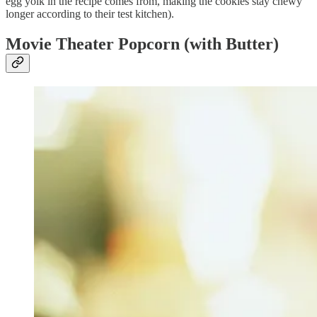
egg yolk in the recipe comes from, making the cookies stay chewy
longer according to their test kitchen).
Movie Theater Popcorn (with Butter)