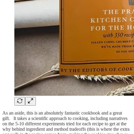
As an aside, this is an absolutely fantastic cookbook and a great
gift. It takes a scientific approach to cooking, including narratives
on the 5-10 different experiments tried for each recipe to get at the
why behind ingredient and method tradeoffs (this is where the extra