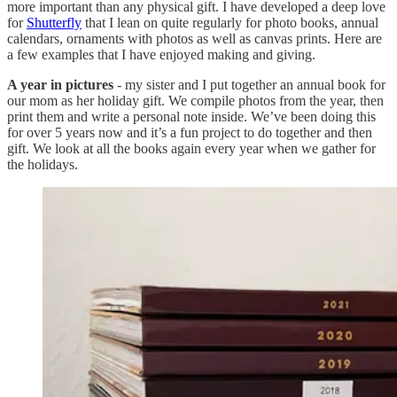
more important than any physical gift. I have developed a deep love
for
Shutterfly
that I lean on quite regularly for photo books, annual
calendars, ornaments with photos as well as canvas prints. Here are
a few examples that I have enjoyed making and giving.
A year in pictures
- my sister and I put together an annual book for
our mom as her holiday gift. We compile photos from the year, then
print them and write a personal note inside. We’ve been doing this
for over 5 years now and it’s a fun project to do together and then
gift. We look at all the books again every year when we gather for
the holidays.