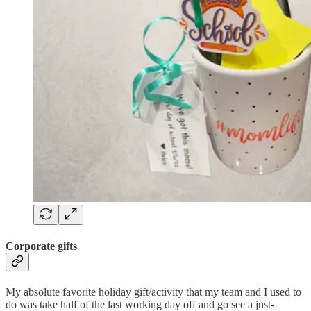
Corporate gifts
My absolute favorite holiday gift/activity that my team and I used to
do was take half of the last working day off and go see a just-