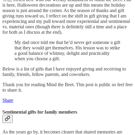
is here, Halloween decorations are up and this means the holiday
season is just around the corner. As the season of thanks and gift
giving runs toward us, I reflect on the shift in gift giving that I am
experiencing and my pull toward more experiential and sentimental
vs. material ones (though there is definitely still a time and a place
for both as I discuss at the end).
My dad once told me that he’d never get someone a gift
that they would get themselves. His lesson was to strike
a good balance of whimsy, delight and practicality
when you choose a gift.
Below is a list of gifts that I have enjoyed giving and receiving to
family, friends, fellow parents, and coworkers.
Thank you for reading Mind the Beet. This post is public so feel free
to share it.
Share
Sentimental gifts for family members
As the years go by, it becomes clearer that shared memories are