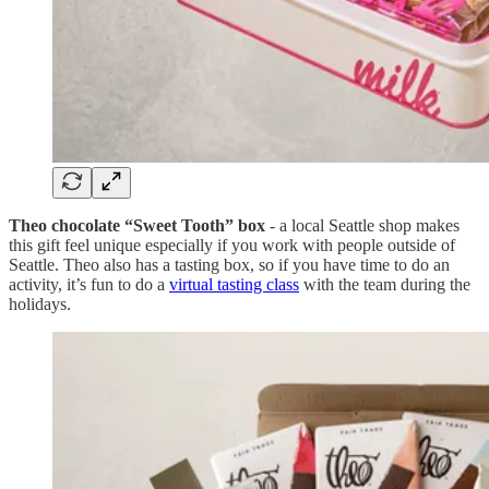
Theo chocolate “Sweet Tooth” box
- a local Seattle shop makes
this gift feel unique especially if you work with people outside of
Seattle. Theo also has a tasting box, so if you have time to do an
activity, it’s fun to do a
virtual tasting class
with the team during the
holidays.