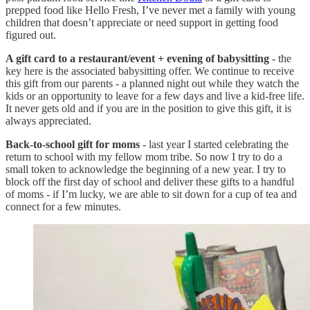
prepped food like Hello Fresh, I’ve never met a family with young
children that doesn’t appreciate or need support in getting food
figured out.
A gift card to a restaurant/event + evening of babysitting
- the
key here is the associated babysitting offer. We continue to receive
this gift from our parents - a planned night out while they watch the
kids or an opportunity to leave for a few days and live a kid-free life.
It never gets old and if you are in the position to give this gift, it is
always appreciated.
Back-to-school gift for moms
- last year I started celebrating the
return to school with my fellow mom tribe. So now I try to do a
small token to acknowledge the beginning of a new year. I try to
block off the first day of school and deliver these gifts to a handful
of moms - if I’m lucky, we are able to sit down for a cup of tea and
connect for a few minutes.