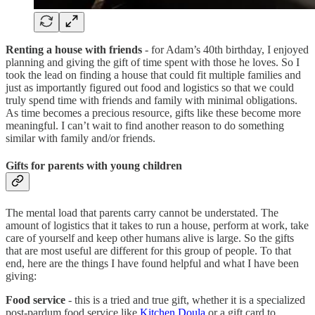
Renting a house with friends
- for Adam’s 40th birthday, I enjoyed
planning and giving the gift of time spent with those he loves. So I
took the lead on finding a house that could fit multiple families and
just as importantly figured out food and logistics so that we could
truly spend time with friends and family with minimal obligations.
As time becomes a precious resource, gifts like these become more
meaningful. I can’t wait to find another reason to do something
similar with family and/or friends.
Gifts for parents with young children
The mental load that parents carry cannot be understated. The
amount of logistics that it takes to run a house, perform at work, take
care of yourself and keep other humans alive is large. So the gifts
that are most useful are different for this group of people. To that
end, here are the things I have found helpful and what I have been
giving:
Food service
- this is a tried and true gift, whether it is a specialized
post-pardum food service like
Kitchen Doula
or a gift card to