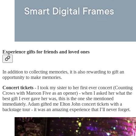
Experience gifts for friends and loved ones
In addition to collecting memories, it is also rewarding to gift an
opportunity to make memories.
Concert tickets
- I took my sister to her first ever concert (Counting
Crows with Maroon Five as an opener) - when I asked her what the
best gift I ever gave her was, this is the one she mentioned
immediately. Adam gifted me Elton John concert tickets with a
backstage tour - it was an amazing experience that I’ll never forget.