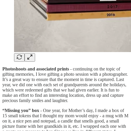
Photoshoots and associated prints
- continuing on the topic of
gifting memories, I love gifting a photo session with a photographer.
It’s a great way to ensure that the moment in time is captured. Last
year, we did one with each set of grandparents around the holidays,
which were redeemed gifts that we had given earlier. It is fun to
make an effort to find an interesting location, dress up and capture
precious family smiles and laughter.
“Missing you” box
- One year, for Mother’s day, I made a box of
15 small tokens that I thought my mom would enjoy - a mug with M
on it, a nice pen and notepad, a candle that smells good, a small
picture frame with her grandkids in it, etc. I wrapped each one with