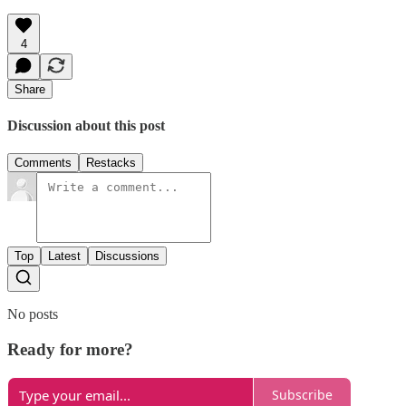
4
Share
Discussion about this post
Comments
Restacks
Top
Latest
Discussions
No posts
Ready for more?
Subscribe