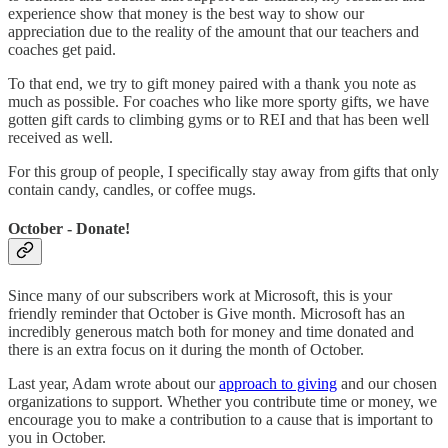
experience show that money is the best way to show our
appreciation due to the reality of the amount that our teachers and
coaches get paid.
To that end, we try to gift money paired with a thank you note as
much as possible. For coaches who like more sporty gifts, we have
gotten gift cards to climbing gyms or to REI and that has been well
received as well.
For this group of people, I specifically stay away from gifts that only
contain candy, candles, or coffee mugs.
October - Donate!
Since many of our subscribers work at Microsoft, this is your
friendly reminder that October is Give month. Microsoft has an
incredibly generous match both for money and time donated and
there is an extra focus on it during the month of October.
Last year, Adam wrote about our
approach to giving
and our chosen
organizations to support. Whether you contribute time or money, we
encourage you to make a contribution to a cause that is important to
you in October.