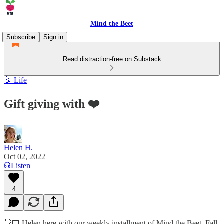
Mind the Beet
Subscribe
Sign in
Read distraction-free on Substack
🤹 Life
Gift giving with ❤️
Helen H.
Oct 02, 2022
Listen
4
👋🏻 Helen here with our weekly installment of Mind the Beet. Fall