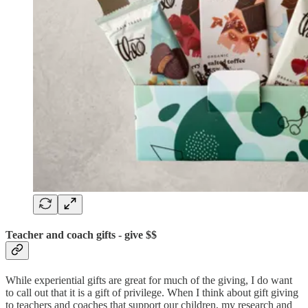
Teacher and coach gifts - give $$
While experiential gifts are great for much of the giving, I do want
to call out that it is a gift of privilege. When I think about gift giving
to teachers and coaches that support our children, my research and