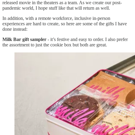
released movie in the theaters as a team. As we create our post-
pandemic world, I hope stuff like that will return as well.
In addition, with a remote workforce, inclusive in-person
experiences are hard to create, so here are some of the gifts I have
done instead:
Milk Bar gift sampler
- it’s festive and easy to order. I also prefer
the assortment to just the cookie box but both are great.