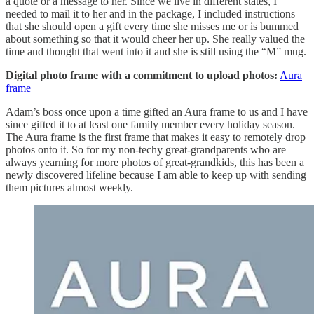
a quote or a message to her. Since we live in different states, I
needed to mail it to her and in the package, I included instructions
that she should open a gift every time she misses me or is bummed
about something so that it would cheer her up. She really valued the
time and thought that went into it and she is still using the “M” mug.
Digital photo frame with a commitment to upload photos:
Aura
frame
Adam’s boss once upon a time gifted an Aura frame to us and I have
since gifted it to at least one family member every holiday season.
The Aura frame is the first frame that makes it easy to remotely drop
photos onto it. So for my non-techy great-grandparents who are
always yearning for more photos of great-grandkids, this has been a
newly discovered lifeline because I am able to keep up with sending
them pictures almost weekly.