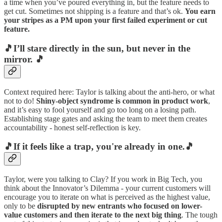
a time when you’ve poured everything in, but the feature needs to
get cut. Sometimes not shipping is a feature and that’s ok.
You earn
your stripes as a PM upon your first failed experiment or cut
feature.
🎵I’ll stare directly in the sun, but never in the
mirror. 🎵
Context required here: Taylor is talking about the anti-hero, or what
not to do!
Shiny-object syndrome is common in product work
,
and it’s easy to fool yourself and go too long on a losing path.
Establishing stage gates and asking the team to meet them creates
accountability - honest self-reflection is key.
🎵If it feels like a trap, you're already in one.🎵
Taylor, were you talking to Clay? If you work in Big Tech, you
think about the Innovator’s Dilemma - your current customers will
encourage you to iterate on what is perceived as the highest value,
only to be
disrupted by new entrants who focused on lower-
value customers and then iterate to the next big thing
. The tough