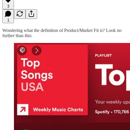
3
1
Wondering what the definition of Product/Market Fit is? Look no
further than this: