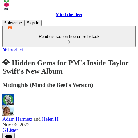
Mind the Beet
Subscribe
Sign in
Read distraction-free on Substack
⚒️ Product
💎 Hidden Gems for PM's Inside Taylor
Swift's New Album
Midnights (Mind the Beet's Version)
Adam Harmetz
and
Helen H.
Nov 06, 2022
Listen