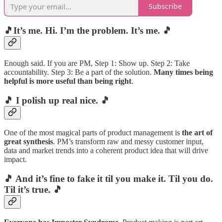
Subscribe
🎵It’s me. Hi. I’m the problem. It’s me. 🎵
Enough said. If you are PM, Step 1: Show up. Step 2: Take
accountability. Step 3: Be a part of the solution.
Many times being
helpful is more useful than being right
.
🎵 I polish up real nice. 🎵
One of the most magical parts of product management is
the art of
great synthesis
. PM’s transform raw and messy customer input,
data and market trends into a coherent product idea that will drive
impact.
🎵 And it’s fine to fake it til you make it. Til you do.
Til it’s true. 🎵