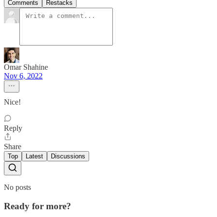
Comments
Restacks
Omar Shahine
Nov 6, 2022
Nice!
Reply
Share
Top
Latest
Discussions
No posts
Ready for more?