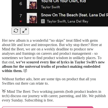
Her new album is a wonderful “no skips” treat filled with gems
about life and love and introspection. But why stop there? Here at
Mind the Beet, we are on a weekly deadline to produce new
analyses and framings on careers and product management - so
sometimes we have to find product wisdom in unlikely places. To
that end,
we’ve scoured every line of lyrics in Taylor Swift’s new
album for the universal truths of product-making embedded
within them.
🤣
Without further ado, here are some tips on product that all you
Swifties out there can relate to.
👋​ Mind The Beet: Two working parents (both product leaders in
tech) discuss our journey with career, parenting, and life. We publish
every Sunday. Subscribing is free.