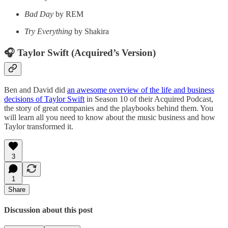
Bad Day
by REM
Try Everything
by Shakira
🎧 Taylor Swift (Acquired’s Version)
Ben and David did
an awesome overview of the life and business
decisions of Taylor Swift
in Season 10 of their Acquired Podcast,
the story of great companies and the playbooks behind them. You
will learn all you need to know about the music business and how
Taylor transformed it.
3
1
Share
Discussion about this post