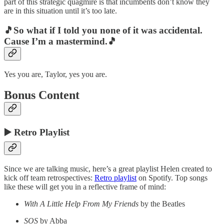
part of this strategic quagmire is that incumbents don’t know they
are in this situation until it’s too late.
🎵So what if I told you none of it was accidental.
Cause I’m a mastermind.🎵
Yes you are, Taylor, yes you are.
Bonus Content
▶️ Retro Playlist
Since we are talking music, here’s a great playlist Helen created to
kick off team retrospectives:
Retro playlist
on Spotify. Top songs
like these will get you in a reflective frame of mind:
With A Little Help From My Friends
by the Beatles
SOS
by Abba