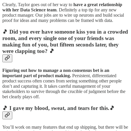
Clearly, Taylor goes out of her way to
have a great relationship
with her Data Science team
. Definitely a top tip for any new
product manager. Our jobs are to wire up neurons and build social
proof for ideas and many problems can be framed with data.
🎵 Did you ever have someone kiss you in a crowded
room, and every single one of your friends was
making fun of you, but fifteen seconds later, they
were clapping too? 🎵
Figuring out how to manage a non-consensus bet is an
important part of product making.
Persistent, differentiated
product success often comes from seeing something other people
don’t and capturing it. It takes careful management of your
stakeholders to survive through the crucible of judgment before the
bet clearly plays off.
🎵 I gave my blood, sweat, and tears for this.🎵
You’ll work on many features that end up shipping, but there will be