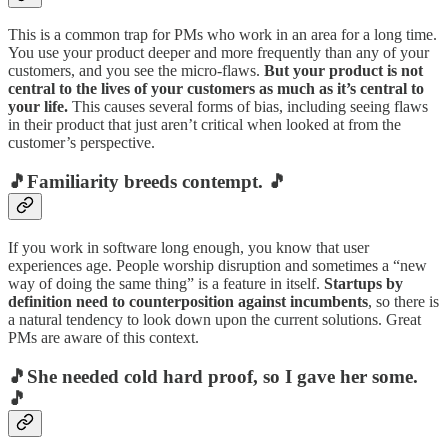
This is a common trap for PMs who work in an area for a long time.
You use your product deeper and more frequently than any of your
customers, and you see the micro-flaws.
But your product is not
central to the lives of your customers as much as it’s central to
your life.
This causes several forms of bias, including seeing flaws
in their product that just aren’t critical when looked at from the
customer’s perspective.
🎵Familiarity breeds contempt. 🎵
If you work in software long enough, you know that user
experiences age. People worship disruption and sometimes a “new
way of doing the same thing” is a feature in itself.
Startups by
definition need to counterposition against incumbents
, so there is
a natural tendency to look down upon the current solutions. Great
PMs are aware of this context.
🎵She needed cold hard proof, so I gave her some.
🎵