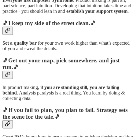
Everyone has Imposter Syndrome
. Product making is part art,
part science, part intuition. Developing that intuition takes time and
practice - you should lean in and
establish your support system
.
🎵I keep my side of the street clean.🎵
Set a quality bar
for your own work higher than what’s expected
of you and sweat the details.
🎵Get out your map, pick somewhere, and just
run.🎵
In product making,
if you are standing still, you are falling
behind
. Analysis paralysis is a real thing. You learn by doing &
collecting data.
🎵If you fail to plan, you plan to fail. Strategy sets
the scene for the tale.🎵
Great PM’s know how to use a strategy to quicken decision-making.