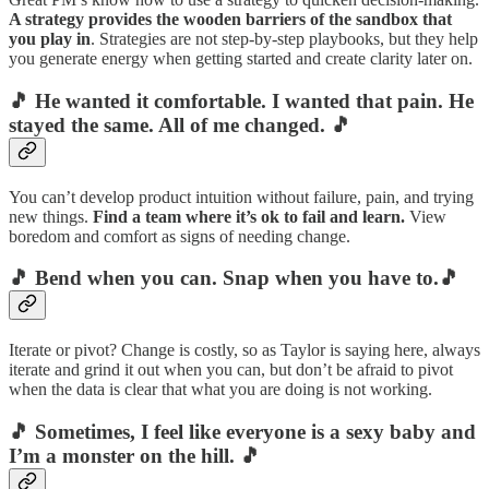
A strategy provides the wooden barriers of the sandbox that
you play in
. Strategies are not step-by-step playbooks, but they help
you generate energy when getting started and create clarity later on.
🎵
He wanted it comfortable. I wanted that pain. He
stayed the same. All of me changed.
🎵
You can’t develop product intuition without failure, pain, and trying
new things.
Find a team where it’s ok to fail and learn.
View
boredom and comfort as signs of needing change.
🎵 Bend when you can. Snap when you have to.🎵
Iterate or pivot? Change is costly, so as Taylor is saying here, always
iterate and grind it out when you can, but don’t be afraid to pivot
when the data is clear that what you are doing is not working.
🎵 Sometimes, I feel like everyone is a sexy baby and
I’m a monster on the hill. 🎵