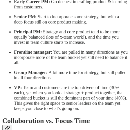
Early Career PM:
Go deepest in crafting product & learning
from customers.
Senior PM:
Start to incorporate some strategy, but with a
deep focus still on core product making.
Principal PM:
Strategy and core product tend to be more
equally balanced (lots of x-team work!), and the time you
invest in team culture starts to increase.
Frontline manager:
You are pulled in many directions as you
incorporate more of the team bucket yet still need to balance it
all.
Group Manager:
A bit more time for strategy, but still pulled
in all four directions.
VP:
Team and customers are the top drivers of time (30%
each), yet when you look at strategy + product together, that
combined bucket is still the dominant part of your time (40%).
This gives the right space to senior leaders on the team yet
keeps you close to what’s going on.
Collaboration vs. Focus Time