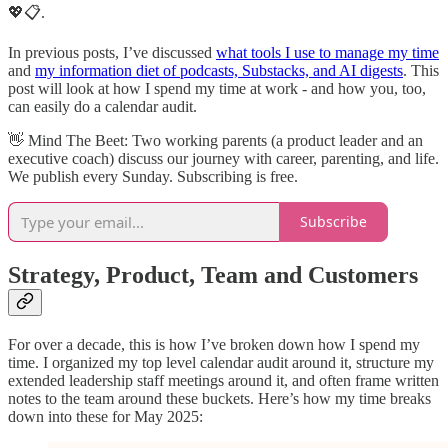
💖📋.
In previous posts, I’ve discussed
what tools I use to manage my time
and
my information diet of podcasts, Substacks, and AI digests
. This
post will look at how I spend my time at work - and how you, too,
can easily do a calendar audit.
👋​ Mind The Beet: Two working parents (a product leader and an
executive coach) discuss our journey with career, parenting, and life.
We publish every Sunday. Subscribing is free.
Subscribe
Strategy, Product, Team and Customers
For over a decade, this is how I’ve broken down how I spend my
time. I organized my top level calendar audit around it, structure my
extended leadership staff meetings around it, and often frame written
notes to the team around these buckets. Here’s how my time breaks
down into these for May 2025: