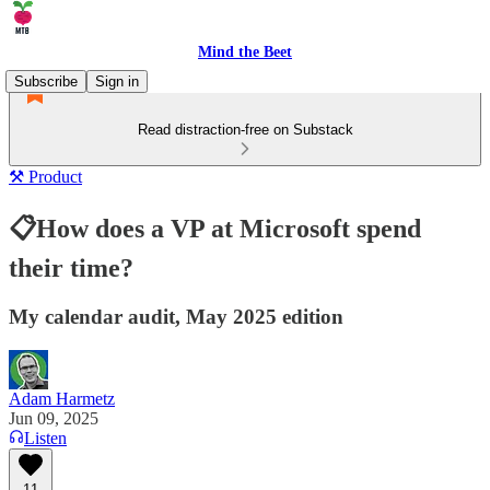
Mind the Beet
Subscribe
Sign in
Read distraction-free on Substack
⚒️ Product
📋How does a VP at Microsoft spend
their time?
My calendar audit, May 2025 edition
Adam Harmetz
Jun 09, 2025
Listen
11