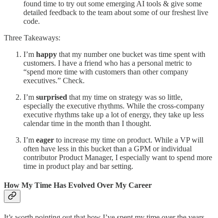
found time to try out some emerging AI tools & give some
detailed feedback to the team about some of our freshest live
code.
Three Takeaways:
I’m
happy
that my number one bucket was time spent with
customers. I have a friend who has a personal metric to
“spend more time with customers than other company
executives.” Check.
I’m
surprised
that my time on strategy was so little,
especially the executive rhythms. While the cross-company
executive rhythms take up a lot of energy, they take up less
calendar time in the month than I thought.
I’m
eager
to increase my time on product. While a VP will
often have less in this bucket than a GPM or individual
contributor Product Manager, I especially want to spend more
time in product play and bar setting.
How My Time Has Evolved Over My Career
It’s worth pointing out that how I’ve spent my time over the years