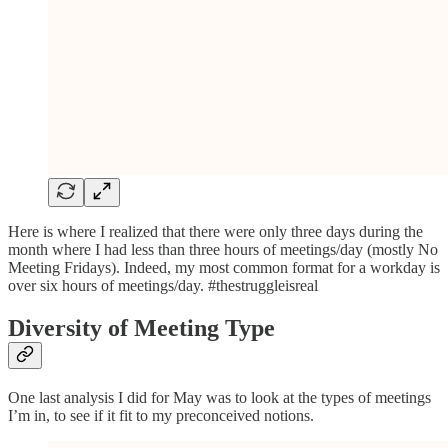
Here is where I realized that there were only three days during the
month where I had less than three hours of meetings/day (mostly No
Meeting Fridays). Indeed, my most common format for a workday is
over six hours of meetings/day. #thestruggleisreal
Diversity of Meeting Type
One last analysis I did for May was to look at the types of meetings
I’m in, to see if it fit to my preconceived notions.