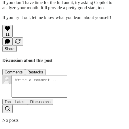
If you don’t have time for the full audit, try asking Copilot to
analyze your month. It’ll provide a pretty good start, too.
If you try it out, let me know what you learn about yourself!
11
Share
Discussion about this post
Comments
Restacks
Top
Latest
Discussions
No posts