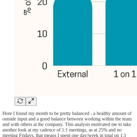
Here I found my month to be pretty balanced - a healthy amount of
outside input and a good balance between working within the team
and with others at the company. This analysis motivated me to take
another look at my cadence of 1:1 meetings, as at 25% and no
meeting Fridays, that means I spent one day/week in total on 1:1