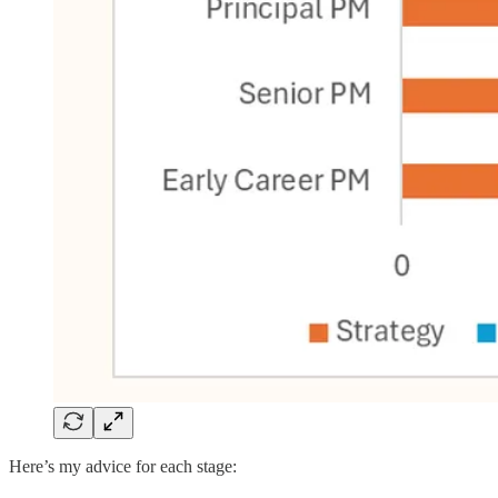
Here’s my advice for each stage: