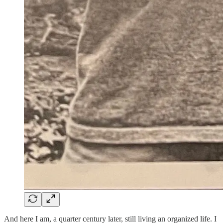
And here I am, a quarter century later, still living an organized life. I