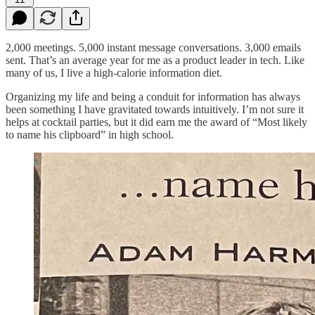
2,000 meetings. 5,000 instant message conversations. 3,000 emails
sent. That’s an average year for me as a product leader in tech. Like
many of us, I live a high-calorie information diet.
Organizing my life and being a conduit for information has always
been something I have gravitated towards intuitively. I’m not sure it
helps at cocktail parties, but it did earn me the award of “Most likely
to name his clipboard” in high school.