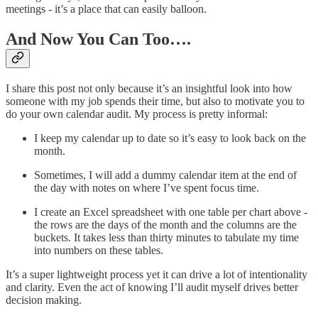
meetings - it’s a place that can easily balloon.
And Now You Can Too….
I share this post not only because it’s an insightful look into how
someone with my job spends their time, but also to motivate you to
do your own calendar audit. My process is pretty informal:
I keep my calendar up to date so it’s easy to look back on the
month.
Sometimes, I will add a dummy calendar item at the end of
the day with notes on where I’ve spent focus time.
I create an Excel spreadsheet with one table per chart above -
the rows are the days of the month and the columns are the
buckets. It takes less than thirty minutes to tabulate my time
into numbers on these tables.
It’s a super lightweight process yet it can drive a lot of intentionality
and clarity. Even the act of knowing I’ll audit myself drives better
decision making.