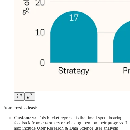
From most to least:
Customers:
This bucket represents the time I spent hearing
feedback from customers or advising them on their progress. I
also include User Research & Data Science user analysis