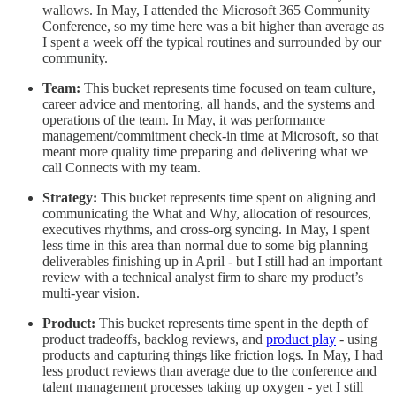
wallows. In May, I attended the Microsoft 365 Community
Conference, so my time here was a bit higher than average as
I spent a week off the typical routines and surrounded by our
community.
Team:
This bucket represents time focused on team culture,
career advice and mentoring, all hands, and the systems and
operations of the team. In May, it was performance
management/commitment check-in time at Microsoft, so that
meant more quality time preparing and delivering what we
call Connects with my team.
Strategy:
This bucket represents time spent on aligning and
communicating the What and Why, allocation of resources,
executives rhythms, and cross-org syncing. In May, I spent
less time in this area than normal due to some big planning
deliverables finishing up in April - but I still had an important
review with a technical analyst firm to share my product’s
multi-year vision.
Product:
This bucket represents time spent in the depth of
product tradeoffs, backlog reviews, and
product play
- using
products and capturing things like friction logs. In May, I had
less product reviews than average due to the conference and
talent management processes taking up oxygen - yet I still