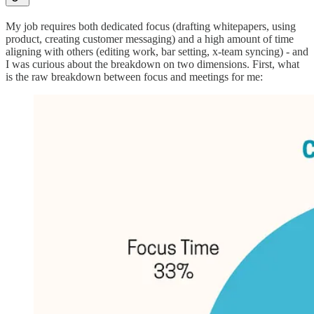
My job requires both dedicated focus (drafting whitepapers, using
product, creating customer messaging) and a high amount of time
aligning with others (editing work, bar setting, x-team syncing) - and
I was curious about the breakdown on two dimensions. First, what
is the raw breakdown between focus and meetings for me: