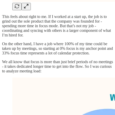
This feels about right to me. If I worked at a start up, the job is to
grind out the sole product that the company was founded for -
spending more time in focus mode. But that’s not my job -
coordinating and syncing with others is a larger component of what
I’m hired for.
On the other hand, I have a job where 100% of my time could be
taken up by meetings, so starting at 0% focus is my anchor point and
33% focus time represents a lot of calendar protection.
We all know that focus is more than just brief periods of no meetings
- it takes dedicated longer time to get into the flow. So I was curious
to analyze meeting load: