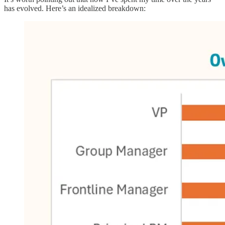
has evolved. Here’s an idealized breakdown: