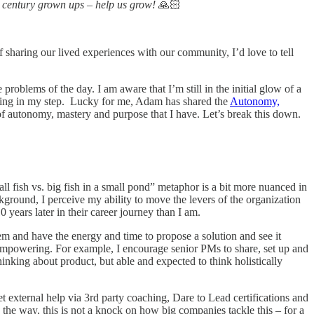
t century grown ups – help us grow!
🙏🏻
of sharing our lived experiences with our community, I’d love to tell
problems of the day. I am aware that I’m still in the initial glow of a
ring in my step. Lucky for me, Adam has shared the
Autonomy,
f autonomy, mastery and purpose that I have. Let’s break this down.
ll fish vs. big fish in a small pond” metaphor is a bit more nuanced in
ground, I perceive my ability to move the levers of the organization
0 years later in their career journey than I am.
blem and have the energy and time to propose a solution and see it
 empowering. For example, I encourage senior PMs to share, set up and
thinking about product, but able and expected to think holistically
et external help via 3rd party coaching, Dare to Lead certifications and
 the way, this is not a knock on how big companies tackle this – for a