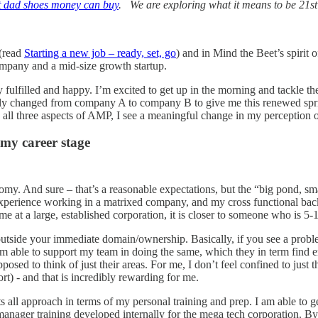
t dad shoes money can buy
. We are exploring what it means to be 21s
 (read
Starting a new job – ready, set, go
) and in Mind the Beet’s spirit 
ompany and a mid-size growth startup.
fulfilled and happy. I’m excited to get up in the morning and tackle the 
ully changed from company A to company B to give me this renewed sp
ll three aspects of AMP, I see a meaningful change in my perception o
 my career stage
my. And sure – that’s a reasonable expectations, but the “big pond, sma
 experience working in a matrixed company, and my cross functional back
me at a large, established corporation, it is closer to someone who is 5-1
ute outside your immediate domain/ownership. Basically, if you see a pro
 am able to support my team in doing the same, which they in term find
posed to think of just their areas. For me, I don’t feel confined to just 
t) - and that is incredibly rewarding for me.
ts all approach in terms of my personal training and prep. I am able to g
manager training developed internally for the mega tech corporation. By