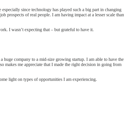
e especially since technology has played such a big part in changing
b prospects of real people. I am having impact at a lesser scale than
k. I wasn’t expecting that – but grateful to have it.
a huge company to a mid-size growing startup. I am able to have the
also makes me appreciate that I made the right decision in going from
some light on types of opportunities I am experiencing.