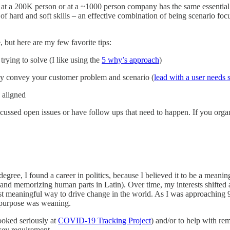
M at a 200K person or at a ~1000 person company has the same essential r
mix of hard and soft skills – an effective combination of being scenario
e, but here are my few favorite tips:
ying to solve (I like using the
5 why’s approach
)
ly convey your customer problem and scenario (
lead with a user needs 
 aligned
sed open issues or have follow ups that need to happen. If you organi
egree, I found a career in politics, because I believed it to be a meani
 and memorizing human parts in Latin). Over time, my interests shifted
ost meaningful way to drive change in the world. As I was approaching 9
f purpose was weaning.
looked seriously at
COVID-19 Tracking Project
) and/or to help with rem
a key requirement.