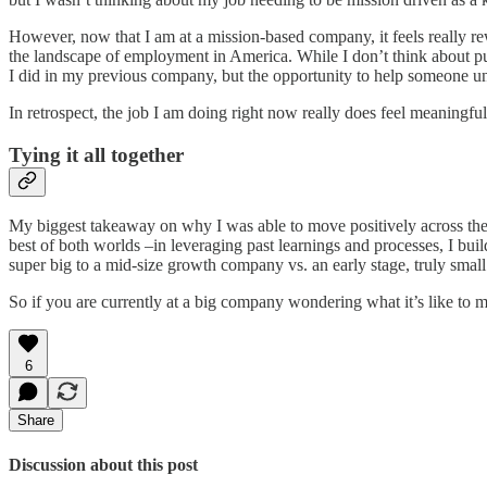
However, now that I am at a mission-based company, it feels really re
the landscape of employment in America. While I don’t think about pur
I did in my previous company, but the opportunity to help someone u
In retrospect, the job I am doing right now really does feel meaningfu
Tying it all together
My biggest takeaway on why I was able to move positively across the
best of both worlds –in leveraging past learnings and processes, I buil
super big to a mid-size growth company vs. an early stage, truly small 
So if you are currently at a big company wondering what it’s like to m
6
Share
Discussion about this post