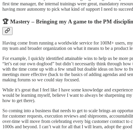
first time manager, the internal trainings were great, mandatory resou
having more autonomy to pick what kind of support I need to succeed,
🏆 Mastery – Bringing my A game to the PM discipli
Having come from running a worldwide service for 100M+ users, my ma
my team and broader organization on what it means to be a product le
For example, I quickly identified attainable wins to help us be more
“let’s eat our own dogfood” but didn’t necessarily think through how to
with the time come up with a few small but doable ideas on how to fre
meetings more effective (back to the basics of adding agendas and se
making forums so we could stay focused.
While it’s great that I feel like I have some knowledge and experiences
would be learning myself, believe I want to always be sharpening my c
how to get there).
So coming into a business that needs to get to scale brings an opportuni
for customer requests, execution reviews and shiprooms, accountabilit
over-time will move from celebrating every big customer contract to ce
1000s and beyond. I can’t wait for all that I will learn, adopt the good 