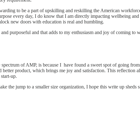
warding to be a part of upskilling and reskilling the American workforc
pose every day, I do know that I am directly impacting wellbeing and jo
nlock new doors with education is real and humbling.
l and purposeful and that adds to my enthusiasm and joy of coming to wor
 spectrum of AMP, is because I have found a sweet spot of going from 
d better product, which brings me joy and satisfaction. This reflection 
start-up.
ake the jump to a smaller size organization, I hope this write up sheds 