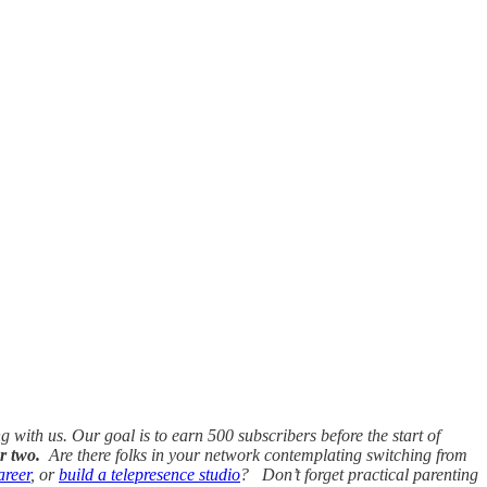
ith us. Our goal is to earn 500 subscribers before the start of
r two.
Are there folks in your network contemplating switching from
areer
, or
build a telepresence studio
? Don’t forget practical parenting