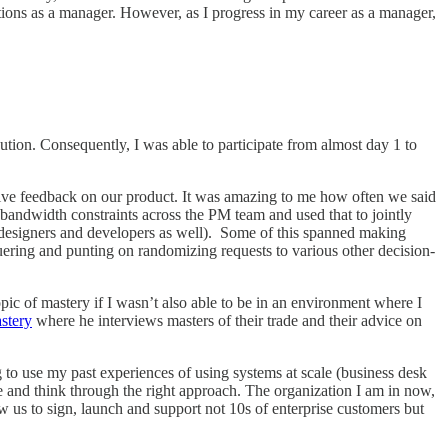
tations as a manager. However, as I progress in my career as a manager,
on. Consequently, I was able to participate from almost day 1 to
give feedback on our product. It was amazing to me how often we said
s bandwidth constraints across the PM team and used that to jointly
h designers and developers as well). Some of this spanned making
uering and punting on randomizing requests to various other decision-
opic of mastery if I wasn’t also able to be in an environment where I
stery
where he interviews masters of their trade and their advice on
ing to use my past experiences of using systems at scale (business desk
ce and think through the right approach. The organization I am in now,
w us to sign, launch and support not 10s of enterprise customers but