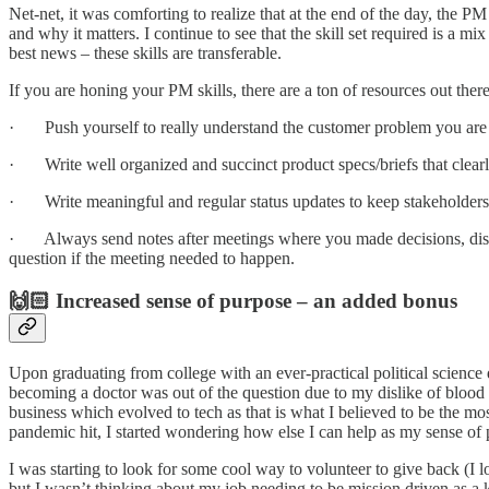
Net-net, it was comforting to realize that at the end of the day, the P
and why it matters. I continue to see that the skill set required is a 
best news – these skills are transferable.
If you are honing your PM skills, there are a ton of resources out ther
· Push yourself to really understand the customer problem you are tr
· Write well organized and succinct product specs/briefs that clear
· Write meaningful and regular status updates to keep stakeholders
· Always send notes after meetings where you made decisions, discus
question if the meeting needed to happen.
🙌🏻 Increased sense of purpose – an added bonus
Upon graduating from college with an ever-practical political science d
becoming a doctor was out of the question due to my dislike of blood
business which evolved to tech as that is what I believed to be the m
pandemic hit, I started wondering how else I can help as my sense o
I was starting to look for some cool way to volunteer to give back (I 
but I wasn’t thinking about my job needing to be mission driven as 