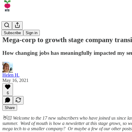
🏄‍♂️ Career
Subscribe
Sign in
Mega-corp to growth stage company transi
How changing jobs has meaningfully impacted my se
Helen H.
May 16, 2021
6
Share
👋🏻 Welcome to the 17 new subscribers who have joined us since last
summer. Word of mouth is how a newsletter at this stage grows, so 
mega tech to a smaller company? Or maybe a few of our other posts