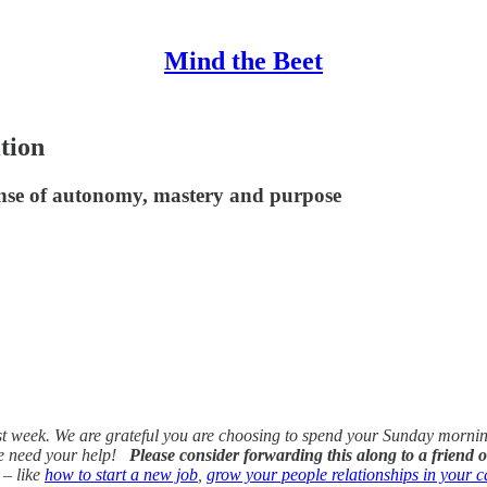
Mind the Beet
tion
nse of autonomy, mastery and purpose
 week. We are grateful you are choosing to spend your Sunday morning w
we need your help!
Please consider forwarding this along to a friend o
 – like
how to start a new job
,
grow your people relationships in your c