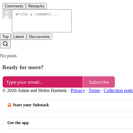
Comments
Restacks
Top
Latest
Discussions
No posts
Ready for more?
Subscribe
© 2026 Adam and Helen Harmetz
·
Privacy
∙
Terms
∙
Collection noti
Start your Substack
Get the app