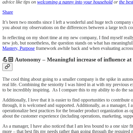
advice like tips on
welcoming a nanny into your household
or
the bes
Share
It’s been two months since I left a wonderful and huge tech company
you about my observations on the differences between a large tech c
In reflecting on my short time at my new company, I find myself really 
new job, but nonetheless, the question stands on what has meaningf
Mastery, Purpose
framework awhile back and when evaluating across a
💪🏻 Autonomy – Meaningful increase of influence at
The cool thing about going to a smaller company is the spike in autono
real life. Combining the seniority I was hired in at with my previous
to be incredibly inspiring. As I compare this to my ability to do the sa
Additionally, I love that it is easier to find opportunities to contrib
through, it is welcomed and supported. Additionally, as a manager, I
operationalize best practices for the broader product organization as op
about the customer experience (including operations, marketing, suppor
As a manager, I have also noticed that I am less bound to a one size fi
more – that best fits my needs rather than going through the required 