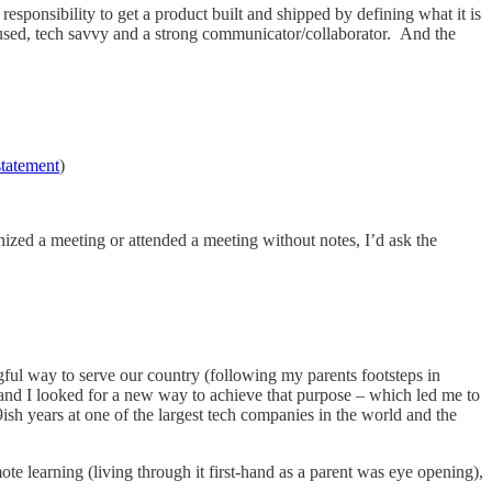
esponsibility to get a product built and shipped by defining what it is
 focused, tech savvy and a strong communicator/collaborator. And the
statement
)
zed a meeting or attended a meeting without notes, I’d ask the
ngful way to serve our country (following my parents footsteps in
 and I looked for a new way to achieve that purpose – which led me to
ish years at one of the largest tech companies in the world and the
ote learning (living through it first-hand as a parent was eye opening),