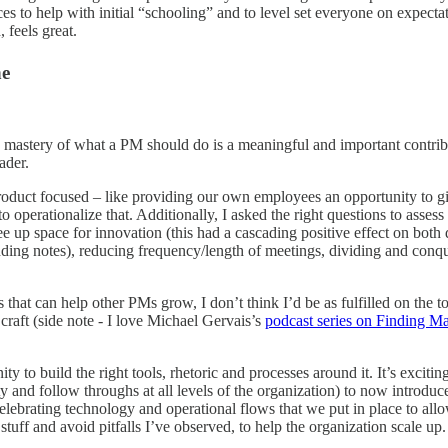
rces to help with initial “schooling” and to level set everyone on expec
 feels great.
ne
stery of what a PM should do is a meaningful and important contributi
ader.
 product focused – like providing our own employees an opportunity to 
 operationalize that. Additionally, I asked the right questions to asses
e up space for innovation (this had a cascading positive effect on bot
nding notes), reducing frequency/length of meetings, dividing and conq
 that can help other PMs grow, I don’t think I’d be as fulfilled on the t
raft (side note - I love Michael Gervais’s
podcast series on Finding Ma
ty to build the right tools, rhetoric and processes around it. It’s excit
y and follow throughs at all levels of the organization) to now introdu
lebrating technology and operational flows that we put in place to allo
stuff and avoid pitfalls I’ve observed, to help the organization scale up.