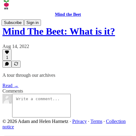
Mind the Beet
Subscribe
Sign in
Mind The Beet: What is it?
Aug 14, 2022
1
A tour through our archives
Read →
Comments
© 2026 Adam and Helen Harmetz
·
Privacy
∙
Terms
∙
Collection
notice