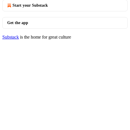
Start your Substack
Get the app
Substack
is the home for great culture