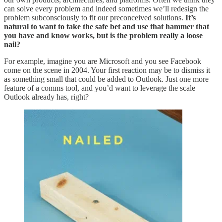
can solve every problem and indeed sometimes we’ll redesign the
problem subconsciously to fit our preconceived solutions.
It’s
natural to want to take the safe bet and use that hammer that
you have and know works, but is the problem really a loose
nail?
For example, imagine you are Microsoft and you see Facebook
come on the scene in 2004. Your first reaction may be to dismiss it
as something small that could be added to Outlook. Just one more
feature of a comms tool, and you’d want to leverage the scale
Outlook already has, right?