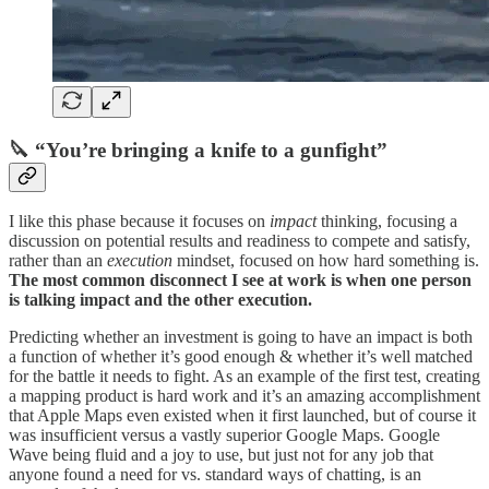
🔪 “You’re bringing a knife to a gunfight”
I like this phase because it focuses on
impact
thinking, focusing a
discussion on potential results and readiness to compete and satisfy,
rather than an
execution
mindset, focused on how hard something is.
The most common disconnect I see at work is when one person
is talking impact and the other execution.
Predicting whether an investment is going to have an impact is both
a function of whether it’s good enough & whether it’s well matched
for the battle it needs to fight. As an example of the first test, creating
a mapping product is hard work and it’s an amazing accomplishment
that Apple Maps even existed when it first launched, but of course it
was insufficient versus a vastly superior Google Maps. Google
Wave being fluid and a joy to use, but just not for any job that
anyone found a need for vs. standard ways of chatting, is an