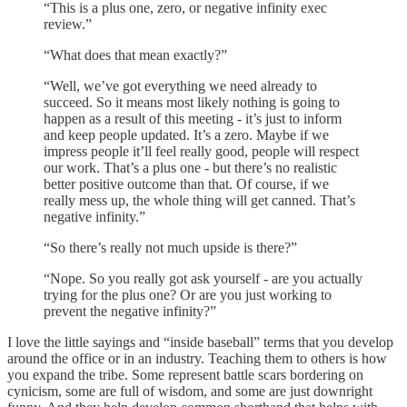
“This is a plus one, zero, or negative infinity exec
review.”
“What does that mean exactly?”
“Well, we’ve got everything we need already to
succeed. So it means most likely nothing is going to
happen as a result of this meeting - it’s just to inform
and keep people updated. It’s a zero. Maybe if we
impress people it’ll feel really good, people will respect
our work. That’s a plus one - but there’s no realistic
better positive outcome than that. Of course, if we
really mess up, the whole thing will get canned. That’s
negative infinity.”
“So there’s really not much upside is there?”
“Nope. So you really got ask yourself - are you actually
trying for the plus one? Or are you just working to
prevent the negative infinity?”
I love the little sayings and “inside baseball” terms that you develop
around the office or in an industry. Teaching them to others is how
you expand the tribe. Some represent battle scars bordering on
cynicism, some are full of wisdom, and some are just downright