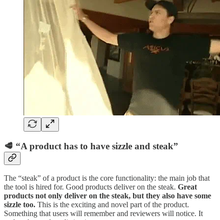
🥩 “A product has to have sizzle and steak”
The “steak” of a product is the core functionality: the main job that
the tool is hired for. Good products deliver on the steak.
Great
products not only deliver on the steak, but they also have some
sizzle too.
This is the exciting and novel part of the product.
Something that users will remember and reviewers will notice. It