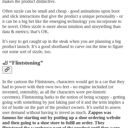
makes the product distinctive.
Often sizzle can be small and cheap - good animations upon boot
and slick interactions that give the product a unique personality - or
it can be a big bet like the emerging technology you incorporate to
be novel. Often sizzle is more about intuition and storytelling than
data & metrics; that’s OK.
It’s easy to get caught up in the steak when you are planning a big
product launch. It’s a good shorthand to carve out the time to figure
out some sort of sizzle, too.
🦶 “Flintstoning”
In the cartoon the Flintstones, characters would get in a car that they
had to power with their own two feet - no engine included (or
invented, ostensibly, as all the characters were pre-historic
cavemen). Flintstoning harks to the notion of being scrappy - getting
going with something by just faking part of it and the term implies a
lot of hustle on the part of the product owners. It’s useful to assess
user demand without having to invest as much.
Zappos was
famous for starting out by putting up a shoe ordering website
and then going to a shoe store to fufill an order. They
flintstoned the warehouse part of the product until they were