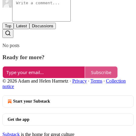
Top
Latest
Discussions
No posts
Ready for more?
Subscribe
© 2026 Adam and Helen Harmetz
·
Privacy
∙
Terms
∙
Collection
notice
Start your Substack
Get the app
Substack
is the home for great culture