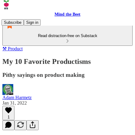
Mind the Beet
Subscribe
Sign in
Read distraction-free on Substack
⚒️ Product
My 10 Favorite Productisms
Pithy sayings on product making
Adam Harmetz
Jan 31, 2022
1