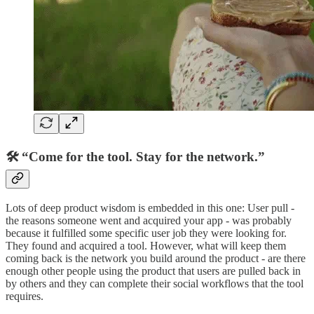
🛠 “Come for the tool. Stay for the network.”
Lots of deep product wisdom is embedded in this one: User pull -
the reasons someone went and acquired your app - was probably
because it fulfilled some specific user job they were looking for.
They found and acquired a tool. However, what will keep them
coming back is the network you build around the product - are there
enough other people using the product that users are pulled back in
by others and they can complete their social workflows that the tool
requires.