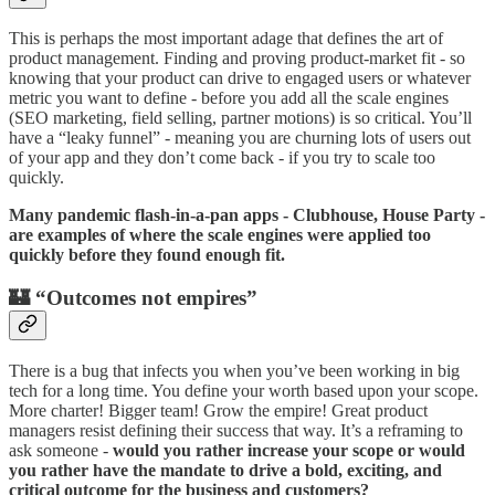
This is perhaps the most important adage that defines the art of
product management. Finding and proving product-market fit - so
knowing that your product can drive to engaged users or whatever
metric you want to define - before you add all the scale engines
(SEO marketing, field selling, partner motions) is so critical. You’ll
have a “leaky funnel” - meaning you are churning lots of users out
of your app and they don’t come back - if you try to scale too
quickly.
Many pandemic flash-in-a-pan apps - Clubhouse, House Party -
are examples of where the scale engines were applied too
quickly before they found enough fit.
🏰 “Outcomes not empires”
There is a bug that infects you when you’ve been working in big
tech for a long time. You define your worth based upon your scope.
More charter! Bigger team! Grow the empire! Great product
managers resist defining their success that way. It’s a reframing to
ask someone -
would you rather increase your scope or would
you rather have the mandate to drive a bold, exciting, and
critical outcome for the business and customers?