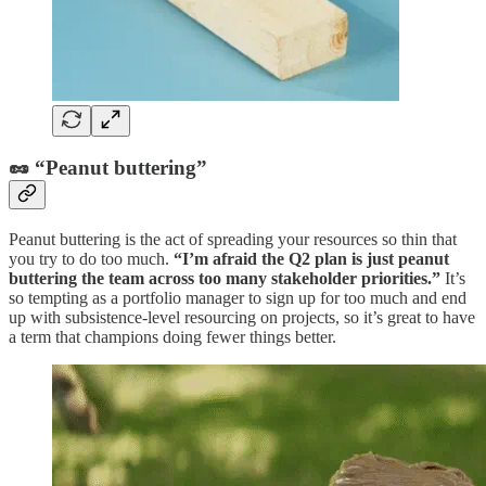
🥜 “Peanut buttering”
Peanut buttering is the act of spreading your resources so thin that
you try to do too much.
“I’m afraid the Q2 plan is just peanut
buttering the team across too many stakeholder priorities.”
It’s
so tempting as a portfolio manager to sign up for too much and end
up with subsistence-level resourcing on projects, so it’s great to have
a term that champions doing fewer things better.