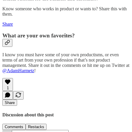
Know someone who works in product or wants to? Share this with
them.
Share
What are your own favorites?
I know you must have some of your own productisms, or even
terms of art from your own profession if that’s not product
management. Share it out in the comments or hit me up on Twitter at
@AdamHarmetz
!
1
Share
Discussion about this post
Comments
Restacks