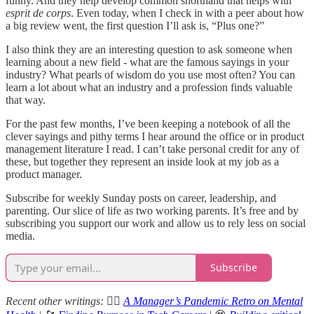
funny. And they help develop common shorthand that helps with
esprit de corps
. Even today, when I check in with a peer about how
a big review went, the first question I’ll ask is, “Plus one?”
I also think they are an interesting question to ask someone when
learning about a new field - what are the famous sayings in your
industry? What pearls of wisdom do you use most often? You can
learn a lot about what an industry and a profession finds valuable
that way.
For the past few months, I’ve been keeping a notebook of all the
clever sayings and pithy terms I hear around the office or in product
management literature I read. I can’t take personal credit for any of
these, but together they represent an inside look at my job as a
product manager.
Subscribe for weekly Sunday posts on career, leadership, and
parenting. Our slice of life as two working parents. It’s free and by
subscribing you support our work and allow us to rely less on social
media.
Subscribe
Recent other writings:
🧘‍♂️
A Manager’s Pandemic Retro on Mental