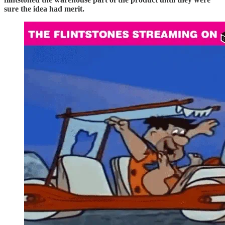
sure the idea had merit.