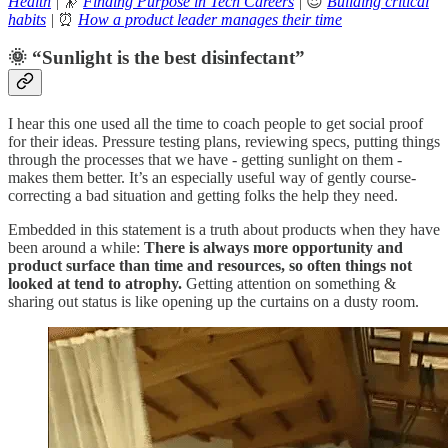
Health
|
🔭
Finding Purpose in Tech Careers
|
😍
Building critical
habits
|
⏰
How a product leader manages their time
🌞 “Sunlight is the best disinfectant”
I hear this one used all the time to coach people to get social proof
for their ideas. Pressure testing plans, reviewing specs, putting things
through the processes that we have - getting sunlight on them -
makes them better. It’s an especially useful way of gently course-
correcting a bad situation and getting folks the help they need.
Embedded in this statement is a truth about products when they have
been around a while:
There is always more opportunity and
product surface than time and resources, so often things not
looked at tend to atrophy.
Getting attention on something &
sharing out status is like opening up the curtains on a dusty room.