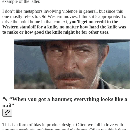
example of the latter.
I don’t like metaphors involving violence in general, but since this
one mostly refers to Old Western movies, I think it’s appropriate. To
drive the point home in that context,
you’ll get no credit in the
Western standoff for a knife, no matter how hard the knife was
to make or how good the knife might be for other uses.
🔨 “When you got a hammer, everything looks like a
nail”
This is a form of bias in product design. Often we fall in love with
our own products, architectures, and platforms. Often we think they