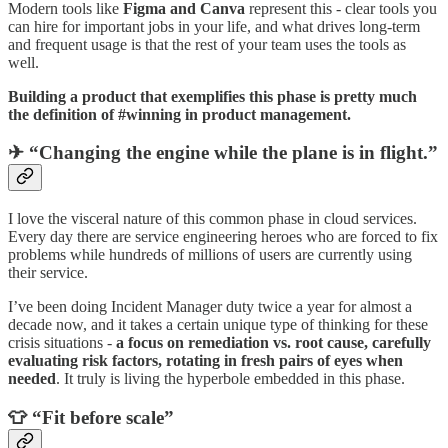
Modern tools like
Figma and Canva
represent this - clear tools you
can hire for important jobs in your life, and what drives long-term
and frequent usage is that the rest of your team uses the tools as
well.
Building a product that exemplifies this phase is pretty much
the definition of #winning in product management.
✈ “Changing the engine while the plane is in flight.”
I love the visceral nature of this common phase in cloud services.
Every day there are service engineering heroes who are forced to fix
problems while hundreds of millions of users are currently using
their service.
I’ve been doing Incident Manager duty twice a year for almost a
decade now, and it takes a certain unique type of thinking for these
crisis situations -
a focus on remediation vs. root cause, carefully
evaluating risk factors, rotating in fresh pairs of eyes when
needed
. It truly is living the hyperbole embedded in this phase.
👕 “Fit before scale”