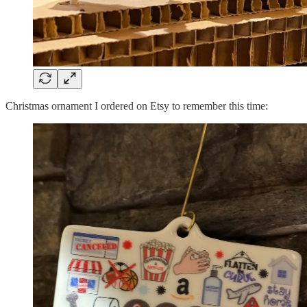
Christmas ornament I ordered on Etsy to remember this time: