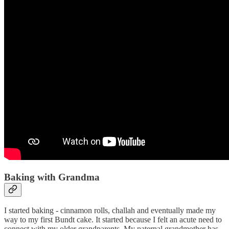
Baking with Grandma
I started baking - cinnamon rolls, challah and eventually made my
way to my first Bundt cake. It started because I felt an acute need to
connect with my older grandparents. My paternal grandmother has