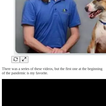
There was a series of these videos, but the first one at the beginning
of the pandemic is my favorite.