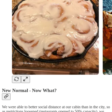
New Normal - Now What?
We were able to better social distance at our cabin than in the city, so
as restrictions loosened (restaurants opened to 50% capacity), we