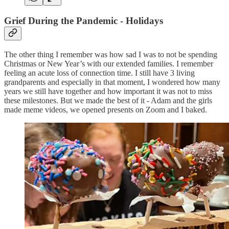
Grief During the Pandemic - Holidays
The other thing I remember was how sad I was to not be spending
Christmas or New Year’s with our extended families. I remember
feeling an acute loss of connection time. I still have 3 living
grandparents and especially in that moment, I wondered how many
years we still have together and how important it was not to miss
these milestones. But we made the best of it - Adam and the girls
made meme videos, we opened presents on Zoom and I baked.