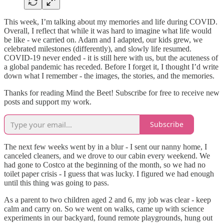
This week, I’m talking about my memories and life during COVID.
Overall, I reflect that while it was hard to imagine what life would
be like - we carried on. Adam and I adapted, our kids grew, we
celebrated milestones (differently), and slowly life resumed.
COVID-19 never ended - it is still here with us, but the acuteness of
a global pandemic has receded. Before I forget it, I thought I’d write
down what I remember - the images, the stories, and the memories.
Thanks for reading Mind the Beet! Subscribe for free to receive new
posts and support my work.
Subscribe
The next few weeks went by in a blur - I sent our nanny home, I
canceled cleaners, and we drove to our cabin every weekend. We
had gone to Costco at the beginning of the month, so we had no
toilet paper crisis - I guess that was lucky. I figured we had enough
until this thing was going to pass.
As a parent to two children aged 2 and 6, my job was clear - keep
calm and carry on. So we went on walks, came up with science
experiments in our backyard, found remote playgrounds, hung out