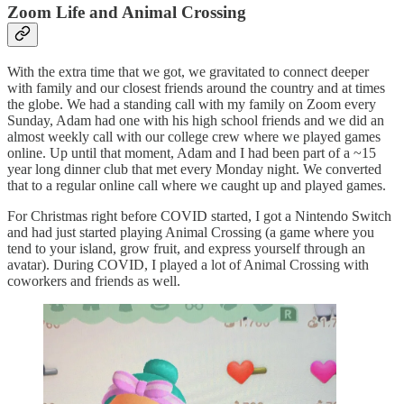
Zoom Life and Animal Crossing
With the extra time that we got, we gravitated to connect deeper
with family and our closest friends around the country and at times
the globe. We had a standing call with my family on Zoom every
Sunday, Adam had one with his high school friends and we did an
almost weekly call with our college crew where we played games
online. Up until that moment, Adam and I had been part of a ~15
year long dinner club that met every Monday night. We converted
that to a regular online call where we caught up and played games.
For Christmas right before COVID started, I got a Nintendo Switch
and had just started playing Animal Crossing (a game where you
tend to your island, grow fruit, and express yourself through an
avatar). During COVID, I played a lot of Animal Crossing with
coworkers and friends as well.