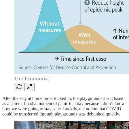
After the stay at home order kicked in, the playgrounds also closed -
as a parent, I had a moment of panic that day because I didn’t know
how we were going to stay sane. Luckily, the notion that COVID
could be transferred through playgrounds was debunked quickly.