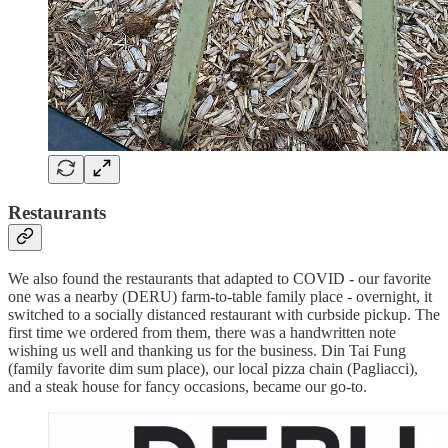
Restaurants
We also found the restaurants that adapted to COVID - our favorite
one was a nearby (DERU) farm-to-table family place - overnight, it
switched to a socially distanced restaurant with curbside pickup. The
first time we ordered from them, there was a handwritten note
wishing us well and thanking us for the business. Din Tai Fung
(family favorite dim sum place), our local pizza chain (Pagliacci),
and a steak house for fancy occasions, became our go-to.