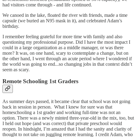
had visitors come through - and life continued.
We canoed in the lake, floated the river with friends, made a time
capsule (we buried an N95 mask in it), and celebrated Adam’s
birthday.
I remember feeling grateful for more time with family and also
questioning my professional purpose. Did I have the most impact I
could in a large organization as a middle manager, or was there
more? It was, on one hand, scary to contemplate a change, but on
the other hand, I went through an acute period where I wondered if
the world was going to end...so changing jobs in that context didn’t
seem as scary.
Remote Schooling 1st Graders
As summer days passed, it became clear that school was not going
back in session in person. What I knew for sure was that
homeschooling a 1st grader and working full-time was not an
option. There was a newly minted three-year-old in the mix, too, but
I held out hope (and was correct) that private preschool would
reopen. In hindsight, I’m amazed that I had the sanity and clarity of
thought to not take on juggling remote learning. I credit Adam, who