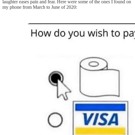
laughter eases pain and fear. Here were some of the ones I found on
my phone from March to June of 2020: