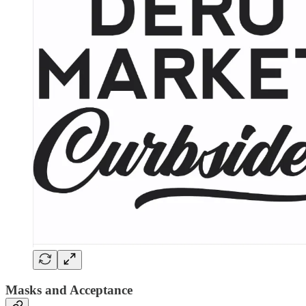
Masks and Acceptance