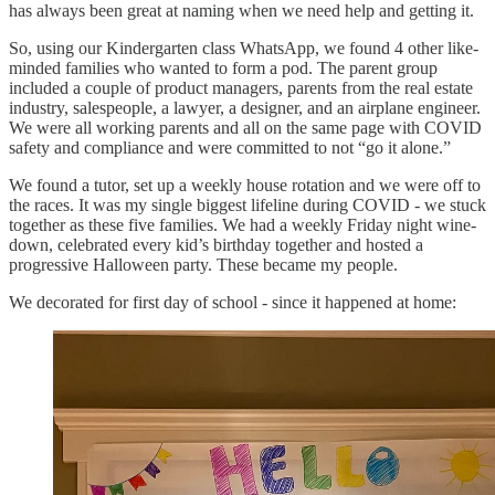
has always been great at naming when we need help and getting it.
So, using our Kindergarten class WhatsApp, we found 4 other like-
minded families who wanted to form a pod. The parent group
included a couple of product managers, parents from the real estate
industry, salespeople, a lawyer, a designer, and an airplane engineer.
We were all working parents and all on the same page with COVID
safety and compliance and were committed to not “go it alone.”
We found a tutor, set up a weekly house rotation and we were off to
the races. It was my single biggest lifeline during COVID - we stuck
together as these five families. We had a weekly Friday night wine-
down, celebrated every kid’s birthday together and hosted a
progressive Halloween party. These became my people.
We decorated for first day of school - since it happened at home: