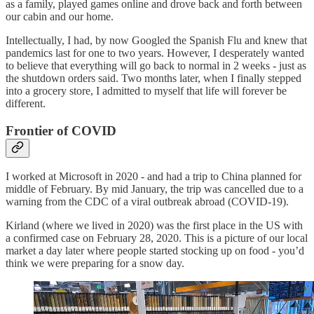
as a family, played games online and drove back and forth between
our cabin and our home.
Intellectually, I had, by now Googled the Spanish Flu and knew that
pandemics last for one to two years. However, I desperately wanted
to believe that everything will go back to normal in 2 weeks - just as
the shutdown orders said. Two months later, when I finally stepped
into a grocery store, I admitted to myself that life will forever be
different.
Frontier of COVID
I worked at Microsoft in 2020 - and had a trip to China planned for
middle of February. By mid January, the trip was cancelled due to a
warning from the CDC of a viral outbreak abroad (COVID-19).
Kirland (where we lived in 2020) was the first place in the US with
a confirmed case on February 28, 2020. This is a picture of our local
market a day later where people started stocking up on food - you’d
think we were preparing for a snow day.