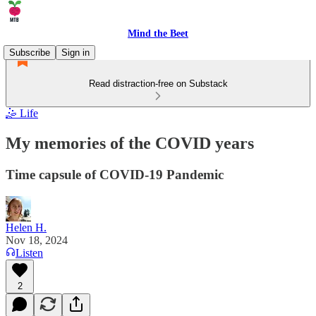
Mind the Beet
Subscribe
Sign in
Read distraction-free on Substack
🤹 Life
My memories of the COVID years
Time capsule of COVID-19 Pandemic
Helen H.
Nov 18, 2024
Listen
2