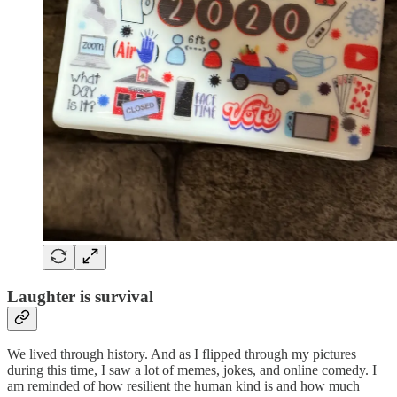
Laughter is survival
We lived through history. And as I flipped through my pictures
during this time, I saw a lot of memes, jokes, and online comedy. I
am reminded of how resilient the human kind is and how much