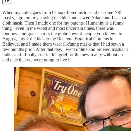
When my colleagues from China offered us to send us some N95
masks, I got out my sewing machine and sewed Adam and I each a
cloth mask. Then I made one for my parents. Humanity is a funny
thing - even in the worst and most uncertain times, there was
kindness and grace across the globe toward people you knew. In
August, I took the kids to the Bellevue Botanical Gardens in
Bellevue, and I made them wear ill-fitting masks that I had sewn a
few months prior. After that day, I went online and ordered masks in
bulk - and I finally cried. I felt grief for the new reality without an
end date that we were going to live in.