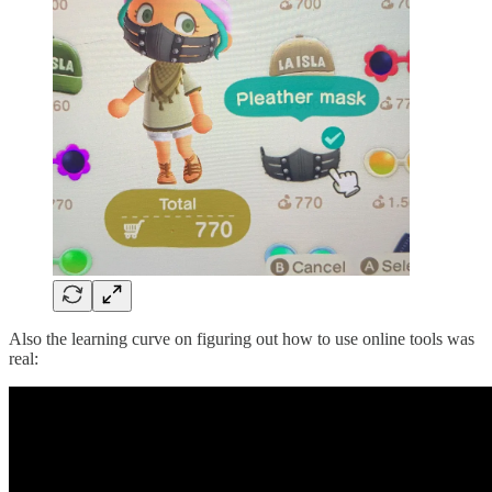
Also the learning curve on figuring out how to use online tools was
real: