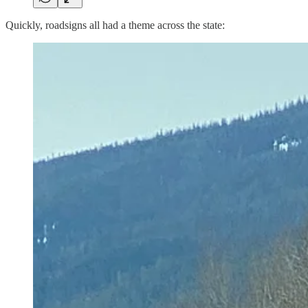
Quickly, roadsigns all had a theme across the state: