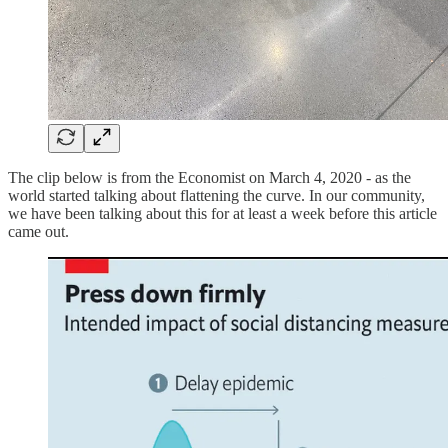
The clip below is from the Economist on March 4, 2020 - as the
world started talking about flattening the curve. In our community,
we have been talking about this for at least a week before this article
came out.