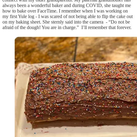
always been a wonderful baker and during COVID, she taught me
how to bake over FaceTime. I remember when I was working on
my first Yule log - I was scared of not being able to flip the cake out
on my baking sheet. She sternly said into the camera - “Do not be
afraid of the dough! You are in charge.” I’ll remember that forever.