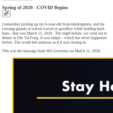
Spring of 2020 - COVID Begins
I remember picking up my 6-year-old from kindergarten, and the
crossing guards at school waved us goodbye while holding back
tears - that was March 11, 2020. The night before, we went out to
dinner at Din Tai Fung. It was empty - which has never happened
before. The world felt ominous as if it was closing in.
This was the message from WA Governor on March 11, 2020.