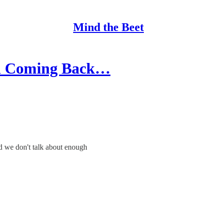
Mind the Beet
and Coming Back…
d we don't talk about enough