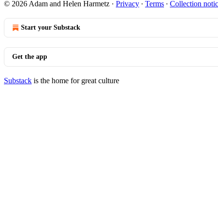
© 2026 Adam and Helen Harmetz
·
Privacy
∙
Terms
∙
Collection noti
Start your Substack
Get the app
Substack
is the home for great culture