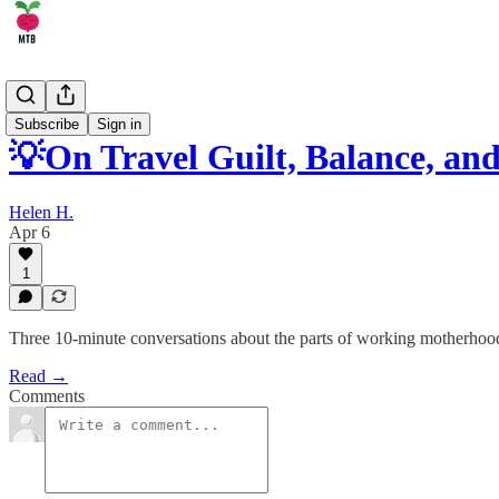
🏄‍♂️ Career
Subscribe
Sign in
💡On Travel Guilt, Balance, 
Helen H.
Apr 6
1
Three 10-minute conversations about the parts of working motherhoo
Read →
Comments