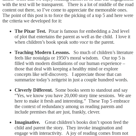
with the text will be transparent. There is a lot of middle of the road
content out there, so I’ve come to appreciate the memorable ones.
The point of this post is to force the picking of a top 5 and here were
the criteria we developed for it:
The Pixar Test.
Pixar is famous for embedding a 2nd level
of plot that entertains the parent as well as the child. I love it
when children’s book speak
sotto voce
to the parent.
Teaching Modern Lessons.
So much of children’s literature
feels like nostalgia or 1950’s moral wisdom. Our top 5 is
filled with modern distillations of our human experience –
those that deal with keeping a healthy mind or explore
concepts like self-discovery. I appreciate those that can
summarize today’s zeitgeist in just a couple hundred words.
Cleverly Different.
Some books seem to standout and say
“Yes, we know you have 20,000 story time sessions. We are
here to make it fresh and interesting.” These Top 5 embrace
the context of redundancy among us reading parents and
include premises that are just, frankly, clever.
Imaginative.
Great children’s books don’t spoon feed the
child and parent the story. They invoke imagination and
engage with interactivity. A joy of reading comes from not