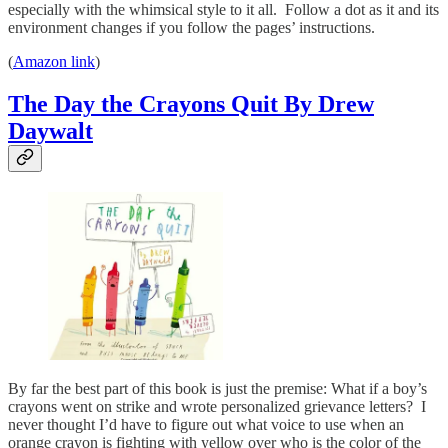
especially with the whimsical style to it all. Follow a dot as it and its
environment changes if you follow the pages’ instructions.
(
Amazon link
)
The Day the Crayons Quit By Drew
Daywalt
By far the best part of this book is just the premise: What if a boy’s
crayons went on strike and wrote personalized grievance letters? I
never thought I’d have to figure out what voice to use when an
orange crayon is fighting with yellow over who is the color of the