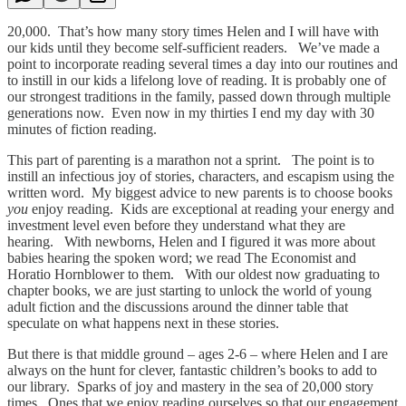
20,000. That’s how many story times Helen and I will have with
our kids until they become self-sufficient readers. We’ve made a
point to incorporate reading several times a day into our routines and
to instill in our kids a lifelong love of reading. It is probably one of
our strongest traditions in the family, passed down through multiple
generations now. Even now in my thirties I end my day with 30
minutes of fiction reading.
This part of parenting is a marathon not a sprint. The point is to
instill an infectious joy of stories, characters, and escapism using the
written word. My biggest advice to new parents is to choose books
you
enjoy reading. Kids are exceptional at reading your energy and
investment level even before they understand what they are
hearing. With newborns, Helen and I figured it was more about
babies hearing the spoken word; we read The Economist and
Horatio Hornblower to them. With our oldest now graduating to
chapter books, we are just starting to unlock the world of young
adult fiction and the discussions around the dinner table that
speculate on what happens next in these stories.
But there is that middle ground – ages 2-6 – where Helen and I are
always on the hunt for clever, fantastic children’s books to add to
our library. Sparks of joy and mastery in the sea of 20,000 story
times. Ones that we enjoy reading ourselves so that our engagement