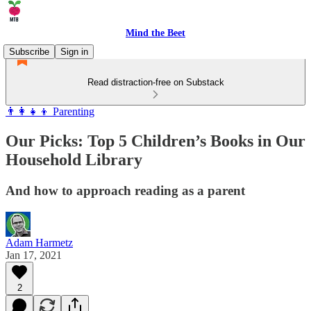
Mind the Beet
Subscribe
Sign in
Read distraction-free on Substack
👨‍👩‍👧‍👦 Parenting
Our Picks: Top 5 Children’s Books in Our
Household Library
And how to approach reading as a parent
Adam Harmetz
Jan 17, 2021
2