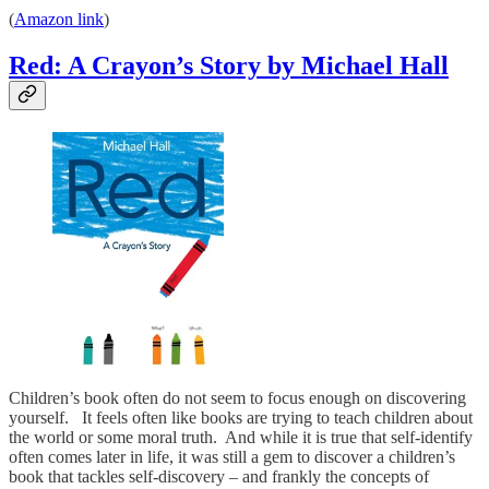
(
Amazon link
)
Red: A Crayon’s Story by Michael Hall
Children’s book often do not seem to focus enough on discovering
yourself. It feels often like books are trying to teach children about
the world or some moral truth. And while it is true that self-identify
often comes later in life, it was still a gem to discover a children’s
book that tackles self-discovery – and frankly the concepts of