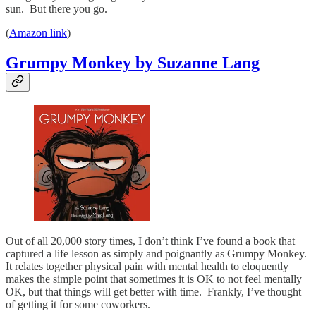
sun. But there you go.
(
Amazon link
)
Grumpy Monkey by Suzanne Lang
Out of all 20,000 story times, I don’t think I’ve found a book that
captured a life lesson as simply and poignantly as Grumpy Monkey.
It relates together physical pain with mental health to eloquently
makes the simple point that sometimes it is OK to not feel mentally
OK, but that things will get better with time. Frankly, I’ve thought
of getting it for some coworkers.