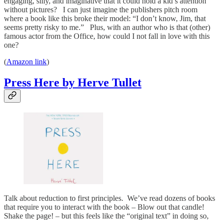
engaging, silly, and imaginative that it could hold a kid’s attention
without pictures? I can just imagine the publishers pitch room
where a book like this broke their model: “I don’t know, Jim, that
seems pretty risky to me.” Plus, with an author who is that (other)
famous actor from the Office, how could I not fall in love with this
one?
(
Amazon link
)
Press Here by Herve Tullet
Talk about reduction to first principles. We’ve read dozens of books
that require you to interact with the book – Blow out that candle!
Shake the page! – but this feels like the “original text” in doing so,