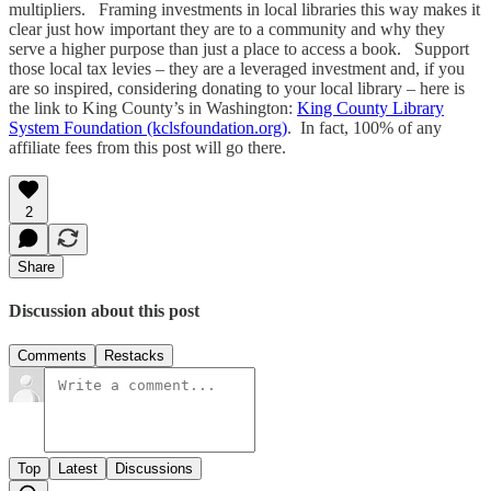
multipliers. Framing investments in local libraries this way makes it
clear just how important they are to a community and why they
serve a higher purpose than just a place to access a book. Support
those local tax levies – they are a leveraged investment and, if you
are so inspired, considering donating to your local library – here is
the link to King County’s in Washington:
King County Library
System Foundation (kclsfoundation.org)
. In fact, 100% of any
affiliate fees from this post will go there.
2
Share
Discussion about this post
Comments
Restacks
Top
Latest
Discussions