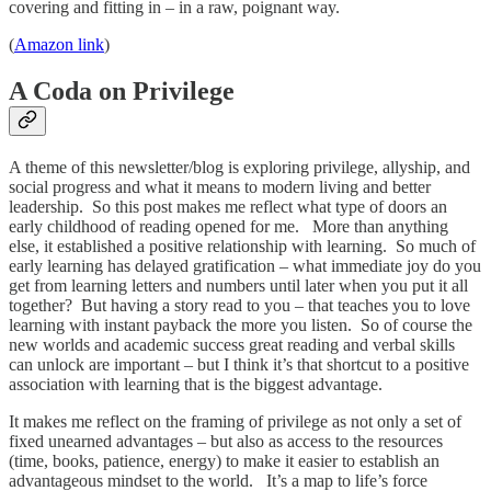
covering and fitting in – in a raw, poignant way.
(
Amazon link
)
A Coda on Privilege
A theme of this newsletter/blog is exploring privilege, allyship, and
social progress and what it means to modern living and better
leadership. So this post makes me reflect what type of doors an
early childhood of reading opened for me. More than anything
else, it established a positive relationship with learning. So much of
early learning has delayed gratification – what immediate joy do you
get from learning letters and numbers until later when you put it all
together? But having a story read to you – that teaches you to love
learning with instant payback the more you listen. So of course the
new worlds and academic success great reading and verbal skills
can unlock are important – but I think it’s that shortcut to a positive
association with learning that is the biggest advantage.
It makes me reflect on the framing of privilege as not only a set of
fixed unearned advantages – but also as access to the resources
(time, books, patience, energy) to make it easier to establish an
advantageous mindset to the world. It’s a map to life’s force