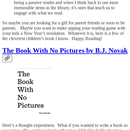
being a passive reader and when I think back to our most
memorable items in the library, it’s ones that teach us to
engage with what we read.
So maybe you are looking for a gift for parent friends or soon to be
parents. Maybe you want to make upping your reading game with
your kids a New Year’s resolution. Whatever it is, here is a few of
the cleverest children’s book I know. Happy Reading!
The Book With No Pictures by B.J. Novak
Here’s a thought experiment. What if you wanted to write a book so