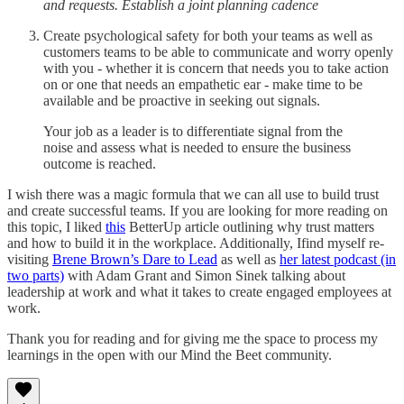
and requests.
Establish a joint planning cadence
Create psychological safety for both your teams as well as
customers teams to be able to communicate and worry openly
with you - whether it is concern that needs you to take action
on or one that needs an empathetic ear - make time to be
available and be proactive in seeking out signals.
Your job as a leader is to differentiate signal from the
noise and assess what is needed to ensure the business
outcome is reached.
I wish there was a magic formula that we can all use to build trust
and create successful teams. If you are looking for more reading on
this topic, I liked
this
BetterUp article outlining why trust matters
and how to build it in the workplace. Additionally, Ifind myself re-
visiting
Brene Brown’s Dare to Lead
as well as
her latest podcast (in
two parts)
with Adam Grant and Simon Sinek talking about
leadership at work and what it takes to create engaged employees at
work.
Thank you for reading and for giving me the space to process my
learnings in the open with our Mind the Beet community.