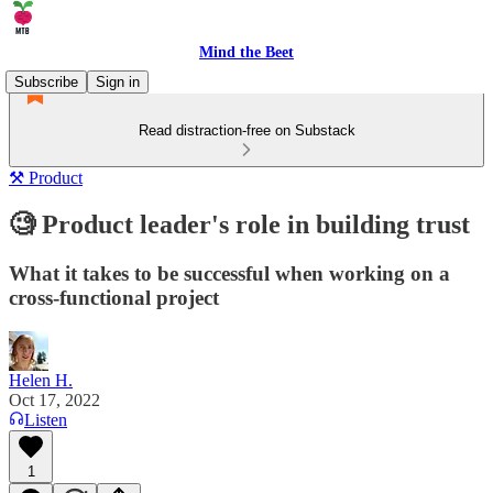
Mind the Beet
Subscribe
Sign in
Read distraction-free on Substack
⚒️ Product
🧐 Product leader's role in building trust
What it takes to be successful when working on a
cross-functional project
Helen H.
Oct 17, 2022
Listen
1