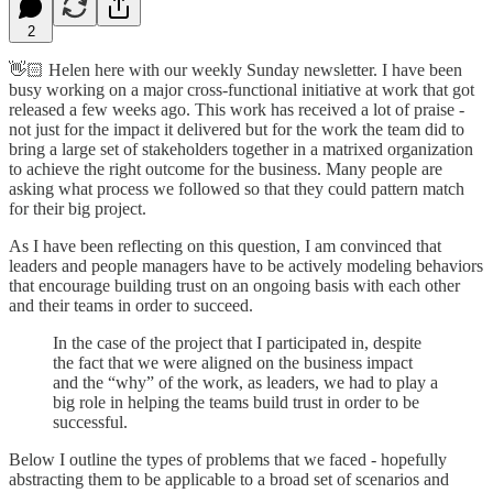
2
👋🏻 Helen here with our weekly Sunday newsletter. I have been
busy working on a major cross-functional initiative at work that got
released a few weeks ago. This work has received a lot of praise -
not just for the impact it delivered but for the work the team did to
bring a large set of stakeholders together in a matrixed organization
to achieve the right outcome for the business. Many people are
asking what process we followed so that they could pattern match
for their big project.
As I have been reflecting on this question, I am convinced that
leaders and people managers have to be actively modeling behaviors
that encourage building trust on an ongoing basis with each other
and their teams in order to succeed.
In the case of the project that I participated in, despite
the fact that we were aligned on the business impact
and the “why” of the work, as leaders, we had to play a
big role in helping the teams build trust in order to be
successful.
Below I outline the types of problems that we faced - hopefully
abstracting them to be applicable to a broad set of scenarios and