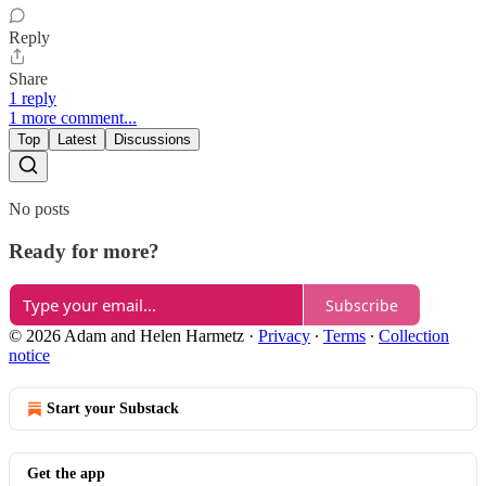
Reply
Share
1 reply
1 more comment...
Top
Latest
Discussions
No posts
Ready for more?
Subscribe
© 2026 Adam and Helen Harmetz
·
Privacy
∙
Terms
∙
Collection
notice
Start your Substack
Get the app