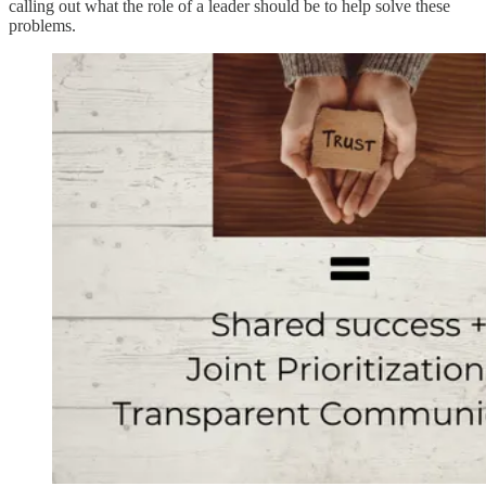
calling out what the role of a leader should be to help solve these
problems.