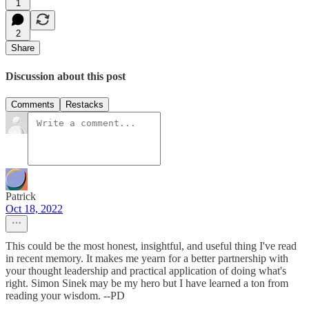
1
2
Share
Discussion about this post
Comments
Restacks
Patrick
Oct 18, 2022
This could be the most honest, insightful, and useful thing I've read
in recent memory. It makes me yearn for a better partnership with
your thought leadership and practical application of doing what's
right. Simon Sinek may be my hero but I have learned a ton from
reading your wisdom. --PD