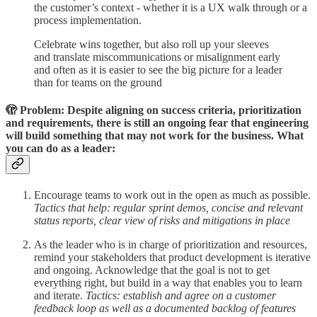
the customer’s context - whether it is a UX walk through or a
process implementation.
Celebrate wins together, but also roll up your sleeves
and translate miscommunications or misalignment early
and often as it is easier to see the big picture for a leader
than for teams on the ground
🫣 Problem: Despite aligning on success criteria, prioritization
and requirements, there is still an ongoing fear that engineering
will build something that may not work for the business. What
you can do as a leader:
Encourage teams to work out in the open as much as possible.
Tactics that help: regular sprint demos, concise and relevant
status reports, clear view of risks and mitigations in place
As the leader who is in charge of prioritization and resources,
remind your stakeholders that product development is iterative
and ongoing. Acknowledge that the goal is not to get
everything right, but build in a way that enables you to learn
and iterate.
Tactics: establish and agree on a customer
feedback loop as well as a documented backlog of features