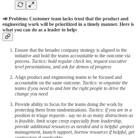
📣 Problem: Customer team
lacks trust that the product and
engineering work will be prioritized in a timely manner. Here is
what you can do as a leader to help:
Ensure that the broader company strategy is aligned to the
initiative and hold the teams accountable to the outcome via
process.
Tactics: hold regular check ins, request executive
level presentations, and ask for demos of progress
Align product and engineering teams to be focused and
accountable on the same outcome.
Tactics: re-organize the
teams if you need to and hire the right people to drive the
change you need
Provide ability to focus for the teams doing the work by
protecting them from randomizations.
Tactics:
if you are in a
position to triage requests - say no to as many distractions as
is feasible
,
limit scope creep especially from leadership,
provide additional resources as needed and is helpful -project
management, launch support, borrow resources if helpful, get
contractors if applicable