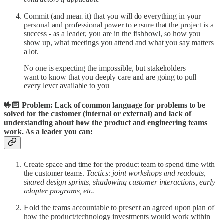
Commit (and mean it) that you will do everything in your
personal and professional power to ensure that the project is a
success - as a leader, you are in the fishbowl, so how you
show up, what meetings you attend and what you say matters
a lot.
No one is expecting the impossible, but stakeholders
want to know that you deeply care and are going to pull
every lever available to you
🤟🏻 Problem: Lack of common language for problems to be
solved for the customer (internal or external) and lack of
understanding about how the product and engineering teams
work. As a leader you can:
Create space and time for the product team to spend time with
the customer teams.
Tactics: joint workshops and readouts,
shared design sprints, shadowing customer interactions, early
adopter programs, etc.
Hold the teams accountable to present an agreed upon plan of
how the product/technology investments would work within