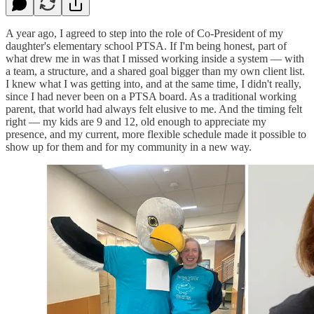
A year ago, I agreed to step into the role of Co-President of my
daughter's elementary school PTSA. If I'm being honest, part of
what drew me in was that I missed working inside a system — with
a team, a structure, and a shared goal bigger than my own client list.
I knew what I was getting into, and at the same time, I didn't really,
since I had never been on a PTSA board. As a traditional working
parent, that world had always felt elusive to me. And the timing felt
right — my kids are 9 and 12, old enough to appreciate my
presence, and my current, more flexible schedule made it possible to
show up for them and for my community in a new way.