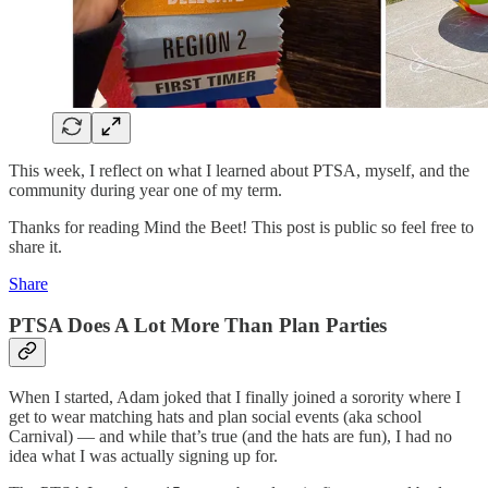
This week, I reflect on what I learned about PTSA, myself, and the
community during year one of my term.
Thanks for reading Mind the Beet! This post is public so feel free to
share it.
Share
PTSA Does A Lot More Than Plan Parties
When I started, Adam joked that I finally joined a sorority where I
get to wear matching hats and plan social events (aka school
Carnival) — and while that’s true (and the hats are fun), I had no
idea what I was actually signing up for.