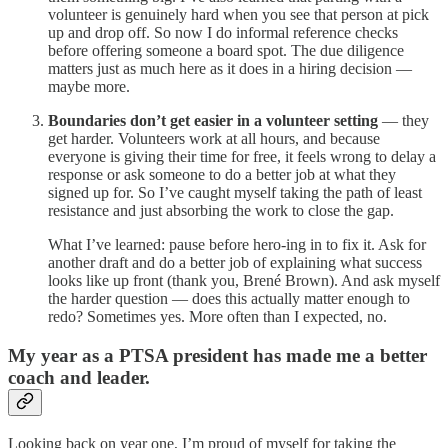
volunteer is genuinely hard when you see that person at pick
up and drop off. So now I do informal reference checks
before offering someone a board spot. The due diligence
matters just as much here as it does in a hiring decision —
maybe more.
Boundaries don’t get easier in a volunteer setting
— they
get harder. Volunteers work at all hours, and because
everyone is giving their time for free, it feels wrong to delay a
response or ask someone to do a better job at what they
signed up for. So I’ve caught myself taking the path of least
resistance and just absorbing the work to close the gap.
What I’ve learned: pause before hero-ing in to fix it. Ask for
another draft and do a better job of explaining what success
looks like up front (thank you, Brené Brown). And ask myself
the harder question — does this actually matter enough to
redo? Sometimes yes. More often than I expected, no.
My year as a PTSA president has made me a better
coach and leader.
Looking back on year one, I’m proud of myself for taking the