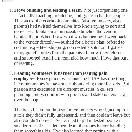
I love building and leading a team.
Not just organizing one
— actually coaching, modeling, and going to bat for people.
This week, the yearbook committee (also volunteers, also
parents) had twisted themselves into knots trying to sort and
deliver yearbooks on an impossible timeline the vendor
handed them. When I saw what was happening, I went back
to the vendor directly — pushed for a better plan, offered to
co-fund expedited shipping, co-created a solution. I got so
many grateful notes from the parents - I know they felt seen
and supported. And I am reminded how much I love that part
of leading.
Leading volunteers is harder than leading paid
employees.
Every parent who joins the PTSA has one thing
in common: they’re passionate about doing more for kids. But
passion and execution are different muscles. Skill sets,
planning ability, comfort with process and stakeholders — all
over the map.
The traps I have run into so far: volunteers who signed up for
a role they didn’t fully understand, and then couldn’t leave but
also couldn’t deliver. I’ve learned to put untested people in
smaller roles first — let them learn the ropes before handing
them something big. I’ve also learned that parting with a