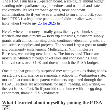
The PTSA I run has a 15-person board, a six-figure annual budget,
standing rules, parliamentary procedures, and national and state
conventions. It’s less craft-and-parties, more nonprofit
administration. So if you’ve ever wanted to run a nonprofit, your
local PTSA is a legitimate path — one I didn’t realize was on the
table when I wrote my
25 for 2025
list.
Here’s where the money actually goes: the biggest chunk supports
teachers and kids directly — field trip subsidies, classroom supply
grants, math clinics, morning choir, continued education grants, art
and science supplies and projects. The second largest goes to family
and community engagement: Multicultural Night, Inclusive
Recesses, welcoming new families. The fun events? Those are
mostly self-funded through ticket sales and sponsorships. Our
Carnival costs over $10K and doesn’t touch the PTSA budget.
One thing that genuinely surprised me: want your kids doing hands-
on art, clay, and science in elementary school? In Washington state,
most of that comes from parent volunteers organized through the
PTSA. Teachers are accountable for math, reading, and writing —
the rest is best effort. So if your kid came home with an egg drop
experiment, thank a PTSA volunteer.
What I learned about myself by joining the PTSA