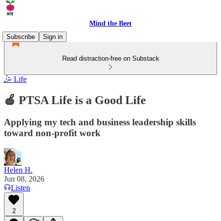
Mind the Beet
Subscribe
Sign in
Read distraction-free on Substack
🤹 Life
🍎 PTSA Life is a Good Life
Applying my tech and business leadership skills
toward non-profit work
Helen H.
Jun 08, 2026
Listen
2