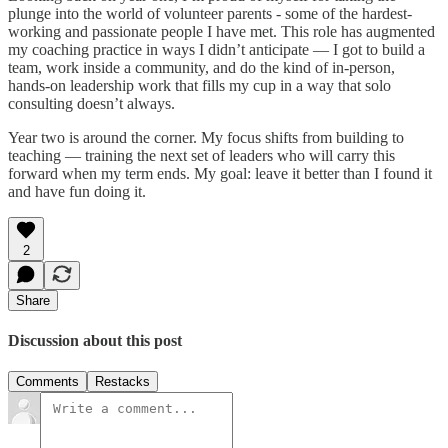
plunge into the world of volunteer parents - some of the hardest-
working and passionate people I have met. This role has augmented
my coaching practice in ways I didn’t anticipate — I got to build a
team, work inside a community, and do the kind of in-person,
hands-on leadership work that fills my cup in a way that solo
consulting doesn’t always.
Year two is around the corner. My focus shifts from building to
teaching — training the next set of leaders who will carry this
forward when my term ends. My goal: leave it better than I found it
and have fun doing it.
2
Share
Discussion about this post
Comments
Restacks