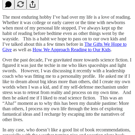
The most enduring hobby I’ve had over my life is a love of reading.
Whether it was college or early career or the time with newborns
when most of my personal life stopped, I’ve always kept up the
habit of reading before bedtime even as other things went by the
wayside. This is a habit we hope to pass on to our own kids and
I’ve talked about this a few times before in
The Gifts We Hope to
Give
as well as
How We Approach Reading to Our Kids
.
Over the past decade, I’ve gravitated more towards science fiction. I
figured it was just the techie in me who likes spaceships and light
swords. However, I was discussing it recently with a leadership
coach who was fitting me to a personality profile. He asked me if I
like to dream about big ideas more than others, did I create my own
worlds when I was a kid, and if my self-defense mechanism under
stress was to retreat from reality and process on my own time. And
then he asked me if I liked to read science fiction. This was an
“Aha!” moment as to why this has been my durable pastime: More
than others, I process my own life through the lens of exploring
fantastical ideas and I recharge by escaping into the narratives of
other lives.
In any case, who doesn’t like a good list of book recommendations,