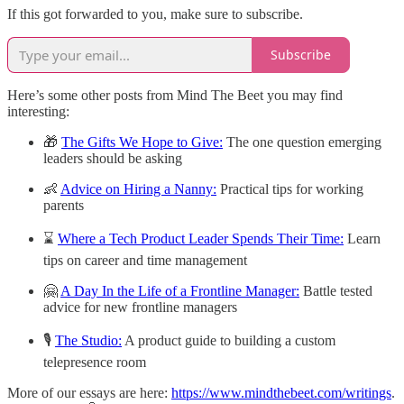
If this got forwarded to you, make sure to subscribe.
Subscribe
Here’s some other posts from Mind The Beet you may find
interesting:
🎁
The Gifts We Hope to Give:
The one question emerging
leaders should be asking
👶
Advice on Hiring a Nanny:
Practical tips for working
parents
⌛
Where a Tech Product Leader Spends Their Time:
Learn
tips on career and time management
🤗
A Day In the Life of a Frontline Manager:
Battle tested
advice for new frontline managers
🎙
The Studio:
A product guide to building a custom
telepresence room
More of our essays are here:
https://www.mindthebeet.com/writings
.