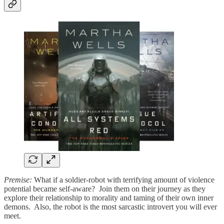
Premise:
What if a soldier-robot with terrifying amount of violence
potential became self-aware? Join them on their journey as they
explore their relationship to morality and taming of their own inner
demons. Also, the robot is the most sarcastic introvert you will ever
meet.