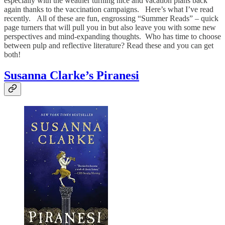
especially with the weather turning nice and vacation plans back
again thanks to the vaccination campaigns. Here’s what I’ve read
recently. All of these are fun, engrossing “Summer Reads” – quick
page turners that will pull you in but also leave you with some new
perspectives and mind-expanding thoughts. Who has time to choose
between pulp and reflective literature? Read these and you can get
both!
Susanna Clarke’s Piranesi