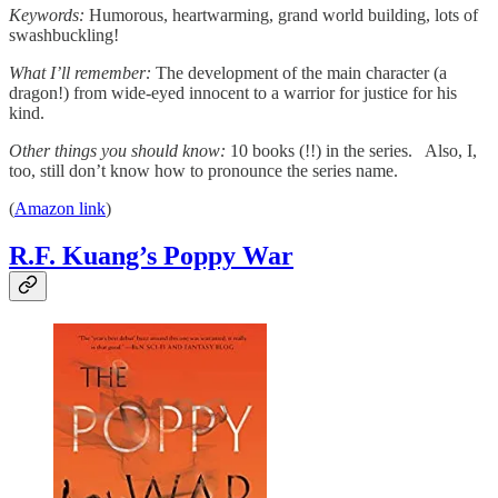
Keywords:
Humorous, heartwarming, grand world building, lots of
swashbuckling!
What I’ll remember:
The development of the main character (a
dragon!) from wide-eyed innocent to a warrior for justice for his
kind.
Other things you should know:
10 books (!!) in the series. Also, I,
too, still don’t know how to pronounce the series name.
(
Amazon link
)
R.F. Kuang’s Poppy War