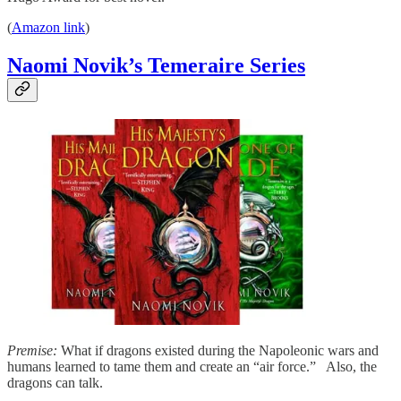
(
Amazon link
)
Naomi Novik’s Temeraire Series
Premise:
What if dragons existed during the Napoleonic wars and
humans learned to tame them and create an “air force.” Also, the
dragons can talk.