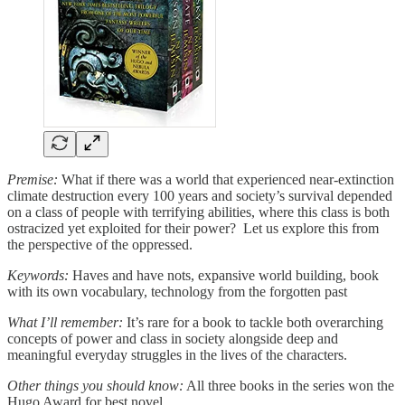
Premise:
What if there was a world that experienced near-extinction
climate destruction every 100 years and society’s survival depended
on a class of people with terrifying abilities, where this class is both
ostracized yet exploited for their power? Let us explore this from
the perspective of the oppressed.
Keywords:
Haves and have nots, expansive world building, book
with its own vocabulary, technology from the forgotten past
What I’ll remember:
It’s rare for a book to tackle both overarching
concepts of power and class in society alongside deep and
meaningful everyday struggles in the lives of the characters.
Other things you should know:
All three books in the series won the
Hugo Award for best novel.