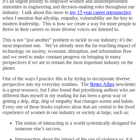
it’s an urgent priority to empower women and underrepresented
minorities in engineering and decision-making roles throughout our
industry. I talk about this more in
my 15 year career retrospective
when I mention that allyship, empathy, vulnerability are the key to
modern leadership. This is how we create a way for more people to
thrive in their careers so more diverse voices are listened to.
This is not “just another” problem to tackle in our industry; it’s the
most important one. We’ve already seen the far-reaching impact of
technology on society, economic disruption, and information flow
and we need to make constant progress on bringing in many
perspectives if we are to remain the most important industry on the
planet.
One of the ways I practice this is by trying to incorporate diverse
perspective into my everyday routines. The
Better Allies
newsletter
is a great resource, but I also found that prioritizing authors who are
different than myself in my reading list has been a great way of
getting a drip, drip, drip of empathy that changes norms and habits.
Every one of these books explores ideas that are central to the lived
experience of women in our industry or society at large, such as:
The notion of interacting in a world systemically designed for
someone else’s success.
Introspection about the impact of the use of violence vs. it is