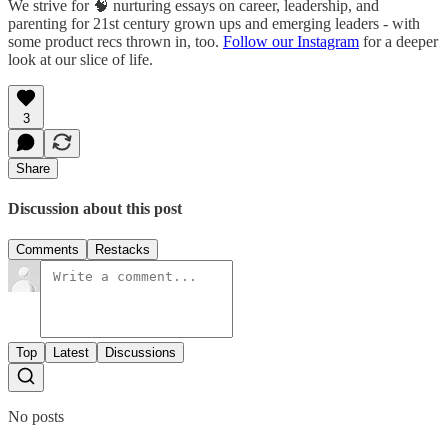
We strive for 🧠 nurturing essays on career, leadership, and
parenting for 21st century grown ups and emerging leaders - with
some product recs thrown in, too.
Follow our Instagram
for a deeper
look at our slice of life.
3
Share
Discussion about this post
Comments
Restacks
Top
Latest
Discussions
No posts