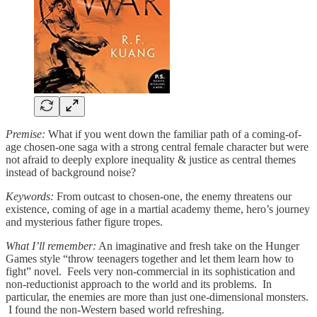
Premise:
What if you went down the familiar path of a coming-of-
age chosen-one saga with a strong central female character but were
not afraid to deeply explore inequality & justice as central themes
instead of background noise?
Keywords:
From outcast to chosen-one, the enemy threatens our
existence, coming of age in a martial academy theme, hero’s journey
and mysterious father figure tropes.
What I’ll remember:
An imaginative and fresh take on the Hunger
Games style “throw teenagers together and let them learn how to
fight” novel. Feels very non-commercial in its sophistication and
non-reductionist approach to the world and its problems. In
particular, the enemies are more than just one-dimensional monsters.
I found the non-Western based world refreshing.