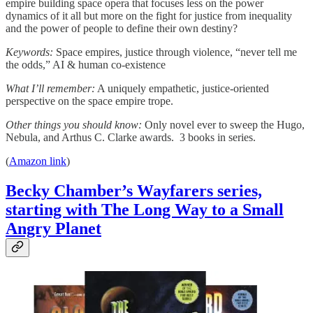
empire building space opera that focuses less on the power
dynamics of it all but more on the fight for justice from inequality
and the power of people to define their own destiny?
Keywords:
Space empires, justice through violence, “never tell me
the odds,” AI & human co-existence
What I’ll remember:
A uniquely empathetic, justice-oriented
perspective on the space empire trope.
Other things you should know:
Only novel ever to sweep the Hugo,
Nebula, and Arthus C. Clarke awards. 3 books in series.
(
Amazon link
)
Becky Chamber’s Wayfarers series,
starting with The Long Way to a Small
Angry Planet