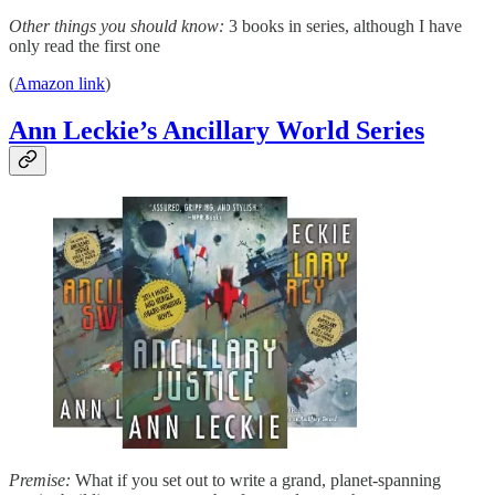
Other things you should know:
3 books in series, although I have
only read the first one
(
Amazon link
)
Ann Leckie’s Ancillary World Series
Premise:
What if you set out to write a grand, planet-spanning