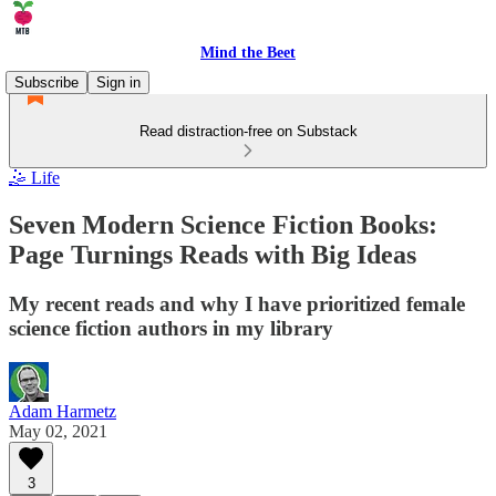
Mind the Beet
Subscribe
Sign in
Read distraction-free on Substack
🤹 Life
Seven Modern Science Fiction Books:
Page Turnings Reads with Big Ideas
My recent reads and why I have prioritized female
science fiction authors in my library
Adam Harmetz
May 02, 2021
3