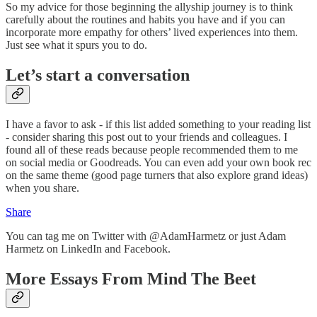
So my advice for those beginning the allyship journey is to think
carefully about the routines and habits you have and if you can
incorporate more empathy for others’ lived experiences into them.
Just see what it spurs you to do.
Let’s start a conversation
I have a favor to ask - if this list added something to your reading list
- consider sharing this post out to your friends and colleagues. I
found all of these reads because people recommended them to me
on social media or Goodreads. You can even add your own book rec
on the same theme (good page turners that also explore grand ideas)
when you share.
Share
You can tag me on Twitter with @AdamHarmetz or just Adam
Harmetz on LinkedIn and Facebook.
More Essays From Mind The Beet