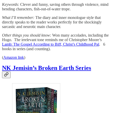
Keywords:
Clever and funny, saving others through violence, mind
bending characters, fish-out-of-water trope.
What I’ll remember:
The diary and inner monologue style that
directly speaks to the reader works perfectly for the shockingly
sarcastic and neurotic main character.
Other things you should know:
Won many accolades, including the
Hugo. The irrelevant tone reminds me of Christopher Moore’s
Lamb: The Gospel According to Biff, Christ’s Childhood Pal
. 6
books in series (and counting).
(
Amazon link
)
NK Jemisin’s Broken Earth Series