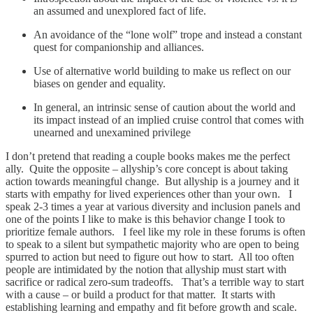
an assumed and unexplored fact of life.
An avoidance of the “lone wolf” trope and instead a constant
quest for companionship and alliances.
Use of alternative world building to make us reflect on our
biases on gender and equality.
In general, an intrinsic sense of caution about the world and
its impact instead of an implied cruise control that comes with
unearned and unexamined privilege
I don’t pretend that reading a couple books makes me the perfect
ally. Quite the opposite – allyship’s core concept is about taking
action towards meaningful change. But allyship is a journey and it
starts with empathy for lived experiences other than your own. I
speak 2-3 times a year at various diversity and inclusion panels and
one of the points I like to make is this behavior change I took to
prioritize female authors. I feel like my role in these forums is often
to speak to a silent but sympathetic majority who are open to being
spurred to action but need to figure out how to start. All too often
people are intimidated by the notion that allyship must start with
sacrifice or radical zero-sum tradeoffs. That’s a terrible way to start
with a cause – or build a product for that matter. It starts with
establishing learning and empathy and fit before growth and scale.