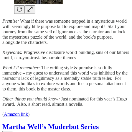
Premise:
What if there was someone trapped in a mysterious world
with seemingly little purpose but to explore and map it? Start your
journey from the same veil of ignorance as the narrator and unlock
the mysterious puzzle of the world, and the book’s purpose,
alongside the characters.
Keywords:
Progressive disclosure world-building, sins of our fathers
motif, can-you-trust-the-narrator themes
What I’ll remember:
The writing style & premise is so fully
immersive – my quest to understand this world was inhibited by the
narrator’s lack of legitimacy as a mentally stable truth teller. For
anyone who likes to explore worlds and feel a personal attachment
to them, this book is the master class.
Other things you should know:
Just nominated for this year’s Hugo
award. Also, a short read, almost a novella.
(
Amazon link
)
Martha Well’s Muderbot Series