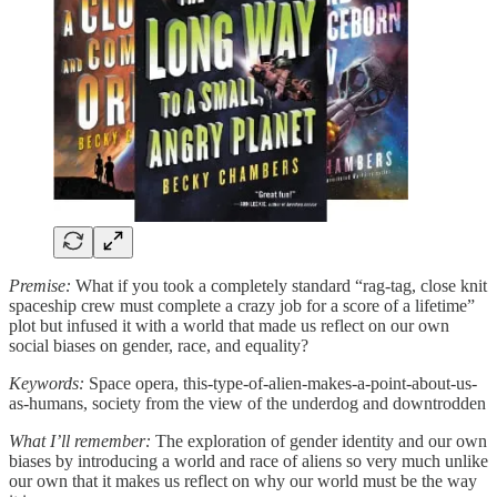
Premise:
What if you took a completely standard “rag-tag, close knit
spaceship crew must complete a crazy job for a score of a lifetime”
plot but infused it with a world that made us reflect on our own
social biases on gender, race, and equality?
Keywords:
Space opera, this-type-of-alien-makes-a-point-about-us-
as-humans, society from the view of the underdog and downtrodden
What I’ll remember:
The exploration of gender identity and our own
biases by introducing a world and race of aliens so very much unlike
our own that it makes us reflect on why our world must be the way