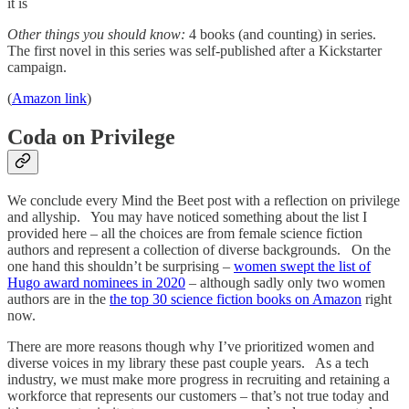
it is
Other things you should know:
4 books (and counting) in series.
The first novel in this series was self-published after a Kickstarter
campaign.
(
Amazon link
)
Coda on Privilege
We conclude every Mind the Beet post with a reflection on privilege
and allyship. You may have noticed something about the list I
provided here – all the choices are from female science fiction
authors and represent a collection of diverse backgrounds. On the
one hand this shouldn’t be surprising –
women swept the list of
Hugo award nominees in 2020
– although sadly only two women
authors are in the
the top 30 science fiction books on Amazon
right
now.
There are more reasons though why I’ve prioritized women and
diverse voices in my library these past couple years. As a tech
industry, we must make more progress in recruiting and retaining a
workforce that represents our customers – that’s not true today and