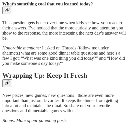
What’s something cool that you learned today?
This question gets better over time when kids see how you react to
their answers. I’ve noticed that the more curiosity and attention you
show to the response, the more interesting the next day’s answer will
be.
Honorable mentions:
I asked on Threads (follow me under
aharmetz) what are some good dinner table questions and here’s a
few I got: “What was one kind thing you did today?” and “How did
you make someone’s day today?”
Wrapping Up: Keep It Fresh
New places, new games, new questions - those are even more
important than just our favorites. It keeps the dinner from getting
into a rut and maintains the ritual. So share out your favorite
questions and dinner-table games with us!
Bonus: More of our parenting posts: