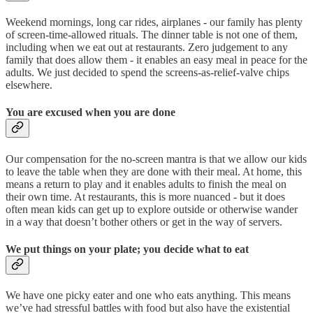
Weekend mornings, long car rides, airplanes - our family has plenty
of screen-time-allowed rituals. The dinner table is not one of them,
including when we eat out at restaurants. Zero judgement to any
family that does allow them - it enables an easy meal in peace for the
adults. We just decided to spend the screens-as-relief-valve chips
elsewhere.
You are excused when you are done
Our compensation for the no-screen mantra is that we allow our kids
to leave the table when they are done with their meal. At home, this
means a return to play and it enables adults to finish the meal on
their own time. At restaurants, this is more nuanced - but it does
often mean kids can get up to explore outside or otherwise wander
in a way that doesn’t bother others or get in the way of servers.
We put things on your plate; you decide what to eat
We have one picky eater and one who eats anything. This means
we’ve had stressful battles with food but also have the existential