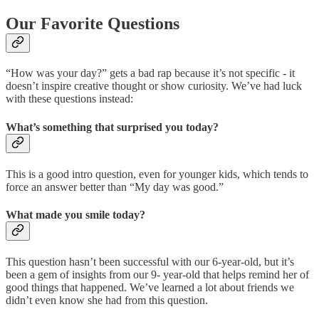
Our Favorite Questions
“How was your day?” gets a bad rap because it’s not specific - it
doesn’t inspire creative thought or show curiosity. We’ve had luck
with these questions instead:
What’s something that surprised you today?
This is a good intro question, even for younger kids, which tends to
force an answer better than “My day was good.”
What made you smile today?
This question hasn’t been successful with our 6-year-old, but it’s
been a gem of insights from our 9- year-old that helps remind her of
good things that happened. We’ve learned a lot about friends we
didn’t even know she had from this question.