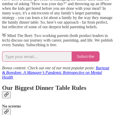
minbar of asking “How was your day?” and throwing up an iPhone
when the kids get bored before you are done with your meal? In
many ways, it’s a microcosm of any family’s larger parenting
strategy - you can learn a lot about a family by the way they manage
the family dinner table. So, here’s our approach - far from perfect,
but reflective of some of our deepest held parenting beliefs.
👋​ Mind The Beet: Two working parents (both product leaders in
tech) discuss our journey with career, parenting, and life. We publish
every Sunday. Subscribing is free.
Subscribe
Bonus content: Check out one of our most popular posts:
Burnout
& Boredom: A Manager’s Pandemic Retrospective on Mental
Health
Our Biggest Dinner Table Rules
No screens