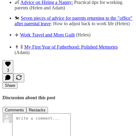
👶
Advice on Hiring a Nanny:
Practical tips for working
parents (Helen and Adam)
🐎
Seven pieces of advice for parents returning to the "office"
after parental leave
: How to adjust back to work life (Helen)
✈️
Work Travel and Mom Guilt
(Helen)
👨‍🍼
My First Year of Fatherhood: Polished Memories
(Adam)
3
Share
Discussion about this post
Comments
Restacks