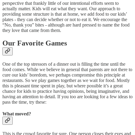
perspective that frankly little of our intentional efforts seem to
actually matter. Kids will eat what they want. Our approach to
providing some structure is that at home, we add food to our kids’
plates - they can decide whether or not to eat it. We encourage the
“No, thank you” bites - although are hard pressed to name the food
they love that came from them.
Our Favorite Games
One of the top stressors of a dinner out is filling the time until the
food comes. While we believe in general that parents are not there to
cure our kids’ boredom, we perhaps compromise this principle at
restaurants. So we play games together as we wait for food. Mostly
this is pleasant time spent in play, but where possible it’s a great
chance for kids to practice having opinions, being imaginative, and
having an attention to detail. If you too are looking for a few ideas to
pass the time, try these:
What moved?
This is the crowd favorite for sure. One person closes their eyes and