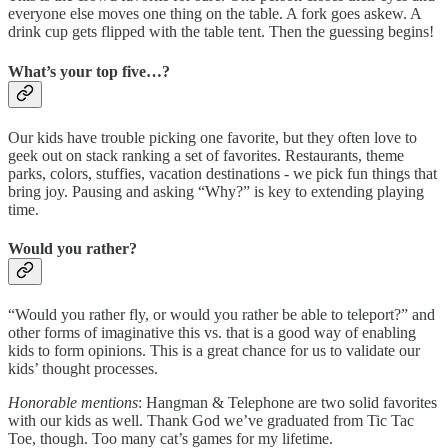
everyone else moves one thing on the table. A fork goes askew. A
drink cup gets flipped with the table tent. Then the guessing begins!
What’s your top five…?
Our kids have trouble picking one favorite, but they often love to
geek out on stack ranking a set of favorites. Restaurants, theme
parks, colors, stuffies, vacation destinations - we pick fun things that
bring joy. Pausing and asking “Why?” is key to extending playing
time.
Would you rather?
“Would you rather fly, or would you rather be able to teleport?” and
other forms of imaginative this vs. that is a good way of enabling
kids to form opinions. This is a great chance for us to validate our
kids’ thought processes.
Honorable mentions
: Hangman & Telephone are two solid favorites
with our kids as well. Thank God we’ve graduated from Tic Tac
Toe, though. Too many cat’s games for my lifetime.