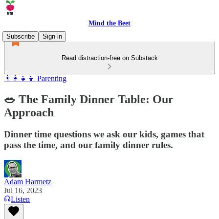
Mind the Beet
Subscribe
Sign in
Read distraction-free on Substack
👨‍👩‍👧‍👦 Parenting
🥗 The Family Dinner Table: Our
Approach
Dinner time questions we ask our kids, games that
pass the time, and our family dinner rules.
Adam Harmetz
Jul 16, 2023
Listen