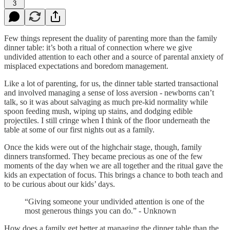
3
Few things represent the duality of parenting more than the family
dinner table: it’s both a ritual of connection where we give
undivided attention to each other and a source of parental anxiety of
misplaced expectations and boredom management.
Like a lot of parenting, for us, the dinner table started transactional
and involved managing a sense of loss aversion - newborns can’t
talk, so it was about salvaging as much pre-kid normality while
spoon feeding mush, wiping up stains, and dodging edible
projectiles. I still cringe when I think of the floor underneath the
table at some of our first nights out as a family.
Once the kids were out of the highchair stage, though, family
dinners transformed. They became precious as one of the few
moments of the day when we are all together and the ritual gave the
kids an expectation of focus. This brings a chance to both teach and
to be curious about our kids’ days.
“Giving someone your undivided attention is one of the
most generous things you can do.” - Unknown
How does a family get better at managing the dinner table than the