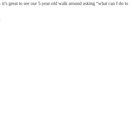
 - it’s great to see our 5-year-old walk around asking “what can I do to
t