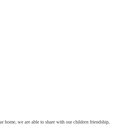
r home, we are able to share with our children friendship,