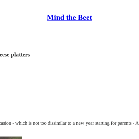
Mind the Beet
ese platters
asion - which is not too dissimilar to a new year starting for parents -