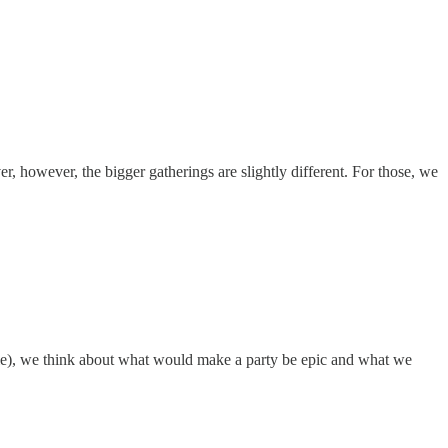
r, however, the bigger gatherings are slightly different. For those, we
mple), we think about what would make a party be epic and what we