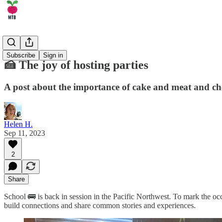
🤹 Life
Subscribe
Sign in
🍰 The joy of hosting parties
A post about the importance of cake and meat and che
Helen H.
Sep 11, 2023
2
Share
School 🚌 is back in session in the Pacific Northwest. To mark the occ
build connections and share common stories and experiences.