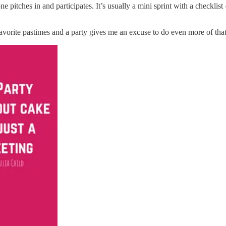
 pitches in and participates. It’s usually a mini sprint with a checklist
favorite pastimes and a party gives me an excuse to do even more of tha