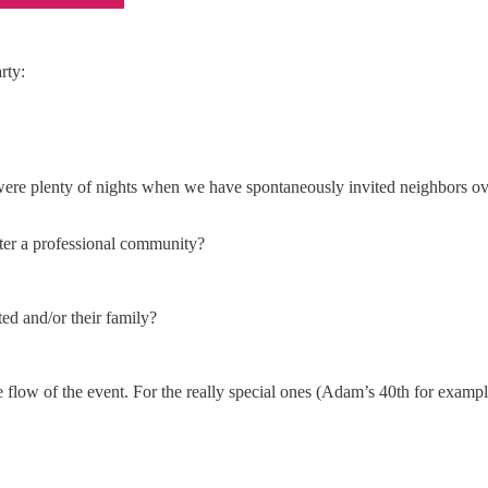
rty:
 were plenty of nights when we have spontaneously invited neighbors ove
oster a professional community?
ted and/or their family?
e flow of the event. For the really special ones (Adam’s 40th for exa