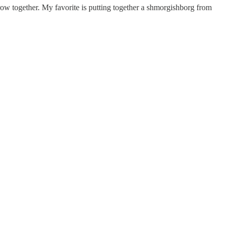
hrow together. My favorite is putting together a shmorgishborg from