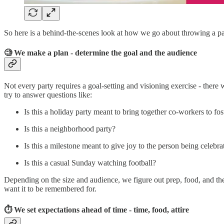
So here is a behind-the-scenes look at how we go about throwing a pa
🧐 We make a plan - determine the goal and the audience
Not every party requires a goal-setting and visioning exercise - there
try to answer questions like:
Is this a holiday party meant to bring together co-workers to f
Is this a neighborhood party?
Is this a milestone meant to give joy to the person being celebra
Is this a casual Sunday watching football?
Depending on the size and audience, we figure out prep, food, and th
want it to be remembered for.
⏱ We set expectations ahead of time - time, food, attire