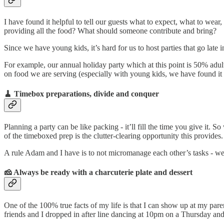
I have found it helpful to tell our guests what to expect, what to wear,
providing all the food? What should someone contribute and bring?
Since we have young kids, it’s hard for us to host parties that go late
For example, our annual holiday party which at this point is 50% adul
on food we are serving (especially with young kids, we have found it h
🧹 Timebox preparations
, divide and conquer
Planning a party can be like packing - it’ll fill the time you give it. 
of the timeboxed prep is the clutter-clearing opportunity this provide
A rule Adam and I have is to not micromanage each other’s tasks - we 
🧀 Always be ready with a charcuterie plate and dessert
One of the 100% true facts of my life is that I can show up at my pare
friends and I dropped in after line dancing at 10pm on a Thursday and