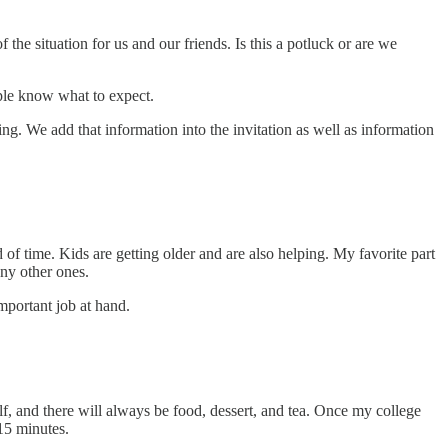
 the situation for us and our friends. Is this a potluck or are we
eople know what to expect.
g. We add that information into the invitation as well as information
od of time. Kids are getting older and are also helping. My favorite part
any other ones.
mportant job at hand.
lf, and there will always be food, dessert, and tea. Once my college
15 minutes.