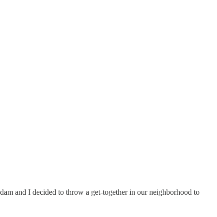
 Adam and I decided to throw a get-together in our neighborhood to