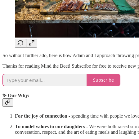
So without further ado, here is how Adam and I approach throwing par
Thanks for reading Mind the Beet! Subscribe for free to receive new 
Subscribe
✨ Our Why:
For the joy of connection
- spending time with people we love 
To model values to our daughters
- We were both raised surro
conversation, respect, and the art of eating meals and laughing 