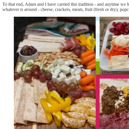
To that end, Adam and I have carried this tradition - and anytime we h
whatever is around - cheese, crackers, meats, fruit (fresh or dry), po