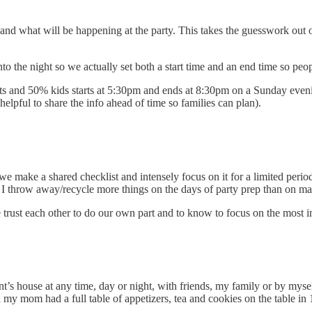
 and what will be happening at the party. This takes the guesswork out of
 into the night so we actually set both a start time and an end time so p
ts and 50% kids starts at 5:30pm and ends at 8:30pm on a Sunday evenin
elpful to share the info ahead of time so families can plan).
So we make a shared checklist and intensely focus on it for a limited peri
s. I throw away/recycle more things on the days of party prep than on m
trust each other to do our own part and to know to focus on the most i
nt’s house at any time, day or night, with friends, my family or by myse
 my mom had a full table of appetizers, tea and cookies on the table in 