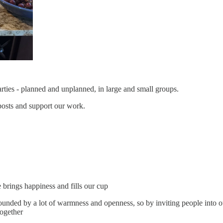
ties - planned and unplanned, in large and small groups.
posts and support our work.
brings happiness and fills our cup
unded by a lot of warmness and openness, so by inviting people into ou
together