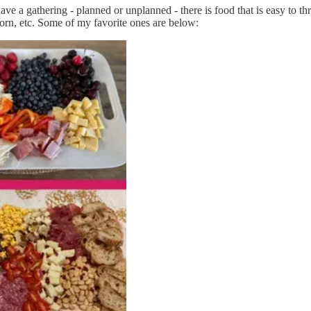
ave a gathering - planned or unplanned - there is food that is easy to t
pcorn, etc. Some of my favorite ones are below: