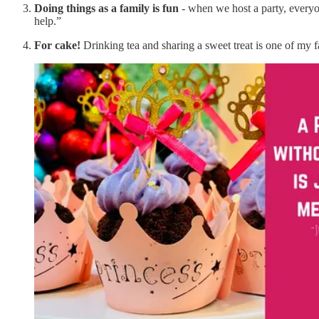
Doing things as a family is fun
- when we host a party, everyone
help.”
For cake!
Drinking tea and sharing a sweet treat is one of my 