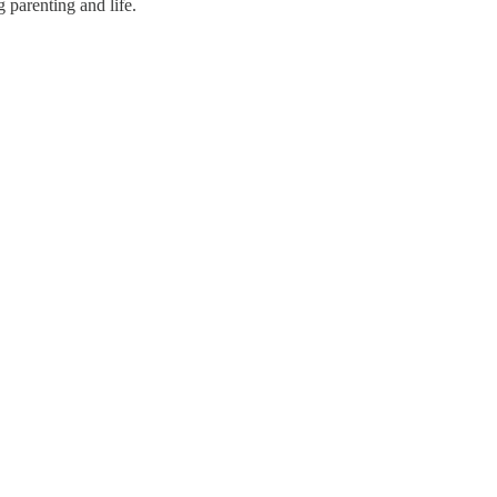
g parenting and life.