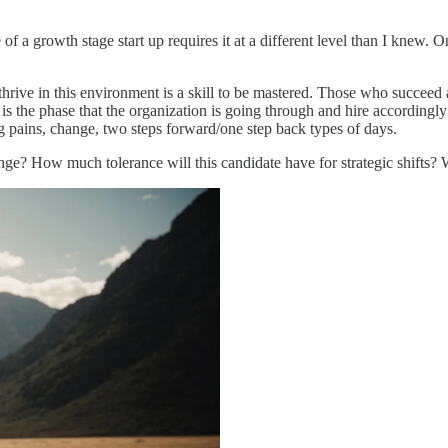
f a growth stage start up requires it at a different level than I knew. 
hrive in this environment is a skill to be mastered. Those who succeed ar
 this is the phase that the organization is going through and hire accor
g pains, change, two steps forward/one step back types of days.
nge? How much tolerance will this candidate have for strategic shifts? W