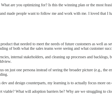
hat are you optimizing for? Is this the winning plan or the most feasi
t and made people want to follow me and work with me. I loved that I had
a product that needed to meet the needs of future customers as well as s
anding of both what the sales teams were seeing and what customer succe
ciencies, internal stakeholders, and cleaning up processes and backlogs
rldview.
us on just one persona instead of seeing the broader picture (e.g., the e
ding.
th dev and design counterparts, my learning is to actually focus more on
t viable? What will adoption barriers be? Why are we struggling to clo