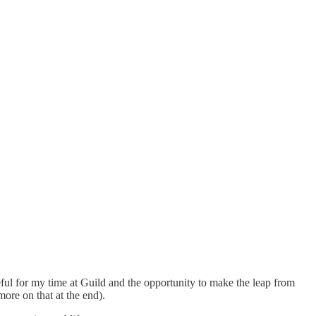
ful for my time at Guild and the opportunity to make the leap from
more on that at the end).