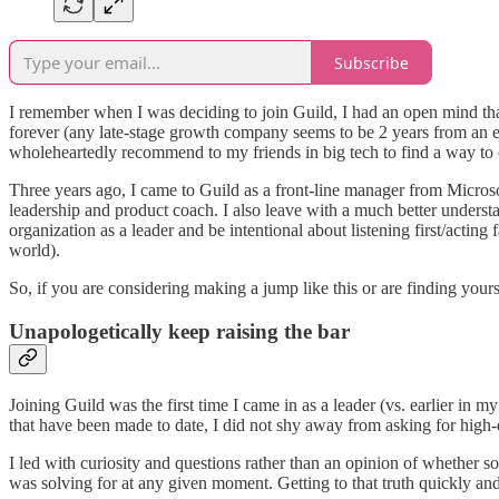
Subscribe
I remember when I was deciding to join Guild, I had an open mind tha
forever (any late-stage growth company seems to be 2 years from an ex
wholeheartedly recommend to my friends in big tech to find a way to 
Three years ago, I came to Guild as a front-line manager from Microso
leadership and product coach. I also leave with a much better underst
organization as a leader and be intentional about listening first/acting 
world).
So, if you are considering making a jump like this or are finding yours
Unapologetically keep raising the bar
Joining Guild was the first time I came in as a leader (vs. earlier in 
that have been made to date, I did not shy away from asking for high-q
I led with curiosity and questions rather than an opinion of whether
was solving for at any given moment. Getting to that truth quickly an