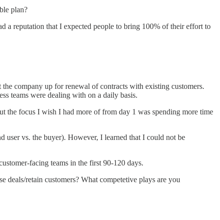
ble plan?
 a reputation that I expected people to bring 100% of their effort to
et the company up for renewal of contracts with existing customers.
ss teams were dealing with on a daily basis.
, but the focus I wish I had more of from day 1 was spending more time
nd user vs. the buyer). However, I learned that I could not be
 customer-facing teams in the first 90-120 days.
se deals/retain customers? What competetive plays are you