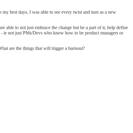
On my best days, I was able to see every twist and turn as a new
e able to not just embrace the change but be a part of it, help define
dingly - ie not just PMs/Devs who know how to be product managers or
hat are the things that will trigger a burnout?