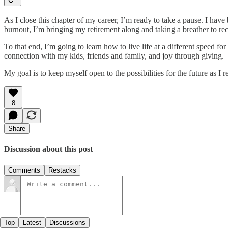
As I close this chapter of my career, I’m ready to take a pause. I have
burnout, I’m bringing my retirement along and taking a breather to rec
To that end, I’m going to learn how to live life at a different speed
connection with my kids, friends and family, and joy through giving.
My goal is to keep myself open to the possibilities for the future as I
8
Share
Discussion about this post
Comments
Restacks
Top
Latest
Discussions