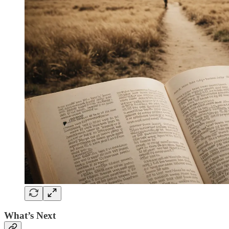
What’s Next