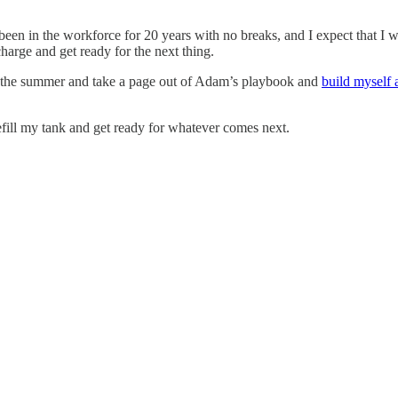
 been in the workforce for 20 years with no breaks, and I expect that I w
harge and get ready for the next thing.
 for the summer and take a page out of Adam’s playbook and
build myself 
 refill my tank and get ready for whatever comes next.