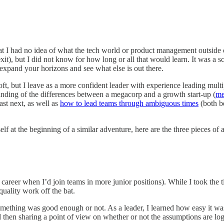
t I had no idea of what the tech world or product management outside 
it), but I did not know for how long or all that would learn. It was a 
expand your horizons and see what else is out there.
ft, but I leave as a more confident leader with experience leading mult
anding of the differences between a megacorp and a growth start-up (
me
fast next, as well as
how to lead teams through ambiguous times
(both be
elf at the beginning of a similar adventure, here are the three pieces o
my career when I’d join teams in more junior positions). While I took the
uality work off the bat.
 something was good enough or not. As a leader, I learned how easy it w
d then sharing a point of view on whether or not the assumptions are lo