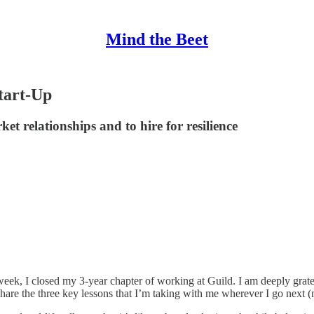
Mind the Beet
tart-Up
et relationships and to hire for resilience
eek, I closed my 3-year chapter of working at Guild. I am deeply grate
share the three key lessons that I’m taking with me wherever I go next (