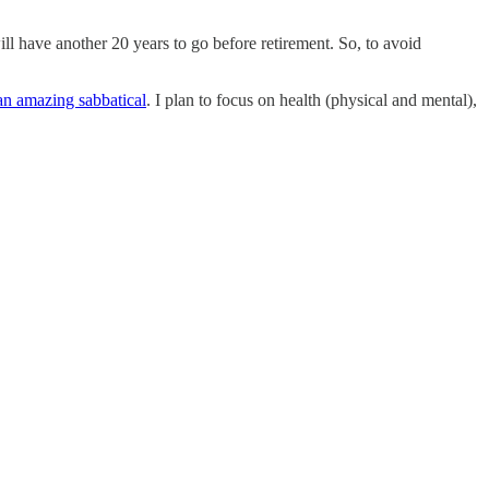
ill have another 20 years to go before retirement. So, to avoid
an amazing sabbatical
. I plan to focus on health (physical and mental),