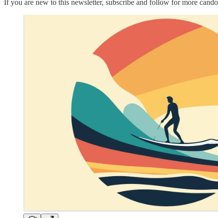
If you are new to this newsletter, subscribe and follow for more candor 