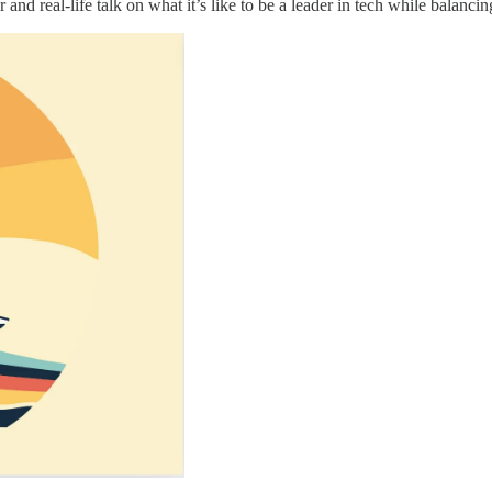
and real-life talk on what it’s like to be a leader in tech while balancin