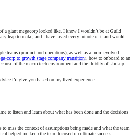
of a giant megacorp looked like. I knew I wouldn’t be at Guild
scary leap to make, and I have loved every minute of it and would
iple teams (product and operations), as well as a more evolved
ga-corp to growth stage company transition
), how to onboard to an
cause of the macro tech environment and the fluidity of start-up
f advice I’d give you based on my lived experience.
 time to listen and learn about what has been done and the decisions
as to miss the context of assumptions being made and what the team
gical helped me keep the team focused on ultimate success.