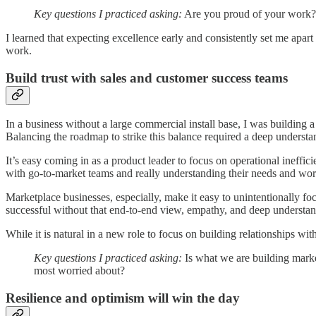
Key questions I practiced asking:
Are you proud of your work? W
I learned that expecting excellence early and consistently set me apar
work.
Build trust with sales and customer success teams
In a business without a large commercial install base, I was building 
Balancing the roadmap to strike this balance required a deep underst
It’s easy coming in as a product leader to focus on operational ineffi
with go-to-market teams and really understanding their needs and wo
Marketplace businesses, especially, make it easy to unintentionally foc
successful without that end-to-end view, empathy, and deep understan
While it is natural in a new role to focus on building relationships wi
Key questions I practiced asking:
Is what we are building marke
most worried about?
Resilience and optimism will win the day