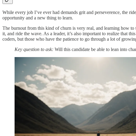
While every job I’ve ever had demands grit and perseverence, the ride o
opportunity and a new thing to learn.
The burnout from this kind of churn is very real, and learning how to t
it, and ride the wave. As a leader, it’s also important to realize that
coders, but those who have the patience to go through a lot of growin
Key question to ask:
Will this candidate be able to lean into cha