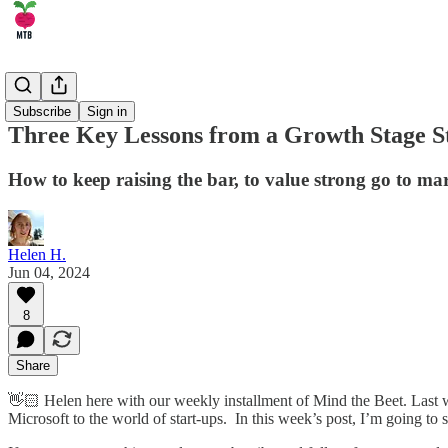
🏄‍♂️ Career
Subscribe
Sign in
Three Key Lessons from a Growth Stage S
How to keep raising the bar, to value strong go to mark
Helen H.
Jun 04, 2024
8
Share
👋🏻 Helen here with our weekly installment of Mind the Beet. Last w
Microsoft to the world of start-ups. In this week’s post, I’m going to 