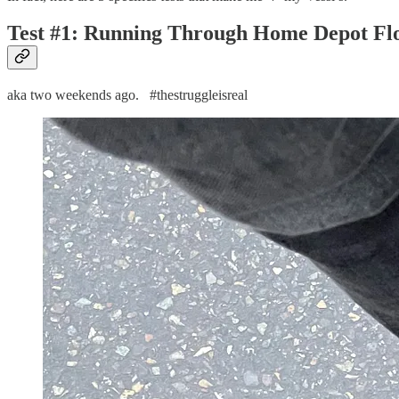
Test #1: Running Through Home Depot Flo
aka two weekends ago. #thestruggleisreal