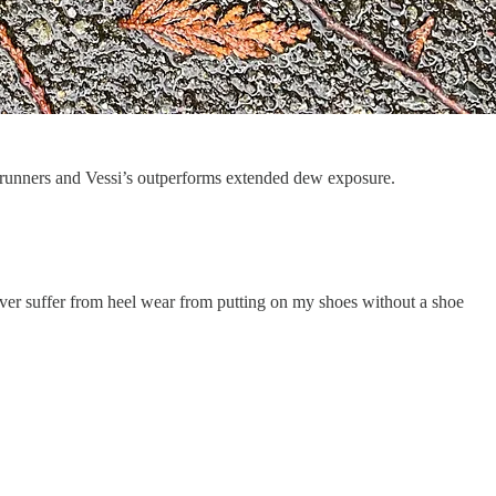
ail runners and Vessi’s outperforms extended dew exposure.
never suffer from heel wear from putting on my shoes without a shoe