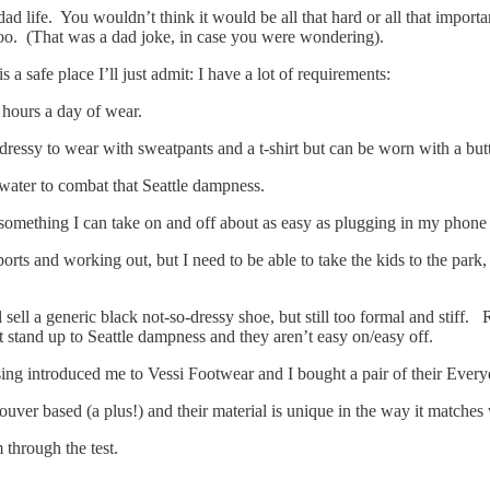
 dad life. You wouldn’t think it would be all that hard or all that impor
 too. (That was a dad joke, in case you were wondering).
is a safe place I’ll just admit: I have a lot of requirements:
2 hours a day of wear.
 dressy to wear with sweatpants and a t-shirt but can be worn with a but
 water to combat that Seattle dampness.
 something I can take on and off about as easy as plugging in my phone 
ports and working out, but I need to be able to take the kids to the park
sell a generic black not-so-dressy shoe, but still too formal and stiff. 
t stand up to Seattle dampness and they aren’t easy on/easy off.
ising introduced me to Vessi Footwear and I bought a pair of their Ever
uver based (a plus!) and their material is unique in the way it matches
 through the test.