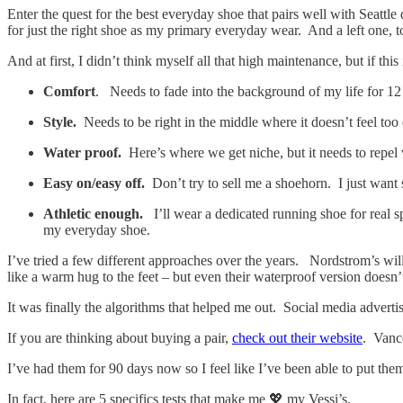
Enter the quest for the best everyday shoe that pairs well with Seattle
for just the right shoe as my primary everyday wear. And a left one,
And at first, I didn’t think myself all that high maintenance, but if this 
Comfort
. Needs to fade into the background of my life for 1
Style.
Needs to be right in the middle where it doesn’t feel too
Water proof.
Here’s where we get niche, but it needs to repel
Easy on/easy off.
Don’t try to sell me a shoehorn. I just want
Athletic enough.
I’ll wear a dedicated running shoe for real s
my everyday shoe.
I’ve tried a few different approaches over the years. Nordstrom’s will 
like a warm hug to the feet – but even their waterproof version doesn’
It was finally the algorithms that helped me out. Social media advert
If you are thinking about buying a pair,
check out their website
. Vanco
I’ve had them for 90 days now so I feel like I’ve been able to put them
In fact, here are 5 specifics tests that make me 💖 my Vessi’s.