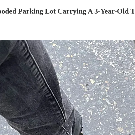
oded Parking Lot Carrying A 3-Year-Old T