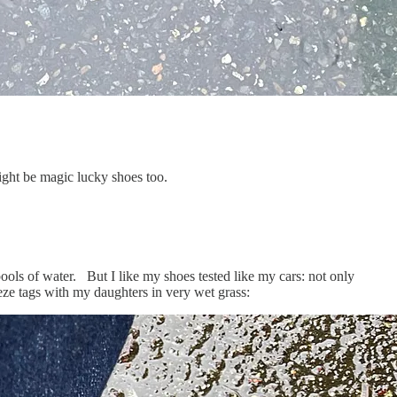
ght be magic lucky shoes too.
ools of water. But I like my shoes tested like my cars: not only
eeze tags with my daughters in very wet grass: