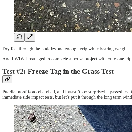
Dry feet through the puddles and enough grip while bearing weight.
And FWIW I managed to complete a house project with only one trip
Test #2: Freeze Tag in the Grass Test
Puddle proof is good and all, and I wasn’t too surprised it passed tes
immediate side impact tests, but let’s put it through the long term win