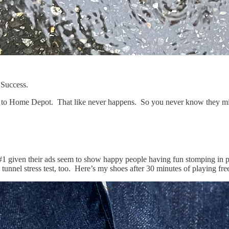
 Success.
 to Home Depot. That like never happens. So you never know they mi
t #1 given their ads seem to show happy people having fun stomping in p
d tunnel stress test, too. Here’s my shoes after 30 minutes of playing fr