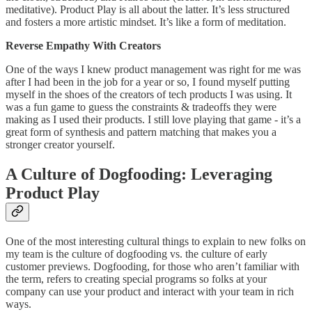
meditative). Product Play is all about the latter. It’s less structured
and fosters a more artistic mindset. It’s like a form of meditation.
Reverse Empathy With Creators
One of the ways I knew product management was right for me was
after I had been in the job for a year or so, I found myself putting
myself in the shoes of the creators of tech products I was using. It
was a fun game to guess the constraints & tradeoffs they were
making as I used their products. I still love playing that game - it’s a
great form of synthesis and pattern matching that makes you a
stronger creator yourself.
A Culture of Dogfooding: Leveraging
Product Play
One of the most interesting cultural things to explain to new folks on
my team is the culture of dogfooding vs. the culture of early
customer previews. Dogfooding, for those who aren’t familiar with
the term, refers to creating special programs so folks at your
company can use your product and interact with your team in rich
ways.