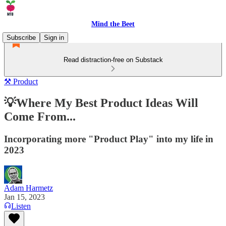
Mind the Beet
Subscribe
Sign in
Read distraction-free on Substack
⚒️ Product
💡Where My Best Product Ideas Will
Come From...
Incorporating more "Product Play" into my life in
2023
Adam Harmetz
Jan 15, 2023
Listen