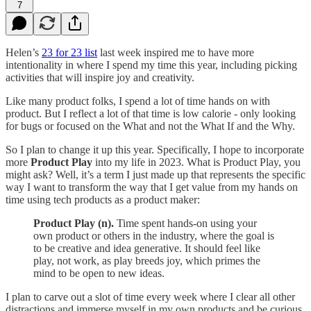
7
Helen’s
23 for 23 list
last week inspired me to have more
intentionality in where I spend my time this year, including picking
activities that will inspire joy and creativity.
Like many product folks, I spend a lot of time hands on with
product. But I reflect a lot of that time is low calorie - only looking
for bugs or focused on the What and not the What If and the Why.
So I plan to change it up this year. Specifically, I hope to incorporate
more
Product Play
into my life in 2023. What is Product Play, you
might ask? Well, it’s a term I just made up that represents the specific
way I want to transform the way that I get value from my hands on
time using tech products as a product maker:
Product Play (n).
Time spent hands-on using your
own product or others in the industry, where the goal is
to be creative and idea generative. It should feel like
play, not work, as play breeds joy, which primes the
mind to be open to new ideas.
I plan to carve out a slot of time every week where I clear all other
distractions and immerse myself in my own products and be curious