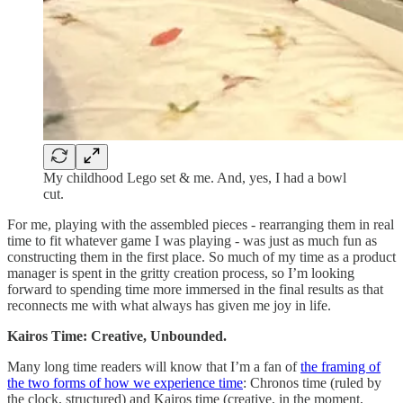
My childhood Lego set & me. And, yes, I had a bowl
cut.
For me, playing with the assembled pieces - rearranging them in real
time to fit whatever game I was playing - was just as much fun as
constructing them in the first place. So much of my time as a product
manager is spent in the gritty creation process, so I’m looking
forward to spending time more immersed in the final results as that
reconnects me with what always has given me joy in life.
Kairos Time: Creative, Unbounded.
Many long time readers will know that I’m a fan of
the framing of
the two forms of how we experience time
: Chronos time (ruled by
the clock, structured) and Kairos time (creative, in the moment,