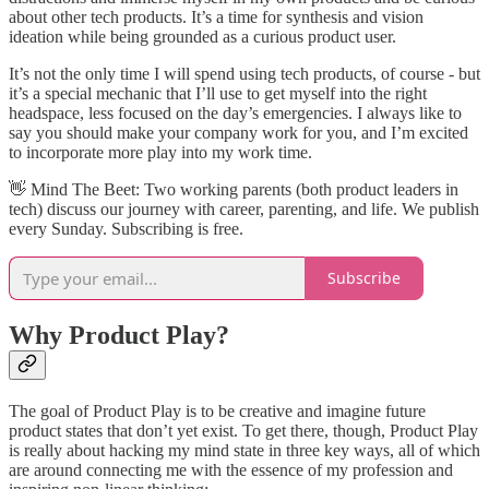
about other tech products. It’s a time for synthesis and vision
ideation while being grounded as a curious product user.
It’s not the only time I will spend using tech products, of course - but
it’s a special mechanic that I’ll use to get myself into the right
headspace, less focused on the day’s emergencies. I always like to
say you should make your company work for you, and I’m excited
to incorporate more play into my work time.
👋​ Mind The Beet: Two working parents (both product leaders in
tech) discuss our journey with career, parenting, and life. We publish
every Sunday. Subscribing is free.
Subscribe
Why Product Play?
The goal of Product Play is to be creative and imagine future
product states that don’t yet exist. To get there, though, Product Play
is really about hacking my mind state in three key ways, all of which
are around connecting me with the essence of my profession and