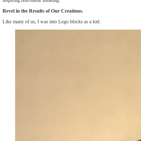
inspiring non-linear thinking:
Revel in the Results of Our Creations.
Like many of us, I was into Lego blocks as a kid: