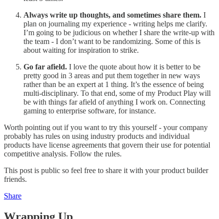
Always write up thoughts, and sometimes share them.
I
plan on journaling my experience - writing helps me clarify.
I’m going to be judicious on whether I share the write-up with
the team - I don’t want to be randomizing. Some of this is
about waiting for inspiration to strike.
Go far afield.
I love the quote about how it is better to be
pretty good in 3 areas and put them together in new ways
rather than be an expert at 1 thing. It’s the essence of being
multi-disciplinary. To that end, some of my Product Play will
be with things far afield of anything I work on. Connecting
gaming to enterprise software, for instance.
Worth pointing out if you want to try this yourself - your company
probably has rules on using industry products and individual
products have license agreements that govern their use for potential
competitive analysis. Follow the rules.
This post is public so feel free to share it with your product builder
friends.
Share
Wrapping Up