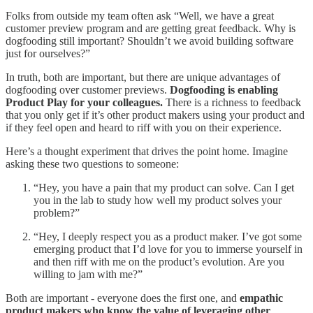
Folks from outside my team often ask “Well, we have a great
customer preview program and are getting great feedback. Why is
dogfooding still important? Shouldn’t we avoid building software
just for ourselves?”
In truth, both are important, but there are unique advantages of
dogfooding over customer previews.
Dogfooding is enabling
Product Play for your colleagues.
There is a richness to feedback
that you only get if it’s other product makers using your product and
if they feel open and heard to riff with you on their experience.
Here’s a thought experiment that drives the point home. Imagine
asking these two questions to someone:
“Hey, you have a pain that my product can solve. Can I get
you in the lab to study how well my product solves your
problem?”
“Hey, I deeply respect you as a product maker. I’ve got some
emerging product that I’d love for you to immerse yourself in
and then riff with me on the product’s evolution. Are you
willing to jam with me?”
Both are important - everyone does the first one, and
empathic
product makers who know the value of leveraging other