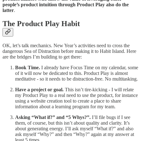
people’s product intuition through Product Play also do the
latter
.
The Product Play Habit
OK, let’s talk mechanics. New Year’s activities need to cross the
dangerous Sea of Distraction before making it to Habit Island. Here
are the bridges I’m building to get there:
Book Time.
I already have Focus Time on my calendar, some
of it will now be dedicated to this. Product Play is almost
meditative - so it needs to be distraction-free. No multitasking.
Have a project or goal.
This isn’t tire-kicking - I will relate
my Product Play to a real need to use the product, for instance
using a website creation tool to create a place to share
information about a learning program for my team.
Asking “What if?” and “5 Whys?”.
I’ll file bugs if I see
them, of course, but this isn’t about quality and clarity. It’s
about generating energy. I’ll ask myself “What if?” and also
ask myself “Why?” and then “Why?” again at my answer at
least 5 times.