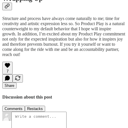
Structure and process have always come naturally to me; time for
creativity and artistic expression less so. So Product Play is a natural
counterweight to my default behavior that I hope will inspire
growth. In addition, I’m excited about my Product Play commitment
not only for the expected inspiration but also for how it inspires joy
and therefore prevents burnout. If you try it yourself or want to
come along for the ride with me and be an accountability partner,
reach out!
7
Share
Discussion about this post
Comments
Restacks