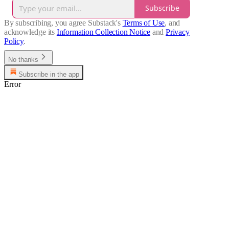
Subscribe
By subscribing, you agree Substack's
Terms of Use
, and
acknowledge its
Information Collection Notice
and
Privacy
Policy
.
No thanks
Subscribe in the app
Error