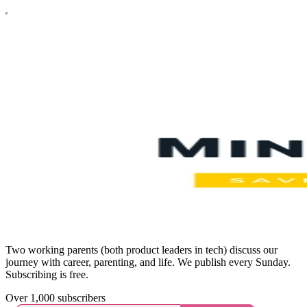
Two working parents (both product leaders in tech) discuss our
journey with career, parenting, and life. We publish every Sunday.
Subscribing is free.
Over 1,000 subscribers