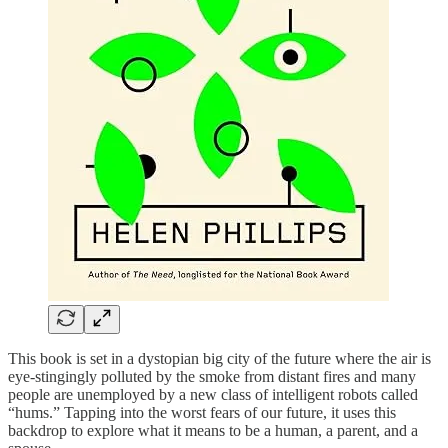
This book is set in a dystopian big city of the future where the air is
eye-stingingly polluted by the smoke from distant fires and many
people are unemployed by a new class of intelligent robots called
“hums.” Tapping into the worst fears of our future, it uses this
backdrop to explore what it means to be a human, a parent, and a