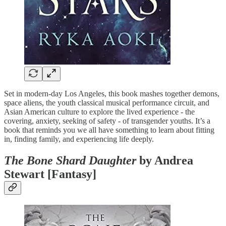
Set in modern-day Los Angeles, this book mashes together demons,
space aliens, the youth classical musical performance circuit, and
Asian American culture to explore the lived experience - the
covering, anxiety, seeking of safety - of transgender youths. It’s a
book that reminds you we all have something to learn about fitting
in, finding family, and experiencing life deeply.
The Bone Shard Daughter
by Andrea
Stewart [Fantasy]