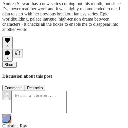
Andrea Stewart has a new series coming out this month, but since
I’ve never read her work and it was highly recommended to me, I
plan to start with her previous breakout fantasy series. Epic
worldbuilding, palace intrigue, high-tension drama between
characters - it checks all the boxes to enable me to disappear into
another world.
4
3
Share
Discussion about this post
Comments
Restacks
Christina Ray