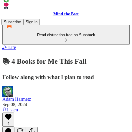
Mind the Beet
Subscribe
Sign in
Read distraction-free on Substack
🤹 Life
📚 4 Books for Me This Fall
Follow along with what I plan to read
Adam Harmetz
Sep 08, 2024
Listen
4