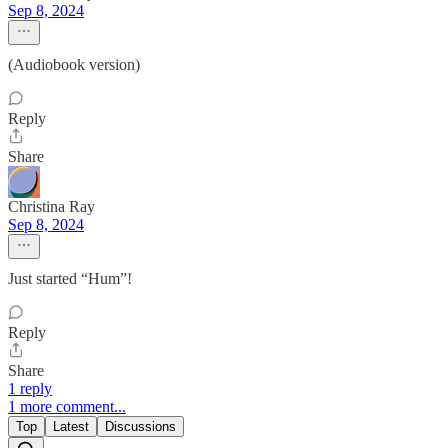
Sep 8, 2024
(Audiobook version)
Reply
Share
Christina Ray
Sep 8, 2024
Just started “Hum”!
Reply
Share
1 reply
1 more comment...
Top
Latest
Discussions