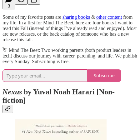
3
Some of my favorite posts are
sharing books
&
other content
from
my life. In a first for Mind The Beet, here are four books I want to
read this Fall (instead of things I’ve already read and enjoyed). Most
are new releases, or the back catalog of someone who has a new
release this fall.
👋​ Mind The Beet: Two working parents (both product leaders in
tech) discuss our journey with career, parenting, and life. We publish
every Sunday. Subscribing is free.
Subscribe
Nexus
by Yuval Noah Harari [Non-
fiction]