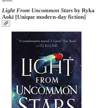
spouse.
Light From Uncommon Stars
by Ryka
Aoki [Unique modern-day fiction]