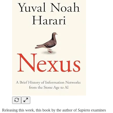
Releasing this week, this book by the author of
Sapiens
examines