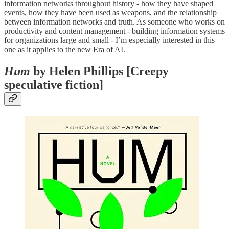
information networks throughout history - how they have shaped
events, how they have been used as weapons, and the relationship
between information networks and truth. As someone who works on
productivity and content management - building information systems
for organizations large and small - I’m especially interested in this
one as it applies to the new Era of AI.
Hum
by Helen Phillips [Creepy
speculative fiction]