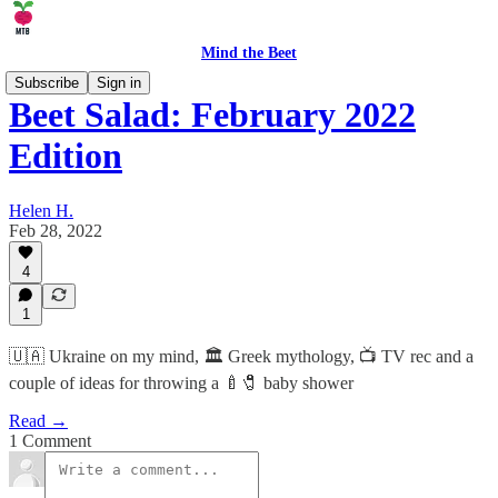
Mind the Beet
Subscribe
Sign in
Beet Salad: February 2022
Edition
Helen H.
Feb 28, 2022
4
1
🇺🇦 Ukraine on my mind, 🏛 Greek mythology, 📺 TV rec and a
couple of ideas for throwing a 🍼🧷 baby shower
Read →
1 Comment