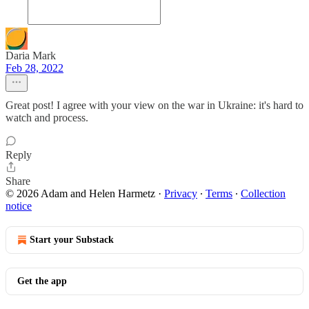
Daria Mark
Feb 28, 2022
Great post! I agree with your view on the war in Ukraine: it's hard to
watch and process.
Reply
Share
© 2026 Adam and Helen Harmetz
·
Privacy
∙
Terms
∙
Collection
notice
Start your Substack
Get the app