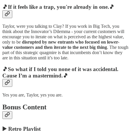
🎵If it feels like a trap, you're already in one.🎵
Taylor, were you talking to Clay? If you work in Big Tech, you
think about the Innovator’s Dilemma - your current customers will
encourage you to iterate on what is perceived as the highest value,
only to be
disrupted by new entrants who focused on lower-
value customers and then iterate to the next big thing
. The tough
part of this strategic quagmire is that incumbents don’t know they
are in this situation until it’s too late.
🎵So what if I told you none of it was accidental.
Cause I’m a mastermind.🎵
Yes you are, Taylor, yes you are.
Bonus Content
▶️ Retro Playlist