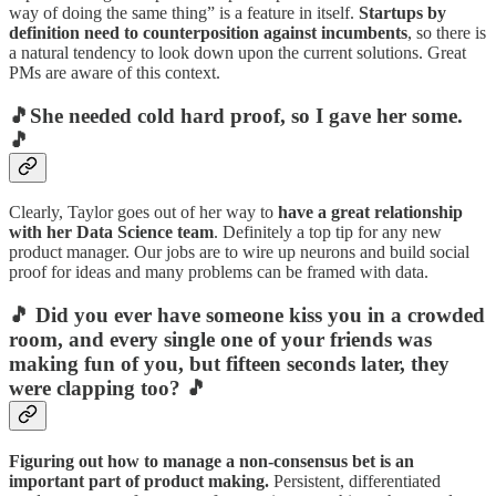
way of doing the same thing” is a feature in itself.
Startups by
definition need to counterposition against incumbents
, so there is
a natural tendency to look down upon the current solutions. Great
PMs are aware of this context.
🎵She needed cold hard proof, so I gave her some.
🎵
Clearly, Taylor goes out of her way to
have a great relationship
with her Data Science team
. Definitely a top tip for any new
product manager. Our jobs are to wire up neurons and build social
proof for ideas and many problems can be framed with data.
🎵 Did you ever have someone kiss you in a crowded
room, and every single one of your friends was
making fun of you, but fifteen seconds later, they
were clapping too? 🎵
Figuring out how to manage a non-consensus bet is an
important part of product making.
Persistent, differentiated