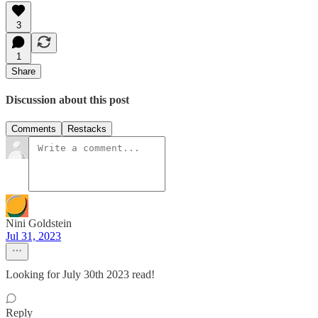
3
1
Share
Discussion about this post
Comments
Restacks
Nini Goldstein
Jul 31, 2023
Looking for July 30th 2023 read!
Reply