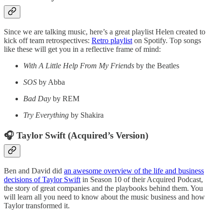
Since we are talking music, here’s a great playlist Helen created to
kick off team retrospectives:
Retro playlist
on Spotify. Top songs
like these will get you in a reflective frame of mind:
With A Little Help From My Friends
by the Beatles
SOS
by Abba
Bad Day
by REM
Try Everything
by Shakira
🎧 Taylor Swift (Acquired’s Version)
Ben and David did
an awesome overview of the life and business
decisions of Taylor Swift
in Season 10 of their Acquired Podcast,
the story of great companies and the playbooks behind them. You
will learn all you need to know about the music business and how
Taylor transformed it.