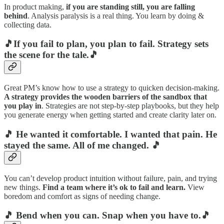
In product making,
if you are standing still, you are falling
behind
. Analysis paralysis is a real thing. You learn by doing &
collecting data.
🎵If you fail to plan, you plan to fail. Strategy sets
the scene for the tale.🎵
Great PM’s know how to use a strategy to quicken decision-making.
A strategy provides the wooden barriers of the sandbox that
you play in
. Strategies are not step-by-step playbooks, but they help
you generate energy when getting started and create clarity later on.
🎵
He wanted it comfortable. I wanted that pain. He
stayed the same. All of me changed.
🎵
You can’t develop product intuition without failure, pain, and trying
new things.
Find a team where it’s ok to fail and learn.
View
boredom and comfort as signs of needing change.
🎵 Bend when you can. Snap when you have to.🎵