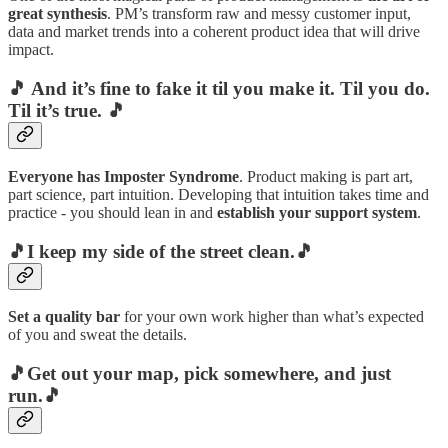
great synthesis
. PM’s transform raw and messy customer input,
data and market trends into a coherent product idea that will drive
impact.
🎵 And it’s fine to fake it til you make it. Til you do.
Til it’s true. 🎵
Everyone has Imposter Syndrome
. Product making is part art,
part science, part intuition. Developing that intuition takes time and
practice - you should lean in and
establish your support system
.
🎵I keep my side of the street clean.🎵
Set a quality bar
for your own work higher than what’s expected
of you and sweat the details.
🎵Get out your map, pick somewhere, and just
run.🎵