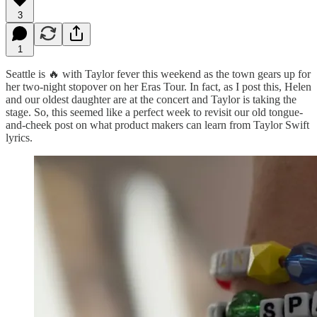
3
1
Seattle is 🔥 with Taylor fever this weekend as the town gears up for
her two-night stopover on her Eras Tour. In fact, as I post this, Helen
and our oldest daughter are at the concert and Taylor is taking the
stage. So, this seemed like a perfect week to revisit our old tongue-
and-cheek post on what product makers can learn from Taylor Swift
lyrics.