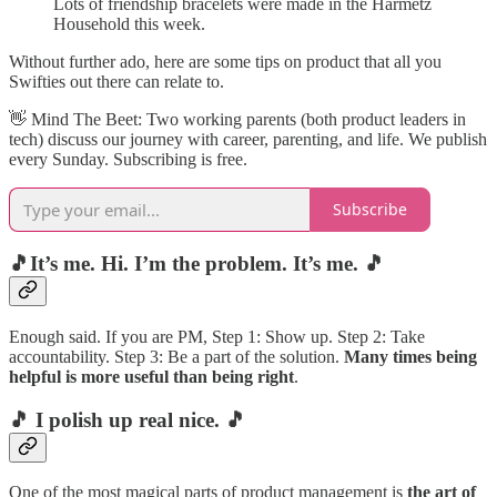
Lots of friendship bracelets were made in the Harmetz
Household this week.
Without further ado, here are some tips on product that all you
Swifties out there can relate to.
👋​ Mind The Beet: Two working parents (both product leaders in
tech) discuss our journey with career, parenting, and life. We publish
every Sunday. Subscribing is free.
Subscribe
🎵It’s me. Hi. I’m the problem. It’s me. 🎵
Enough said. If you are PM, Step 1: Show up. Step 2: Take
accountability. Step 3: Be a part of the solution.
Many times being
helpful is more useful than being right
.
🎵 I polish up real nice. 🎵
One of the most magical parts of product management is
the art of