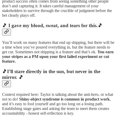
product success often comes from seeing something other people
don’t and capturing it. It takes careful management of your
stakeholders to survive through the crucible of judgment before the
bet clearly plays off.
🎵 I gave my blood, sweat, and tears for this.🎵
You’ll work on many features that end up shipping, but there will be
a time when you’ve poured everything in, but the feature needs to
get cut. Sometimes not shipping is a feature and that’s ok.
You earn
your stripes as a PM upon your first failed experiment or cut
feature.
🎵I’ll stare directly in the sun, but never in the
mirror. 🎵
Context required here: Taylor is talking about the anti-hero, or what
not to do!
Shiny-object syndrome is common in product work
,
and it’s easy to fool yourself and go too long on a losing path.
Establishing stage gates and asking the team to meet them creates
accountability - honest self-reflection is key.