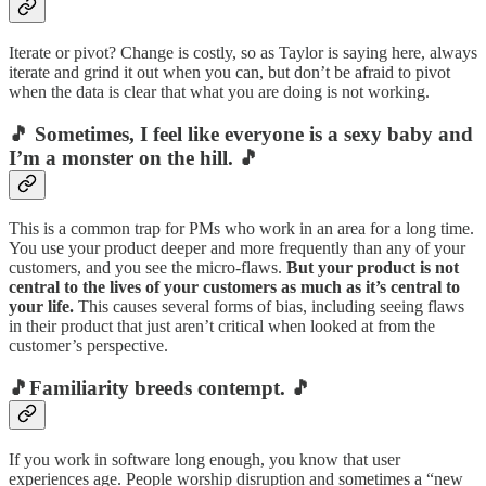
Iterate or pivot? Change is costly, so as Taylor is saying here, always
iterate and grind it out when you can, but don’t be afraid to pivot
when the data is clear that what you are doing is not working.
🎵 Sometimes, I feel like everyone is a sexy baby and
I’m a monster on the hill. 🎵
This is a common trap for PMs who work in an area for a long time.
You use your product deeper and more frequently than any of your
customers, and you see the micro-flaws.
But your product is not
central to the lives of your customers as much as it’s central to
your life.
This causes several forms of bias, including seeing flaws
in their product that just aren’t critical when looked at from the
customer’s perspective.
🎵Familiarity breeds contempt. 🎵
If you work in software long enough, you know that user
experiences age. People worship disruption and sometimes a “new