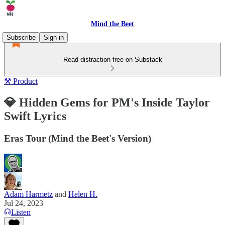
Mind the Beet
Subscribe
Sign in
Read distraction-free on Substack
⚒️ Product
💎 Hidden Gems for PM's Inside Taylor
Swift Lyrics
Eras Tour (Mind the Beet's Version)
Adam Harmetz
and
Helen H.
Jul 24, 2023
Listen