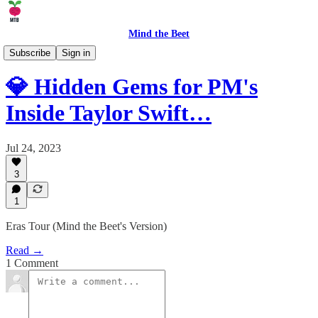
Mind the Beet
⚒️ Product
Subscribe
Sign in
💎 Hidden Gems for PM's
Inside Taylor Swift…
Jul 24, 2023
3
1
Eras Tour (Mind the Beet's Version)
Read →
1 Comment