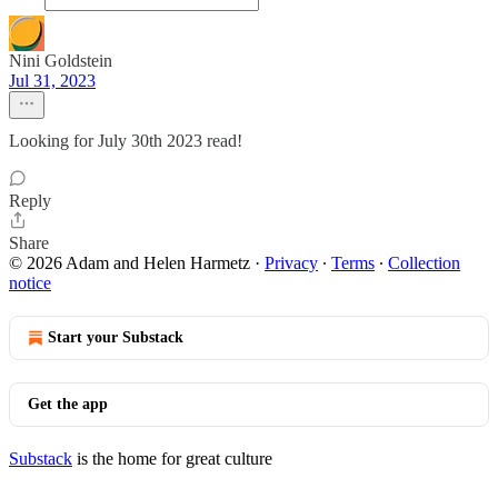
Nini Goldstein
Jul 31, 2023
Looking for July 30th 2023 read!
Reply
Share
© 2026 Adam and Helen Harmetz
·
Privacy
∙
Terms
∙
Collection
notice
Start your Substack
Get the app
Substack
is the home for great culture