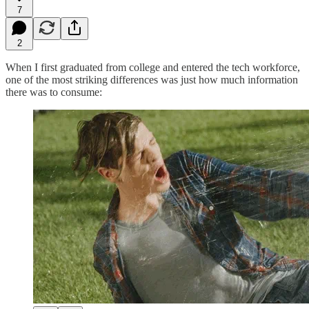
7
2
When I first graduated from college and entered the tech workforce,
one of the most striking differences was just how much information
there was to consume: