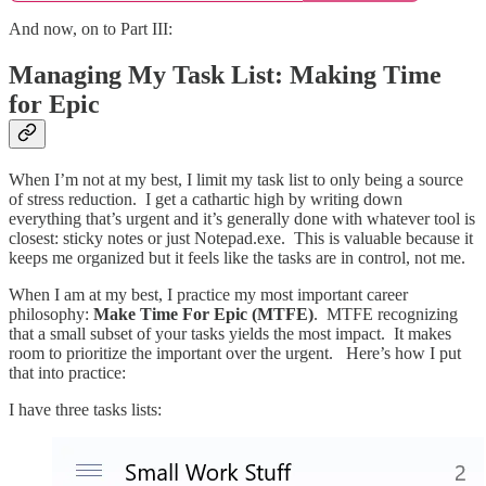
And now, on to Part III:
Managing My Task List: Making Time
for Epic
When I’m not at my best, I limit my task list to only being a source
of stress reduction. I get a cathartic high by writing down
everything that’s urgent and it’s generally done with whatever tool is
closest: sticky notes or just Notepad.exe. This is valuable because it
keeps me organized but it feels like the tasks are in control, not me.
When I am at my best, I practice my most important career
philosophy:
Make Time For Epic (MTFE)
. MTFE recognizing
that a small subset of your tasks yields the most impact. It makes
room to prioritize the important over the urgent. Here’s how I put
that into practice:
I have three tasks lists: