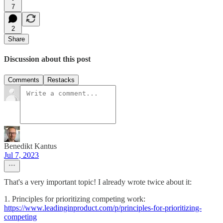
7
2
Share
Discussion about this post
Comments
Restacks
Benedikt Kantus
Jul 7, 2023
That's a very important topic! I already wrote twice about it:
1. Principles for prioritizing competing work:
https://www.leadinginproduct.com/p/principles-for-prioritizing-
competing