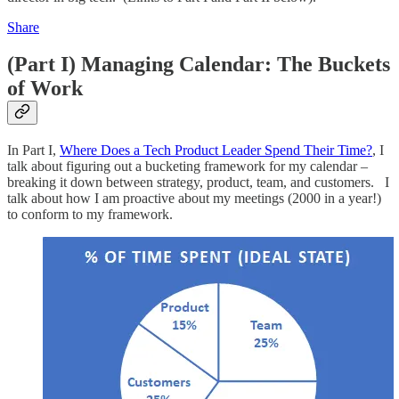
Share
(Part I) Managing Calendar: The Buckets
of Work
In Part I,
Where Does a Tech Product Leader Spend Their Time?
, I
talk about figuring out a bucketing framework for my calendar –
breaking it down between strategy, product, team, and customers. I
talk about how I am proactive about my meetings (2000 in a year!)
to conform to my framework.