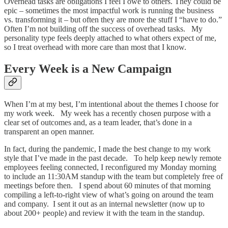
Overhead tasks are obligations I feel I owe to others. They could be
epic – sometimes the most impactful work is running the business
vs. transforming it – but often they are more the stuff I “have to do.”
Often I’m not building off the success of overhead tasks. My
personality type feels deeply attached to what others expect of me,
so I treat overhead with more care than most that I know.
Every Week is a New Campaign
When I’m at my best, I’m intentional about the themes I choose for
my work week. My week has a recently chosen purpose with a
clear set of outcomes and, as a team leader, that’s done in a
transparent an open manner.
In fact, during the pandemic, I made the best change to my work
style that I’ve made in the past decade. To help keep newly remote
employees feeling connected, I reconfigured my Monday morning
to include an 11:30AM standup with the team but completely free of
meetings before then. I spend about 60 minutes of that morning
compiling a left-to-right view of what’s going on around the team
and company. I sent it out as an internal newsletter (now up to
about 200+ people) and review it with the team in the standup.