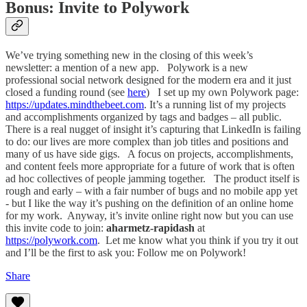
Bonus: Invite to Polywork
We’ve trying something new in the closing of this week’s
newsletter: a mention of a new app. Polywork is a new
professional social network designed for the modern era and it just
closed a funding round (see
here
) I set up my own Polywork page:
https://updates.mindthebeet.com
. It’s a running list of my projects
and accomplishments organized by tags and badges – all public.
There is a real nugget of insight it’s capturing that LinkedIn is failing
to do: our lives are more complex than job titles and positions and
many of us have side gigs. A focus on projects, accomplishments,
and content feels more appropriate for a future of work that is often
ad hoc collectives of people jamming together. The product itself is
rough and early – with a fair number of bugs and no mobile app yet
- but I like the way it’s pushing on the definition of an online home
for my work. Anyway, it’s invite online right now but you can use
this invite code to join:
aharmetz-rapidash
at
https://polywork.com
. Let me know what you think if you try it out
and I’ll be the first to ask you: Follow me on Polywork!
Share