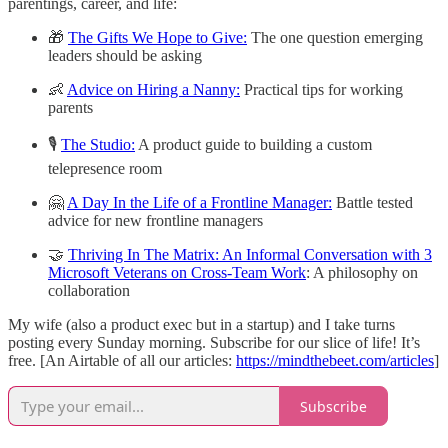
parentings, career, and life:
🎁
The Gifts We Hope to Give:
The one question emerging
leaders should be asking
👶
Advice on Hiring a Nanny:
Practical tips for working
parents
🎙
The Studio:
A product guide to building a custom
telepresence room
🤗
A Day In the Life of a Frontline Manager:
Battle tested
advice for new frontline managers
🤝
Thriving In The Matrix: An Informal Conversation with 3
Microsoft Veterans on Cross-Team Work
: A philosophy on
collaboration
My wife (also a product exec but in a startup) and I take turns
posting every Sunday morning. Subscribe for our slice of life! It’s
free. [An Airtable of all our articles:
https://mindthebeet.com/articles
]
Subscribe