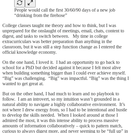
People would call the first 30/60/90 days of a new job
“drinking from the firehose”
College classes taught me theory and how to think, but I was
unprepared for the onslaught of meetings, email, chats, content to
digest, and tasks to switch between. My time in college
extracurriculars was better preparation than anything in the
classroom, but it was still a step function change as I entered the
official knowledge economy.
On the one hand, I loved it. I had an opportunity to go back to
school for a PhD but decided against it because I felt most alive
when building something bigger than I could ever achieve myself.
“Big” was challenging. “Big” was impactful. “Big” was the thing I
wanted to get great at.
But on the other hand, I had much to learn and no playbook to
follow. I am an introvert, so my intuition wasn’t grounded in a
natural ability to navigate a highly collaborative environment. It’s
not where I drew energy from, so I had to be intentional and hustle
to develop the skills needed. When I looked around at those I
admired the most, it was this intense ability to process massive
amounts of information collaboratively – quick to pattern match,
curious to always digest more, and never seeming to be “full up” in