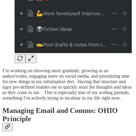
I’m working on showing more gratitude, growing as an
author/writer, engaging more on social media, and prioritizing time
for new things in my information diet. Having that structure and
rigor pre-defined enables me to quickly seize the thoughts and ideas
as they come to me. This is especially true of my writing pursuits,
something I’m actively trying to incubate in my life right now.
Managing Email and Comms: OHIO
Principle