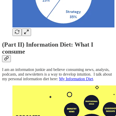
(Part II) Information Diet: What I
consume
I am an information junkie and believe consuming news, analysis,
podcasts, and newsletters is a way to develop intuition. I talk about
my personal information diet here:
My Information Diet
.