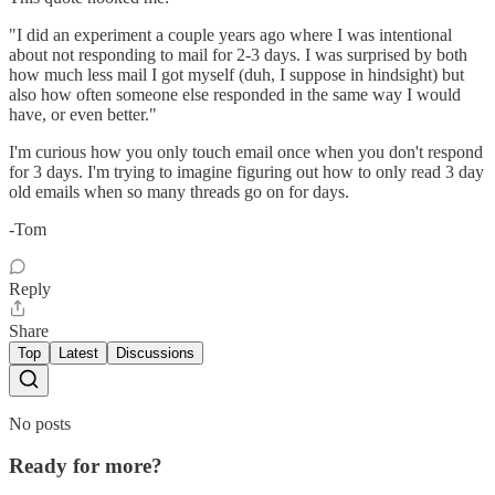
"I did an experiment a couple years ago where I was intentional
about not responding to mail for 2-3 days. I was surprised by both
how much less mail I got myself (duh, I suppose in hindsight) but
also how often someone else responded in the same way I would
have, or even better."
I'm curious how you only touch email once when you don't respond
for 3 days. I'm trying to imagine figuring out how to only read 3 day
old emails when so many threads go on for days.
-Tom
Reply
Share
Top
Latest
Discussions
No posts
Ready for more?