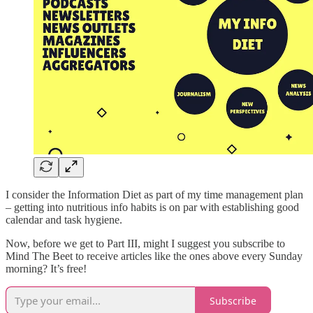
I consider the Information Diet as part of my time management plan
– getting into nutritious info habits is on par with establishing good
calendar and task hygiene.
Now, before we get to Part III, might I suggest you subscribe to
Mind The Beet to receive articles like the ones above every Sunday
morning? It’s free!
Subscribe