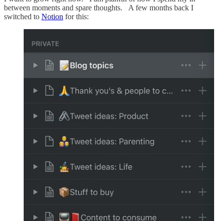
between moments and spare thoughts. A few months back I
switched to
Notion
for this: