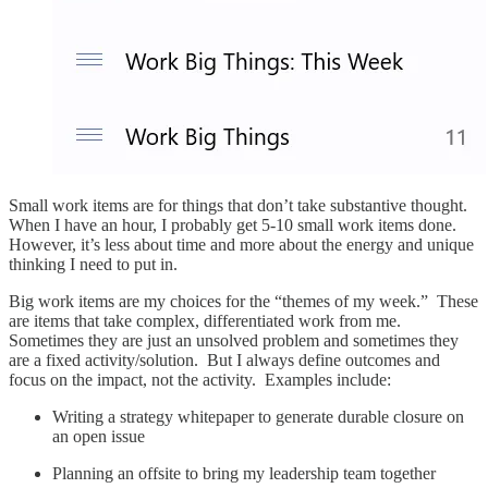
Small work items are for things that don’t take substantive thought.
When I have an hour, I probably get 5-10 small work items done.
However, it’s less about time and more about the energy and unique
thinking I need to put in.
Big work items are my choices for the “themes of my week.” These
are items that take complex, differentiated work from me.
Sometimes they are just an unsolved problem and sometimes they
are a fixed activity/solution. But I always define outcomes and
focus on the impact, not the activity. Examples include:
Writing a strategy whitepaper to generate durable closure on
an open issue
Planning an offsite to bring my leadership team together