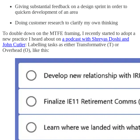
Giving substantial feedback on a design sprint in order to
quicken development of an area
Doing customer research to clarify my own thinking
To double down on the MTFE framing, I recently started to adopt a
new practice I heard about on
a podcast with Shreyas Doshi and
John Cutler
: Labelling tasks as either Transformative (T) or
Overhead (O), like this: