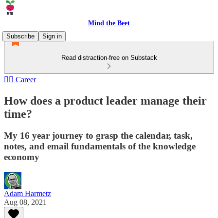
Mind the Beet
Subscribe
Sign in
Read distraction-free on Substack
🏄‍♂️ Career
How does a product leader manage their
time?
My 16 year journey to grasp the calendar, task,
notes, and email fundamentals of the knowledge
economy
Adam Harmetz
Aug 08, 2021