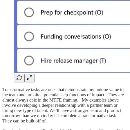
Transformative tasks are ones that demonstrate my unique value to
the team and are often potential step functions of impact. They are
almost always epic in the MTFE framing. My examples above
involve developing a deeper relationship with a partner team or
hiring new type of talent. We’ll have a stronger team and product
tomorrow than we do today if I complete a transformative task.
They can be built off of.