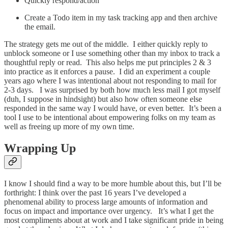
Quickly respond/action
Create a Todo item in my task tracking app and then archive
the email.
The strategy gets me out of the middle. I either quickly reply to
unblock someone or I use something other than my inbox to track a
thoughtful reply or read. This also helps me put principles 2 & 3
into practice as it enforces a pause. I did an experiment a couple
years ago where I was intentional about not responding to mail for
2-3 days. I was surprised by both how much less mail I got myself
(duh, I suppose in hindsight) but also how often someone else
responded in the same way I would have, or even better. It’s been a
tool I use to be intentional about empowering folks on my team as
well as freeing up more of my own time.
Wrapping Up
I know I should find a way to be more humble about this, but I’ll be
forthright: I think over the past 16 years I’ve developed a
phenomenal ability to process large amounts of information and
focus on impact and importance over urgency. It’s what I get the
most compliments about at work and I take significant pride in being