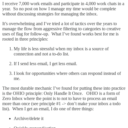
I receive 7,000 work emails and participate in 4,000 work chats in a
year. So no post on how I manage my time would be complete
without discussing strategies for managing the inbox.
It’s overwhelming and I’ve tried a lot of tactics over the years to
manage the flow from aggressive filtering to categories to creative
uses of flag for follow-up. What I’ve found works best for me is
rooted in three principles:
My life is less stressful when my inbox is a source of
connection and not a to-do list.
If I send less email, I get less email.
I look for opportunities where others can respond instead of
me.
The most durable mechanic I’ve found for putting these into practice
is the OHIO principle: Only Handle It Once. OHIO is a form of
Zero Inbox where the point is to not to have to process an email
more than once (see principle #1 -> don’t make your inbox a todo
list). When I get an email, I do one of three things:
Archive/delete it