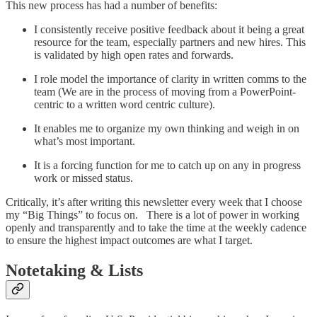
This new process has had a number of benefits:
I consistently receive positive feedback about it being a great
resource for the team, especially partners and new hires. This
is validated by high open rates and forwards.
I role model the importance of clarity in written comms to the
team (We are in the process of moving from a PowerPoint-
centric to a written word centric culture).
It enables me to organize my own thinking and weigh in on
what’s most important.
It is a forcing function for me to catch up on any in progress
work or missed status.
Critically, it’s after writing this newsletter every week that I choose
my “Big Things” to focus on. There is a lot of power in working
openly and transparently and to take the time at the weekly cadence
to ensure the highest impact outcomes are what I target.
Notetaking & Lists