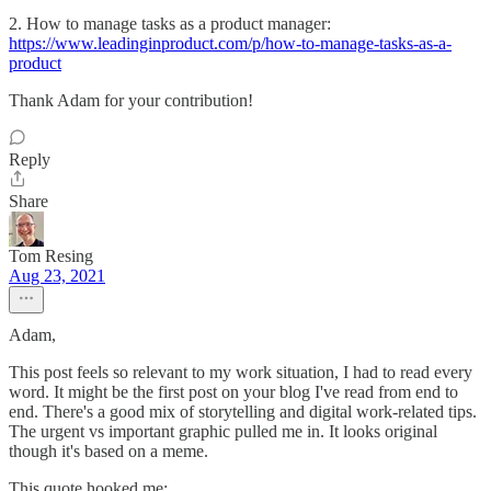
2. How to manage tasks as a product manager:
https://www.leadinginproduct.com/p/how-to-manage-tasks-as-a-
product
Thank Adam for your contribution!
Reply
Share
Tom Resing
Aug 23, 2021
Adam,
This post feels so relevant to my work situation, I had to read every
word. It might be the first post on your blog I've read from end to
end. There's a good mix of storytelling and digital work-related tips.
The urgent vs important graphic pulled me in. It looks original
though it's based on a meme.
This quote hooked me: