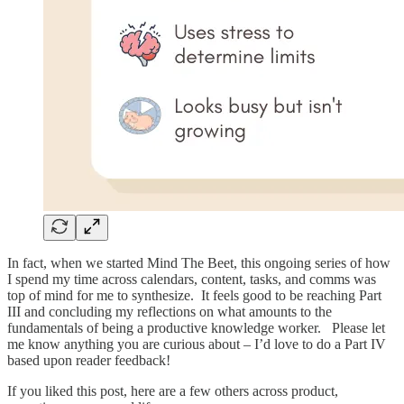
In fact, when we started Mind The Beet, this ongoing series of how
I spend my time across calendars, content, tasks, and comms was
top of mind for me to synthesize. It feels good to be reaching Part
III and concluding my reflections on what amounts to the
fundamentals of being a productive knowledge worker. Please let
me know anything you are curious about – I’d love to do a Part IV
based upon reader feedback!
If you liked this post, here are a few others across product,