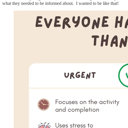
what they needed to be informed about. I wanted to be like that!