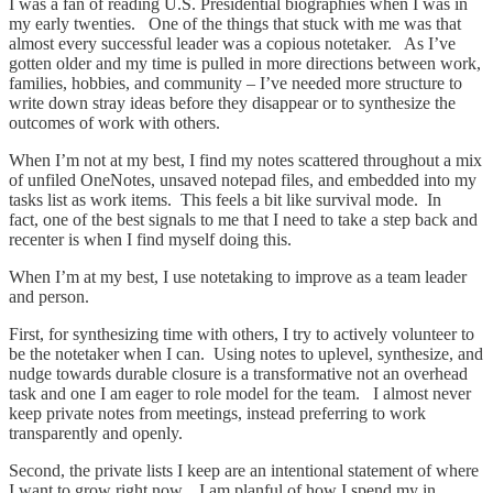
I was a fan of reading U.S. Presidential biographies when I was in
my early twenties. One of the things that stuck with me was that
almost every successful leader was a copious notetaker. As I’ve
gotten older and my time is pulled in more directions between work,
families, hobbies, and community – I’ve needed more structure to
write down stray ideas before they disappear or to synthesize the
outcomes of work with others.
When I’m not at my best, I find my notes scattered throughout a mix
of unfiled OneNotes, unsaved notepad files, and embedded into my
tasks list as work items. This feels a bit like survival mode. In
fact, one of the best signals to me that I need to take a step back and
recenter is when I find myself doing this.
When I’m at my best, I use notetaking to improve as a team leader
and person.
First, for synthesizing time with others, I try to actively volunteer to
be the notetaker when I can. Using notes to uplevel, synthesize, and
nudge towards durable closure is a transformative not an overhead
task and one I am eager to role model for the team. I almost never
keep private notes from meetings, instead preferring to work
transparently and openly.
Second, the private lists I keep are an intentional statement of where
I want to grow right now. I am planful of how I spend my in