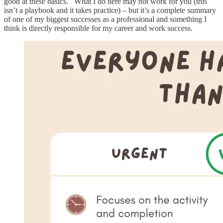
good at these basics. What I do here may not work for you (this
isn’t a playbook and it takes practice) – but it’s a complete summary
of one of my biggest successes as a professional and something I
think is directly responsible for my career and work success.