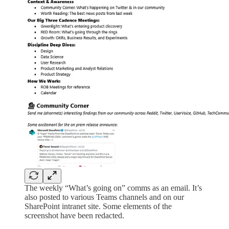
The weekly “What’s going on” comms as an email. It’s
also posted to various Teams channels and on our
SharePoint intranet site. Some elements of the
screenshot have been redacted.