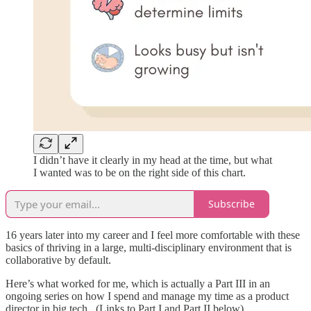
I didn’t have it clearly in my head at the time, but what
I wanted was to be on the right side of this chart.
Subscribe
16 years later into my career and I feel more comfortable with these
basics of thriving in a large, multi-disciplinary environment that is
collaborative by default.
Here’s what worked for me, which is actually a Part III in an
ongoing series on how I spend and manage my time as a product
director in big tech. (Links to Part I and Part II below).