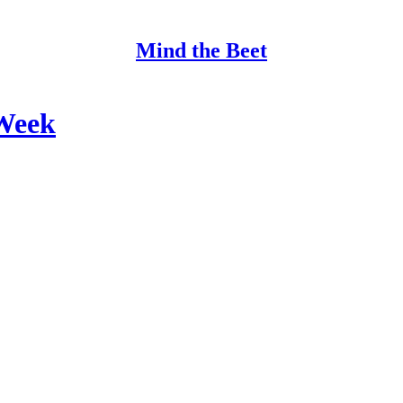
Mind the Beet
Week