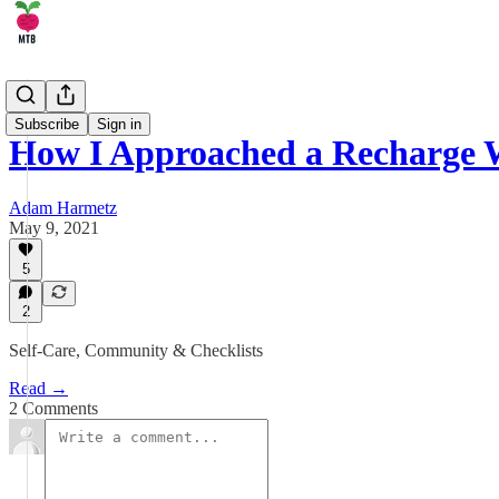
🤹 Life
Subscribe
Sign in
How I Approached a Recharge 
Adam Harmetz
May 9, 2021
5
2
Self-Care, Community & Checklists
Read →
2 Comments