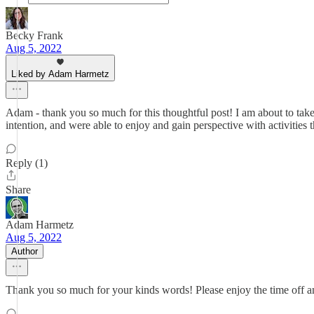
Becky Frank
Aug 5, 2022
Liked by Adam Harmetz
Adam - thank you so much for this thoughtful post! I am about to take
intention, and were able to enjoy and gain perspective with activities t
Reply (1)
Share
Adam Harmetz
Aug 5, 2022
Author
Thank you so much for your kinds words! Please enjoy the time off and