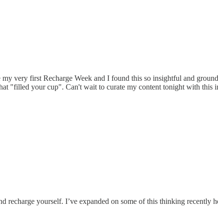
 my very first Recharge Week and I found this so insightful and ground
hat "filled your cup". Can't wait to curate my content tonight with this i
 recharge yourself. I’ve expanded on some of this thinking recently he