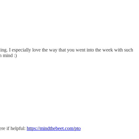
ing. I especially love the way that you went into the week with such
n mind :)
re if helpful:
https://mindthebeet.com/pto