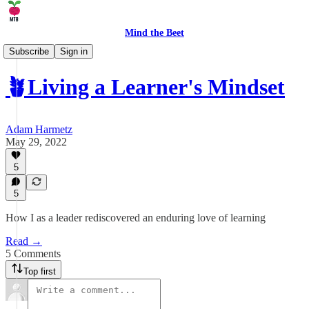
Mind the Beet
🤹 Life
Subscribe
Sign in
🪴Living a Learner's Mindset
Adam Harmetz
May 29, 2022
5
5
How I as a leader rediscovered an enduring love of learning
Read →
5 Comments
Top first