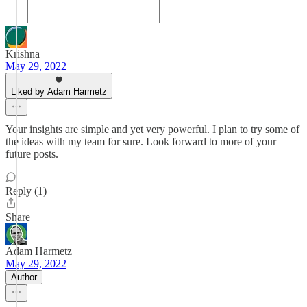
Krishna
May 29, 2022
Liked by Adam Harmetz
Your insights are simple and yet very powerful. I plan to try some of
the ideas with my team for sure. Look forward to more of your
future posts.
Reply (1)
Share
Adam Harmetz
May 29, 2022
Author