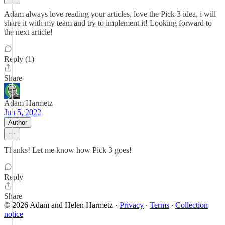
Adam always love reading your articles, love the Pick 3 idea, i will
share it with my team and try to implement it! Looking forward to
the next article!
Reply (1)
Share
Adam Harmetz
Jun 5, 2022
Author
Thanks! Let me know how Pick 3 goes!
Reply
Share
© 2026 Adam and Helen Harmetz
·
Privacy
∙
Terms
∙
Collection
notice