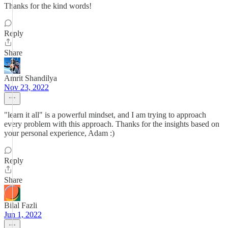
Thanks for the kind words!
Reply
Share
Amrit Shandilya
Nov 23, 2022
"learn it all" is a powerful mindset, and I am trying to approach
every problem with this approach. Thanks for the insights based on
your personal experience, Adam :)
Reply
Share
Bilal Fazli
Jun 1, 2022