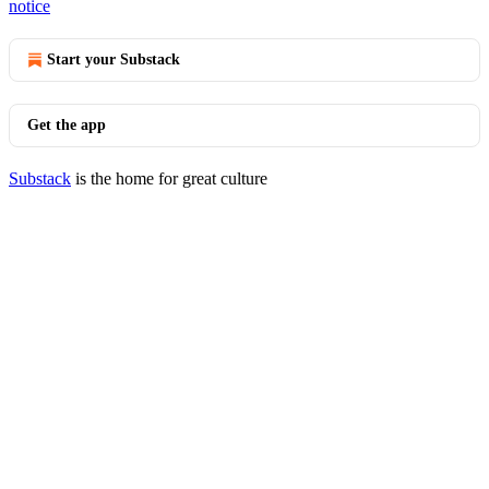
notice
Start your Substack
Get the app
Substack
is the home for great culture