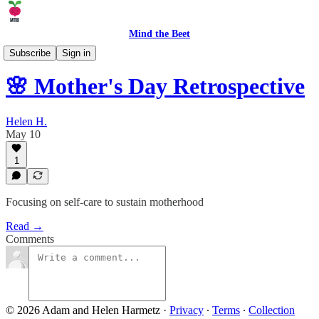
Mind the Beet
👨‍👩‍👧‍👦 Parenting
Subscribe
Sign in
🌸 Mother's Day Retrospective
Helen H.
May 10
1
Focusing on self-care to sustain motherhood
Read →
Comments
© 2026 Adam and Helen Harmetz
·
Privacy
∙
Terms
∙
Collection