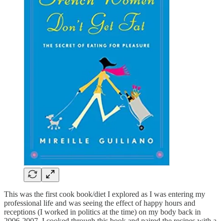
This was the first cook book/diet I explored as I was entering my
professional life and was seeing the effect of happy hours and
receptions (I worked in politics at the time) on my body back in
2006-2007. I cooked through this book and paired the recipes with a