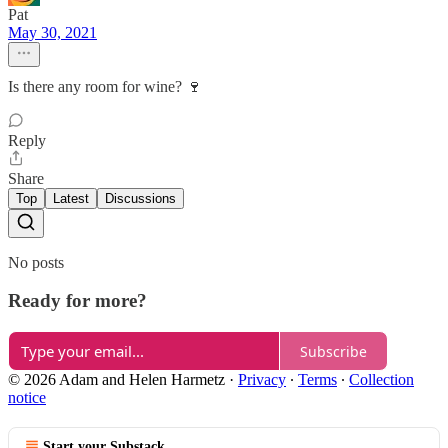
Pat
May 30, 2021
Is there any room for wine? 🍷
Reply
Share
Top
Latest
Discussions
No posts
Ready for more?
Subscribe
© 2026 Adam and Helen Harmetz
·
Privacy
∙
Terms
∙
Collection
notice
Start your Substack