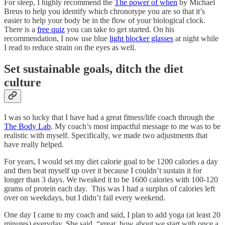
For sleep, I highly recommend the
The power of when
by Michael
Breus to help you identify which chronotype you are so that it’s
easier to help your body be in the flow of your biological clock.
There is a
free quiz
you can take to get started. On his
recommendation, I now use blue
light blocker glasses
at night while
I read to reduce strain on the eyes as well.
Set sustainable goals, ditch the diet
culture
I was so lucky that I have had a great fitness/life coach through the
The Body Lab
. My coach’s most impactful message to me was to be
realistic with myself. Specifically, we made two adjustments that
have really helped.
For years, I would set my diet calorie goal to be 1200 calories a day
and then beat myself up over it because I couldn’t sustain it for
longer than 3 days. We tweaked it to be 1600 calories with 100-120
grams of protein each day. This was I had a surplus of calories left
over on weekdays, but I didn’t fail every weekend.
One day I came to my coach and said, I plan to add yoga (at least 20
minutes) everyday. She said, “great, how about we start with once a