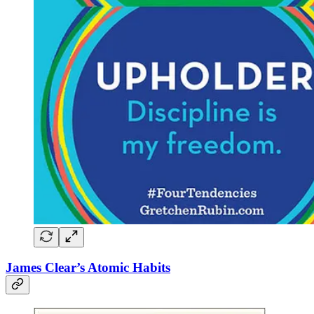
James Clear’s Atomic Habits