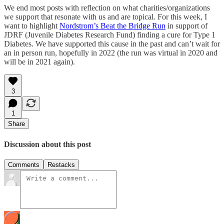
We end most posts with reflection on what charities/organizations
we support that resonate with us and are topical. For this week, I
want to highlight
Nordstrom’s Beat the Bridge Run
in support of
JDRF (Juvenile Diabetes Research Fund) finding a cure for Type 1
Diabetes. We have supported this cause in the past and can’t wait for
an in person run, hopefully in 2022 (the run was virtual in 2020 and
will be in 2021 again).
3
1
Share
Discussion about this post
Comments
Restacks