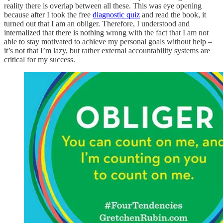
reality there is overlap between all these. This was eye opening
because after I took the free
diagnostic quiz
and read the book, it
turned out that I am an obliger. Therefore, I understood and
internalized that there is nothing wrong with the fact that I am not
able to stay motivated to achieve my personal goals without help –
it’s not that I’m lazy, but rather external accountability systems are
critical for my success.