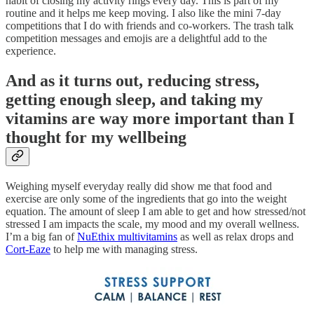
habit of closing my activity rings every day. This is part of my
routine and it helps me keep moving. I also like the mini 7-day
competitions that I do with friends and co-workers. The trash talk
competition messages and emojis are a delightful add to the
experience.
And as it turns out, reducing stress,
getting enough sleep, and taking my
vitamins are way more important than I
thought for my wellbeing
Weighing myself everyday really did show me that food and
exercise are only some of the ingredients that go into the weight
equation. The amount of sleep I am able to get and how stressed/not
stressed I am impacts the scale, my mood and my overall wellness.
I’m a big fan of
NuEthix multivitamins
as well as relax drops and
Cort-Eaze
to help me with managing stress.