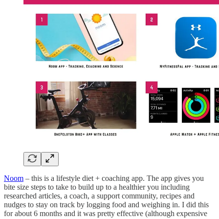
Noom
– this is a lifestyle diet + coaching app. The app gives you
bite size steps to take to build up to a healthier you including
researched articles, a coach, a support community, recipes and
nudges to stay on track by logging food and weighing in. I did this
for about 6 months and it was pretty effective (although expensive