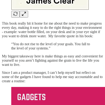
This book really hit it home for me about the need to make progress
every day, making it easy to do the right things in your environment
- example: water bottle filled, on your desk and in your eye sight if
you want to drink more water. My favorite quote in his book:
“You do not rise to the level of your goals. You fall to
the level of your systems.”
My biggest takeaway here is make things as easy and convenient for
yourself so you aren’t fighting against the grain to live the life you
want to live.
Since I am a product manager, I can’t help myself but reflect on
some of the gadgets I have found to help me stay accountable and to
create a routine: