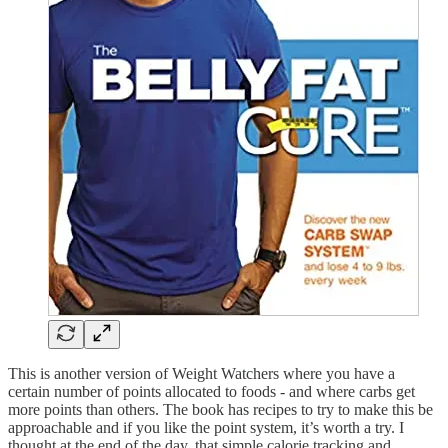
This is another version of Weight Watchers where you have a
certain number of points allocated to foods - and where carbs get
more points than others. The book has recipes to try to make this be
approachable and if you like the point system, it’s worth a try. I
thought at the end of the day, that simple calorie tracking and