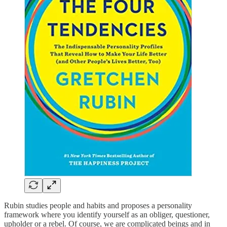
Rubin studies people and habits and proposes a personality
framework where you identify yourself as an obliger, questioner,
upholder or a rebel. Of course, we are complicated beings and in