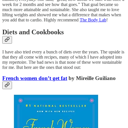
week for 2 months and see how that goes.” That goal became so
much more attainable and sustainable. She also taught me to love
lifting weights and showed me what a difference that makes when
you add that to cardio. Highly recommend
The Body Lab
!
Diets and Cookbooks
I have also tried every a bunch of diets over the years. The upside is
that they all come with recipes, many of which I have adopted into
my repertoire. The bad news is that none of these were sustainable
for me. But here are the ones that stood out:
French women don’t get fat
by Mireille Guiliano