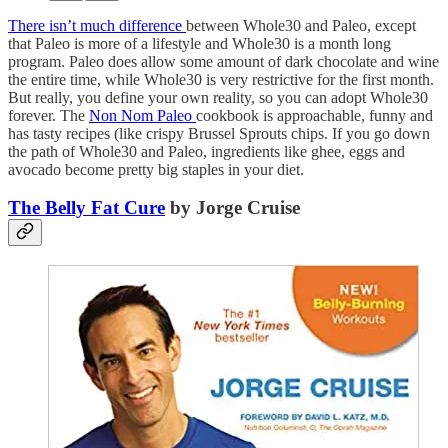
There isn’t much difference
between Whole30 and Paleo, except
that Paleo is more of a lifestyle and Whole30 is a month long
program. Paleo does allow some amount of dark chocolate and wine
the entire time, while Whole30 is very restrictive for the first month.
But really, you define your own reality, so you can adopt Whole30
forever. The
Non Nom Paleo
cookbook is approachable, funny and
has tasty recipes (like crispy Brussel Sprouts chips. If you go down
the path of Whole30 and Paleo, ingredients like ghee, eggs and
avocado become pretty big staples in your diet.
The Belly Fat Cure
by Jorge Cruise