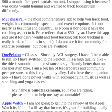
$60 a month after specials/trials run out). I stopped using it because I
was doing weight training and wanted to track food/protein
differently.
MyFitnessPal
– the most comprehensive app to help you track food,
weight, has community aspect to it and exercise options. It is not
nearly as beautiful and delightful as Noom is nor does it have the
coaching aspect to it. Price reflects that at $50 a year. I have this app
and use it for daily weight and food tracking (ok food tracking is
really hard, so I do this in spurts). I do not use it for community for
exercise programs, but those are available.
OnePeloton
+ Classes – Since my ACL surgery, I haven’t been able
to run, so I have switched to the Peloton. It is a high quality bike –
the ride is smooth and the resistance is significantly better than on a
cheaper gym bike. I am a big fan of leaderboards and community
peer pressure, so this is right up my alley. I also love the companion
app – I have done power walks with accompanying music as well as
stretching and yoga classes.
My name is
bundtcakemama
, so if you are riding,
please add me to help me stay accountable!
Apple Watch
– I am not going to get into the review of the Apple
Watch itself, but I will say that for me, it’s great for building a daily