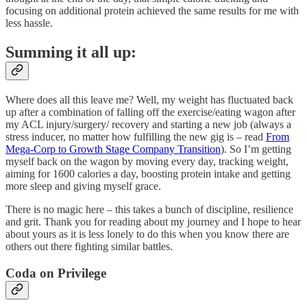
focusing on additional protein achieved the same results for me with
less hassle.
Summing it all up:
Where does all this leave me? Well, my weight has fluctuated back
up after a combination of falling off the exercise/eating wagon after
my ACL injury/surgery/ recovery and starting a new job (always a
stress inducer, no matter how fulfilling the new gig is – read
From
Mega-Corp to Growth Stage Company Transition
). So I’m getting
myself back on the wagon by moving every day, tracking weight,
aiming for 1600 calories a day, boosting protein intake and getting
more sleep and giving myself grace.
There is no magic here – this takes a bunch of discipline, resilience
and grit. Thank you for reading about my journey and I hope to hear
about yours as it is less lonely to do this when you know there are
others out there fighting similar battles.
Coda on Privilege