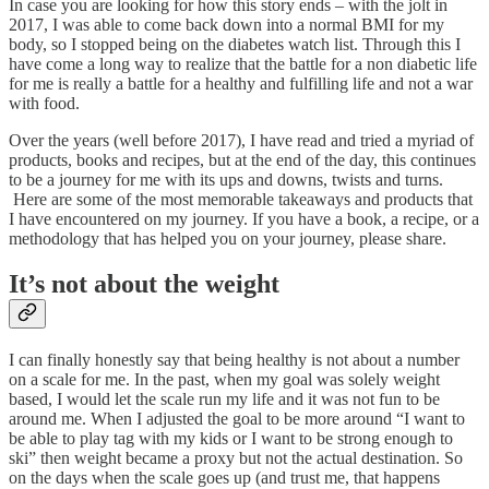
In case you are looking for how this story ends – with the jolt in
2017, I was able to come back down into a normal BMI for my
body, so I stopped being on the diabetes watch list. Through this I
have come a long way to realize that the battle for a non diabetic life
for me is really a battle for a healthy and fulfilling life and not a war
with food.
Over the years (well before 2017), I have read and tried a myriad of
products, books and recipes, but at the end of the day, this continues
to be a journey for me with its ups and downs, twists and turns.
Here are some of the most memorable takeaways and products that
I have encountered on my journey. If you have a book, a recipe, or a
methodology that has helped you on your journey, please share.
It’s not about the weight
I can finally honestly say that being healthy is not about a number
on a scale for me. In the past, when my goal was solely weight
based, I would let the scale run my life and it was not fun to be
around me. When I adjusted the goal to be more around “I want to
be able to play tag with my kids or I want to be strong enough to
ski” then weight became a proxy but not the actual destination. So
on the days when the scale goes up (and trust me, that happens