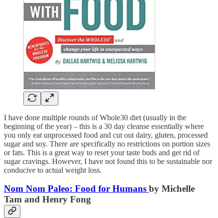
I have done multiple rounds of Whole30 diet (usually in the
beginning of the year) – this is a 30 day cleanse essentially where
you only eat unprocessed food and cut out dairy, gluten, processed
sugar and soy. There are specifically no restrictions on portion sizes
or fats. This is a great way to reset your taste buds and get rid of
sugar cravings. However, I have not found this to be sustainable nor
conducive to actual weight loss.
Nom Nom Paleo: Food for Humans
by Michelle
Tam and Henry Fong