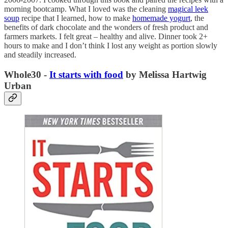
morning bootcamp. What I loved was the cleaning
magical leek
soup
recipe that I learned, how to make
homemade yogurt
, the
benefits of dark chocolate and the wonders of fresh product and
farmers markets. I felt great – healthy and alive. Dinner took 2+
hours to make and I don’t think I lost any weight as portion slowly
and steadily increased.
Whole30 -
It starts with food
by Melissa Hartwig
Urban