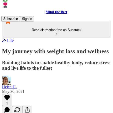
Mind the Beet
Subscribe
Sign in
Read distraction-free on Substack
🤹 Life
My journey with weight loss and wellness
Building habits to enable healthy body, reduce stress
and live life to the fullest
Helen H.
May 30, 2021
3