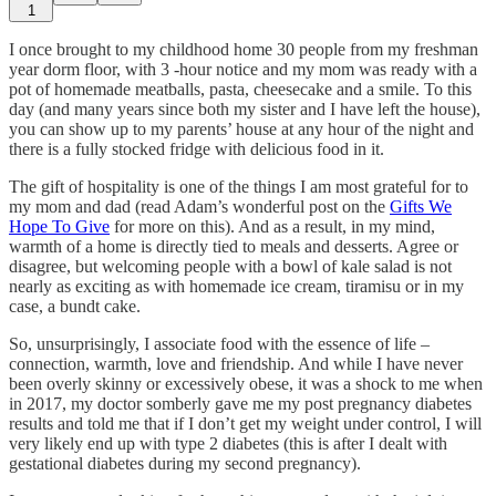
1
I once brought to my childhood home 30 people from my freshman
year dorm floor, with 3 -hour notice and my mom was ready with a
pot of homemade meatballs, pasta, cheesecake and a smile. To this
day (and many years since both my sister and I have left the house),
you can show up to my parents’ house at any hour of the night and
there is a fully stocked fridge with delicious food in it.
The gift of hospitality is one of the things I am most grateful for to
my mom and dad (read Adam’s wonderful post on the
Gifts We
Hope To Give
for more on this). And as a result, in my mind,
warmth of a home is directly tied to meals and desserts. Agree or
disagree, but welcoming people with a bowl of kale salad is not
nearly as exciting as with homemade ice cream, tiramisu or in my
case, a bundt cake.
So, unsurprisingly, I associate food with the essence of life –
connection, warmth, love and friendship. And while I have never
been overly skinny or excessively obese, it was a shock to me when
in 2017, my doctor somberly gave me my post pregnancy diabetes
results and told me that if I don’t get my weight under control, I will
very likely end up with type 2 diabetes (this is after I dealt with
gestational diabetes during my second pregnancy).