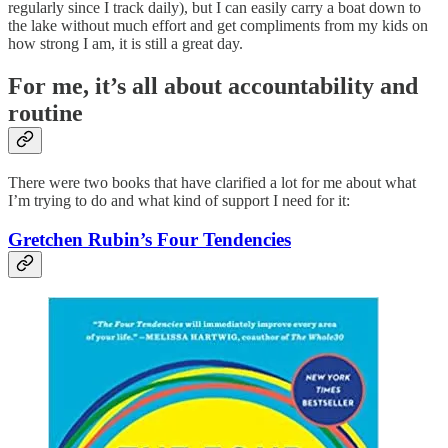
regularly since I track daily), but I can easily carry a boat down to
the lake without much effort and get compliments from my kids on
how strong I am, it is still a great day.
For me, it’s all about accountability and
routine
There were two books that have clarified a lot for me about what
I’m trying to do and what kind of support I need for it:
Gretchen Rubin’s Four Tendencies