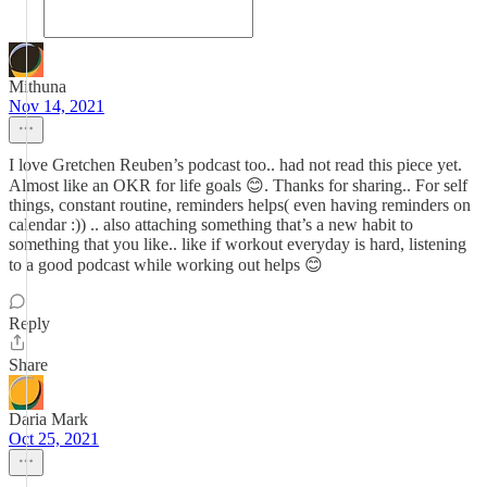
Mithuna
Nov 14, 2021
I love Gretchen Reuben’s podcast too.. had not read this piece yet.
Almost like an OKR for life goals 😊. Thanks for sharing.. For self
things, constant routine, reminders helps( even having reminders on
calendar :)) .. also attaching something that’s a new habit to
something that you like.. like if workout everyday is hard, listening
to a good podcast while working out helps 😊
Reply
Share
Daria Mark
Oct 25, 2021