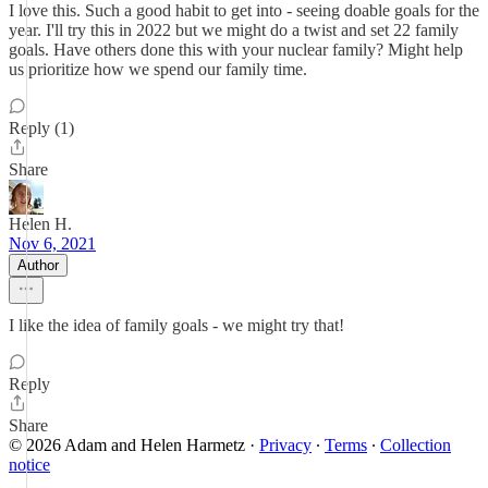
I love this. Such a good habit to get into - seeing doable goals for the
year. I'll try this in 2022 but we might do a twist and set 22 family
goals. Have others done this with your nuclear family? Might help
us prioritize how we spend our family time.
Reply (1)
Share
Helen H.
Nov 6, 2021
Author
I like the idea of family goals - we might try that!
Reply
Share
© 2026 Adam and Helen Harmetz
·
Privacy
∙
Terms
∙
Collection
notice