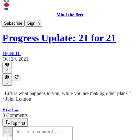
Mind the Beet
🤹 Life
Subscribe
Sign in
Progress Update: 21 for 21
Helen H.
Oct 24, 2021
4
3
"Life is what happens to you, while you are making other plans."
~John Lennon
Read →
3 Comments
Top first