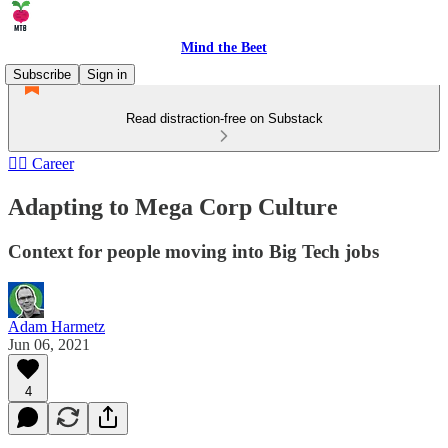
Mind the Beet
Subscribe
Sign in
Read distraction-free on Substack
🏄‍♂️ Career
Adapting to Mega Corp Culture
Context for people moving into Big Tech jobs
Adam Harmetz
Jun 06, 2021
4