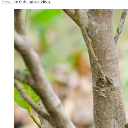
these are thriving activities.