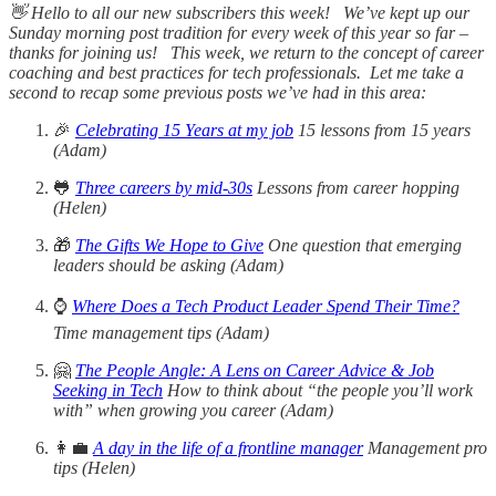
👋 Hello to all our new subscribers this week! We’ve kept up our
Sunday morning post tradition for every week of this year so far –
thanks for joining us! This week, we return to the concept of career
coaching and best practices for tech professionals. Let me take a
second to recap some previous posts we’ve had in this area:
🎉
Celebrating 15 Years at my job
15 lessons from 15 years
(Adam)
🐸
Three careers by mid-30s
Lessons from career hopping
(Helen)
🎁
The Gifts We Hope to Give
One question that emerging
leaders should be asking (Adam)
⌚
Where Does a Tech Product Leader Spend Their Time?
Time management tips (Adam)
🤗
The People Angle: A Lens on Career Advice & Job
Seeking in Tech
How to think about “the people you’ll work
with” when growing you career (Adam)
👩‍💼
A day in the life of a frontline manager
Management pro
tips (Helen)