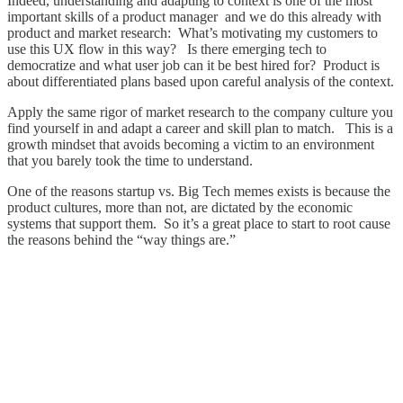
Indeed, understanding and adapting to context is one of the most
important skills of a product manager and we do this already with
product and market research: What’s motivating my customers to
use this UX flow in this way? Is there emerging tech to
democratize and what user job can it be best hired for? Product is
about differentiated plans based upon careful analysis of the context.
Apply the same rigor of market research to the company culture you
find yourself in and adapt a career and skill plan to match. This is a
growth mindset that avoids becoming a victim to an environment
that you barely took the time to understand.
One of the reasons startup vs. Big Tech memes exists is because the
product cultures, more than not, are dictated by the economic
systems that support them. So it’s a great place to start to root cause
the reasons behind the “way things are.”