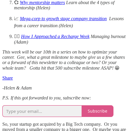
💞
Why mentorship matters
Learn about the 4 types of
mentorship (Helen)
📈
Mega-corp to growth stage company transition
Lessons
from a career transition (Helen)
🧘‍♀️
How I Approached a Recharge Week
Managing burnout
(Adam)
This week will be our 10th in a series on how to optimize your
career. Gee, what a great milestone to maybe give us a few shares
or a forward of this newsletter to a colleague or two? Or your
whole team? Gotta hit that 500 subscribe milestone ASAP!
😁
Share
-Helen & Adam
P.S. If this got forwarded to you, subscribe now:
Subscribe
So, your startup got acquired by a Big Tech company. Or you
moved from a smaller company to a bigger one. Or maybe you are