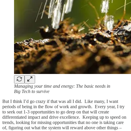
Managing your time and energy: The basic needs in
Big Tech to survive
But I think I’d go crazy if that was all I did. Like many, I want
periods of being in the flow of work and growth. Every year, I try
to seek out 1-3 opportunities to go deep on that will create
differentiated impact and drive excellence. Keeping up to speed on
trends, looking for missing opportunities that no one is taking care
of, figuring out what the system will reward above other things –