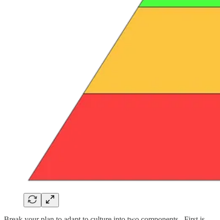
Break your plan to adapt to culture into two components. First is