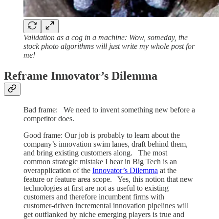
Validation as a cog in a machine: Wow, someday, the
stock photo algorithms will just write my whole post for
me!
Reframe Innovator’s Dilemma
Bad frame: We need to invent something new before a
competitor does.
Good frame: Our job is probably to learn about the
company’s innovation swim lanes, draft behind them,
and bring existing customers along. The most
common strategic mistake I hear in Big Tech is an
overapplication of the
Innovator’s Dilemma
at the
feature or feature area scope. Yes, this notion that new
technologies at first are not as useful to existing
customers and therefore incumbent firms with
customer-driven incremental innovation pipelines will
get outflanked by niche emerging players is true and