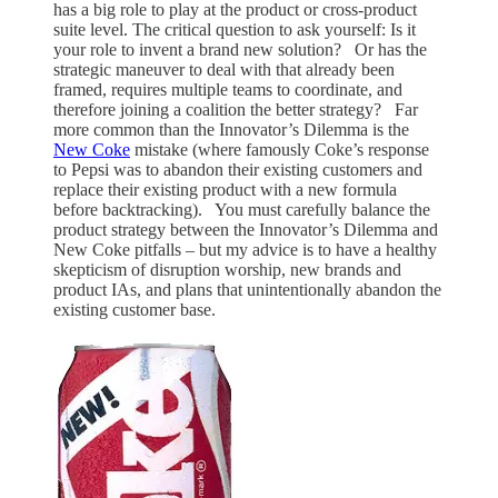
has a big role to play at the product or cross-product
suite level. The critical question to ask yourself: Is it
your role to invent a brand new solution? Or has the
strategic maneuver to deal with that already been
framed, requires multiple teams to coordinate, and
therefore joining a coalition the better strategy? Far
more common than the Innovator’s Dilemma is the
New Coke
mistake (where famously Coke’s response
to Pepsi was to abandon their existing customers and
replace their existing product with a new formula
before backtracking). You must carefully balance the
product strategy between the Innovator’s Dilemma and
New Coke pitfalls – but my advice is to have a healthy
skepticism of disruption worship, new brands and
product IAs, and plans that unintentionally abandon the
existing customer base.