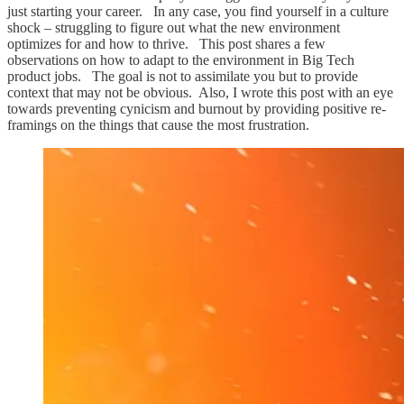
just starting your career. In any case, you find yourself in a culture
shock – struggling to figure out what the new environment
optimizes for and how to thrive. This post shares a few
observations on how to adapt to the environment in Big Tech
product jobs. The goal is not to assimilate you but to provide
context that may not be obvious. Also, I wrote this post with an eye
towards preventing cynicism and burnout by providing positive re-
framings on the things that cause the most frustration.