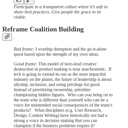
Participate in a transparent culture where it’s safe to
share best practices. Give people the grace to be
visible.
Reframe Coalition Building
Bad frame:
I worship disruption and the go-it-alone
quest based upon the strength of my own ideas.
Good frame:
This model of hero-lead creative
destruction in product making is near anachronistic. If
tech is going to extend its run as the most impactful
industry on the planet, the future of leadership is about
allyship, inclusion, and using privilege for good.
Instead of prioritizing ownership, prioritize
championing hidden figures. Who can you bring on to
the team who is different than yourself who can be a
voice for unintended social consequences of the team’s
products? What disciplines (e.g. User Research,
Design, Content Writing) have historically not had a
strong a voice in decision making that you can
champion if the business problems require it?