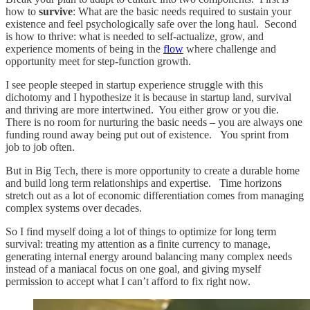
how to
survive
: What are the basic needs required to sustain your
existence and feel psychologically safe over the long haul. Second
is how to thrive: what is needed to self-actualize, grow, and
experience moments of being in the
flow
where challenge and
opportunity meet for step-function growth.
I see people steeped in startup experience struggle with this
dichotomy and I hypothesize it is because in startup land, survival
and thriving are more intertwined. You either grow or you die.
There is no room for nurturing the basic needs – you are always one
funding round away being put out of existence. You sprint from
job to job often.
But in Big Tech, there is more opportunity to create a durable home
and build long term relationships and expertise. Time horizons
stretch out as a lot of economic differentiation comes from managing
complex systems over decades.
So I find myself doing a lot of things to optimize for long term
survival: treating my attention as a finite currency to manage,
generating internal energy around balancing many complex needs
instead of a maniacal focus on one goal, and giving myself
permission to accept what I can’t afford to fix right now.