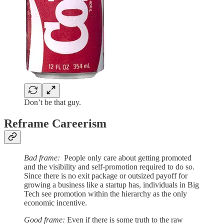
Don’t be that guy.
Reframe Careerism
Bad frame:
People only care about getting promoted
and the visibility and self-promotion required to do so.
Since there is no exit package or outsized payoff for
growing a business like a startup has, individuals in Big
Tech see promotion within the hierarchy as the only
economic incentive.
Good frame:
Even if there is some truth to the raw