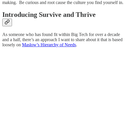
making. Be curious and root cause the culture you find yourself in.
Introducing Survive and Thrive
As someone who has found fit within Big Tech for over a decade
and a half, there’s an approach I want to share about it that is based
loosely on
Maslow’s Hierarchy of Needs
.