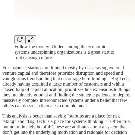
Follow the money: Understanding the economic
systems underpinning organizations is a great start to
root causing culture
For instance, startups are funded mostly by risk-craving external
venture capital and therefore prioritize disruption and speed and
vainglorious trendspotting that encourage herd funding. Big Tech,
already having acquired a large number of customers and with a
closed loop of capital allocation, prioritizes line extensions to things
they are already good at and finding the strategic patience to deploy
massively complex interconnected systems under a belief that few
others can do so, so it creates a durable moat.
This analysis is better than saying “startups are a place for risk
taking” and “Big Tech is a place for systems thinking.” Often true,
but not ultimately helpful: These are attributes about a system that
don’t get into the underlying motivation and rationale for decision