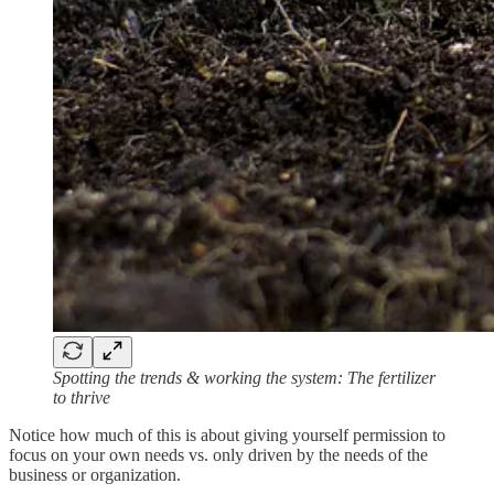
Spotting the trends & working the system: The fertilizer
to thrive
Notice how much of this is about giving yourself permission to
focus on your own needs vs. only driven by the needs of the
business or organization.