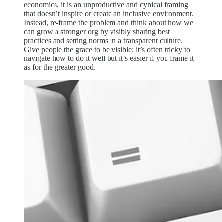
economics, it is an unproductive and cynical framing
that doesn’t inspire or create an inclusive environment.
Instead, re-frame the problem and think about how we
can grow a stronger org by visibly sharing best
practices and setting norms in a transparent culture.
Give people the grace to be visible; it’s often tricky to
navigate how to do it well but it’s easier if you frame it
as for the greater good.