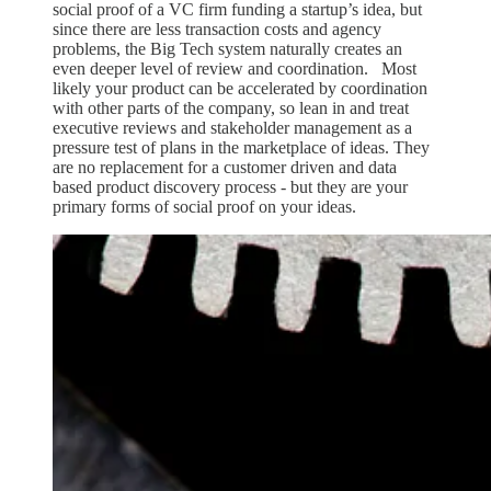
social proof of a VC firm funding a startup’s idea, but
since there are less transaction costs and agency
problems, the Big Tech system naturally creates an
even deeper level of review and coordination. Most
likely your product can be accelerated by coordination
with other parts of the company, so lean in and treat
executive reviews and stakeholder management as a
pressure test of plans in the marketplace of ideas. They
are no replacement for a customer driven and data
based product discovery process - but they are your
primary forms of social proof on your ideas.