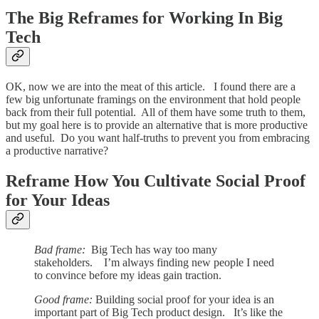
The Big Reframes for Working In Big
Tech
OK, now we are into the meat of this article. I found there are a
few big unfortunate framings on the environment that hold people
back from their full potential. All of them have some truth to them,
but my goal here is to provide an alternative that is more productive
and useful. Do you want half-truths to prevent you from embracing
a productive narrative?
Reframe How You Cultivate Social Proof
for Your Ideas
Bad frame:
Big Tech has way too many
stakeholders. I’m always finding new people I need
to convince before my ideas gain traction.
Good frame:
Building social proof for your idea is an
important part of Big Tech product design. It’s like the