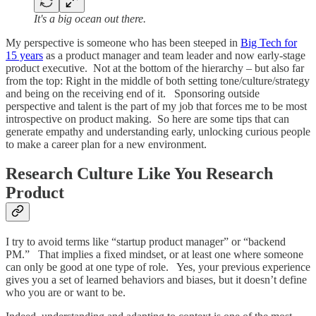
It's a big ocean out there.
My perspective is someone who has been steeped in
Big Tech for
15 years
as a product manager and team leader and now early-stage
product executive. Not at the bottom of the hierarchy – but also far
from the top: Right in the middle of both setting tone/culture/strategy
and being on the receiving end of it. Sponsoring outside
perspective and talent is the part of my job that forces me to be most
introspective on product making. So here are some tips that can
generate empathy and understanding early, unlocking curious people
to make a career plan for a new environment.
Research Culture Like You Research
Product
I try to avoid terms like “startup product manager” or “backend
PM.” That implies a fixed mindset, or at least one where someone
can only be good at one type of role. Yes, your previous experience
gives you a set of learned behaviors and biases, but it doesn’t define
who you are or want to be.