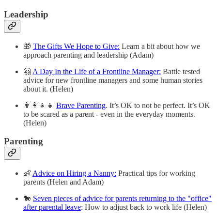
Leadership
🎁
The Gifts We Hope to Give:
Learn a bit about how we
approach parenting and leadership (Adam)
🤗
A Day In the Life of a Frontline Manager:
Battle tested
advice for new frontline managers and some human stories
about it. (Helen)
👨‍👩‍👧‍👧
Brave Parenting
. It’s OK to not be perfect. It’s OK
to be scared as a parent - even in the everyday moments.
(Helen)
Parenting
👶
Advice on Hiring a Nanny:
Practical tips for working
parents (Helen and Adam)
🐎
Seven pieces of advice for parents returning to the "office"
after parental leave
: How to adjust back to work life (Helen)