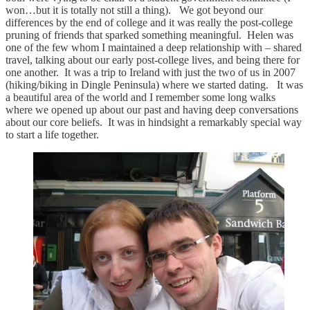
won…but it is totally not still a thing). We got beyond our
differences by the end of college and it was really the post-college
pruning of friends that sparked something meaningful. Helen was
one of the few whom I maintained a deep relationship with – shared
travel, talking about our early post-college lives, and being there for
one another. It was a trip to Ireland with just the two of us in 2007
(hiking/biking in Dingle Peninsula) where we started dating. It was
a beautiful area of the world and I remember some long walks
where we opened up about our past and having deep conversations
about our core beliefs. It was in hindsight a remarkably special way
to start a life together.