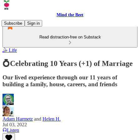
Mind the Beet
Subscribe
Sign in
Read distraction-free on Substack
🤹 Life
💍Celebrating 10 Years (+1) of Marriage
Our lived experience through our 11 years of
building a family, house, careers, and friends
Adam Harmetz
and
Helen H.
Jul 03, 2022
Listen