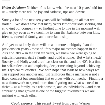
Helen & Adam:
Neither of us know what the next 10 years hold for
us – surely there will be joy and sadness, ups and downs.
Surely a lot of the next ten years will be building on all that we
started. We don’t have that many years left of our kids seeking and
enjoying our company – so finding time to live in the moment will
give us joy even as we continue to earn that balance between kids,
friends, extended family, and our relationship.
And yet most likely there will be a lot more ambiguity than the
previous ten years - most of life’s major milestones happen in the
20’s and 30’s – in the first ten years, we knew we were going to
establish careers, start a family, and build a home. But what’s next?
Society and Hollywood aren’t as clear on that and the 40’s is a time
for self-reflection and exploring deeper meaning beyond achieving
life’s typical milestones. We both hope that leads to new ways we
can support one another and just reinforces that a marriage is not a
fixed contract but something that evolves with our needs. Finding a
new framework to spend more time figuring out what we need to
thrive – as a family, as a relationship, and as individuals – and then
embracing that growth is one of the biggest investments we are
making with each other.
Cool resource:
This recent Tweet from Jason Warner