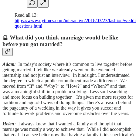
Read all 13:
https://www.nytimes.com/interactive/2016/03/23/fashion/weddi
questions.html
🔮 What did you think marriage would be like
before you got married?
Adam:
In today’s society where it’s common to live together before
getting married, I felt like we already went on the extended
internship and not just an interview. In hindsight, I underestimated
the degree to which a public commitment made a difference. We
moved from “If” and “Why?” to “How?” and “When?” and that
was a meaningful shift into problem solving: Less soul searching
and more focus on building together. It’s given me more respect for
tradition and age-old ways of doing things: There’s a reason behind
the pageantry of a wedding in the way it gives you succor and
fortitude to work problems and overcome obstacles over the years.
Helen
:
I always knew that I wanted a family and thought that
marriage was mostly a way to achieve that. While I did accomplish
that goal, I can see better now that having a family (kids specifically)