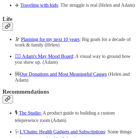
✈️
Traveling with kids
: The struggle is real (Helen and Adam)
Life
🔭
Planning for my next 10 years
: Big goals for a decade of
work & family (Helen)
😶‍🌫️ Adam's May Mood Board
: A visual way to ground how
you show up. (Adam)
🆘
Our Donations and Most Meaningful Causes
(Helen and
Adam)
Recommendations
🎙
The Studio:
A product guide to building a custom
telepresence room (Adam)
🩺
L'Chaim: Health Gadgets and Subscriptions
: Some things