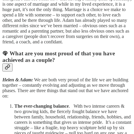
is one aspect of marriage and while in my lived experience, it is a
huge part, it’s not the only thing. Marriage is a choice we make to
spend a life with someone – to support each other, to love each
other, and be there through life. Adam has already played so many
different roles since we’ve been married – obvious ones such as a
romantic and a parenting partner, but also less obvious ones such as
a caregiver (people don’t recover from surgeries on their own), a
friend, a coach, and a confidant.
🦚 What are you most proud of that you have
achieved as a couple?
Helen & Adam:
We are both very proud of the life we are building
together – constantly evolving and adjusting as we move through
phases. There are three things that stand out that we have anchored
on:
The ever-changing balance
. With two intense careers &
two growing kids, the fiercely fought balance we have
between family, household, relationship, friends, hobbies, and
careers is something that gives us intense pride. It’s a constant
struggle – like a fragile, top heavy sculpture held up by six
pieces of taught guidewire – pull too hard on any one, say a