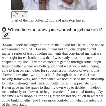
Start of the trip. After 12 hours of non-stop travel.
💍 When did you know you wanted to get married?
Adam:
It took me longer to be sure than it did for Helen – she had to
wait around for a bit. For me, it was not any one epiphany but
rather a series of trust building moments that convinced me that we
were right for each other
and
that I was ready to start the next
chapter in my life. Examples include: getting through some tough
times together where we both questioned what we wanted, being
able to lean on each other for support, a cornucopia of events that
showed how often we approach life through the same decision
making framework, and times when we both pushed the relationship
to make it stronger and came out better for it. I appreciate how
Helen gave me the space to find my own way to decide – it helped
tremendously to allow us to begin married life on equal footing. By
the time I was shopping for rings, there wasn’t doubt left in what we
could build together and I was more confident in what I wanted out
of the next stage.