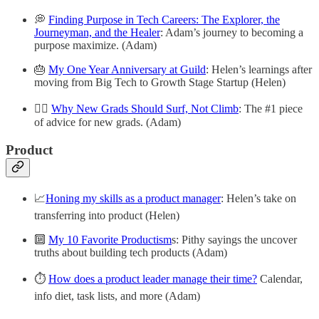
💭
Finding Purpose in Tech Careers: The Explorer, the
Journeyman, and the Healer
: Adam’s journey to becoming a
purpose maximize. (Adam)
🎂
My One Year Anniversary at Guild
: Helen’s learnings after
moving from Big Tech to Growth Stage Startup (Helen)
🏄‍♀️
Why New Grads Should Surf, Not Climb
: The #1 piece
of advice for new grads. (Adam)
Product
📈
Honing my skills as a product manager
: Helen’s take on
transferring into product (Helen)
🔟
My 10 Favorite Productism
s: Pithy sayings the uncover
truths about building tech products (Adam)
⏱️
How does a product leader manage their time?
Calendar,
info diet, task lists, and more (Adam)