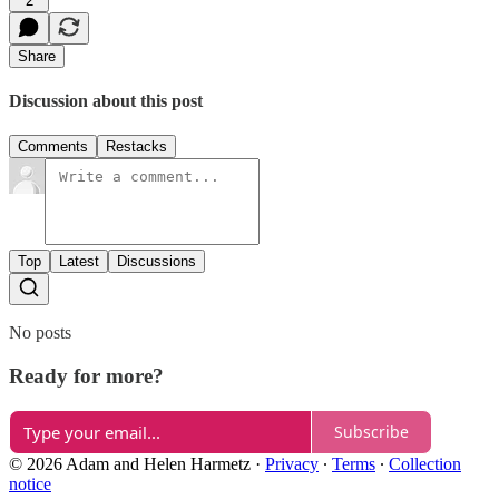
2
Share
Discussion about this post
Comments
Restacks
Top
Latest
Discussions
No posts
Ready for more?
Subscribe
© 2026 Adam and Helen Harmetz
·
Privacy
∙
Terms
∙
Collection
notice