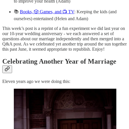
to improve your health (Adam)
📚
Books, 🎲 Games, and 📺 TV
: Keeping the kids (and
ourselves) entertained (Helen and Adam)
This week’s post is a reprint of a fun experiment we did last year on
our 10-year wedding anniversary - we each answered a set of
questions about our marriage independently and then merged into a
Q&A post. As we celebrated yet another trip around the sun together
this past June, it seemed appropriate to republish. Enjoy!
Celebrating Another Year of Marriage
Eleven years ago we were doing this: