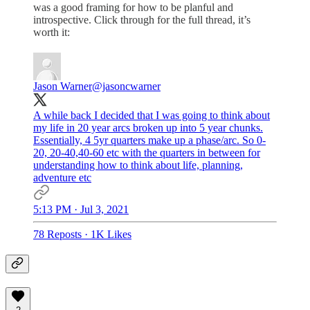
was a good framing for how to be planful and
introspective. Click through for the full thread, it’s
worth it:
Jason Warner
@jasoncwarner
A while back I decided that I was going to think about
my life in 20 year arcs broken up into 5 year chunks.
Essentially, 4 5yr quarters make up a phase/arc. So 0-
20, 20-40,40-60 etc with the quarters in between for
understanding how to think about life, planning,
adventure etc
5:13 PM · Jul 3, 2021
78 Reposts
·
1K Likes