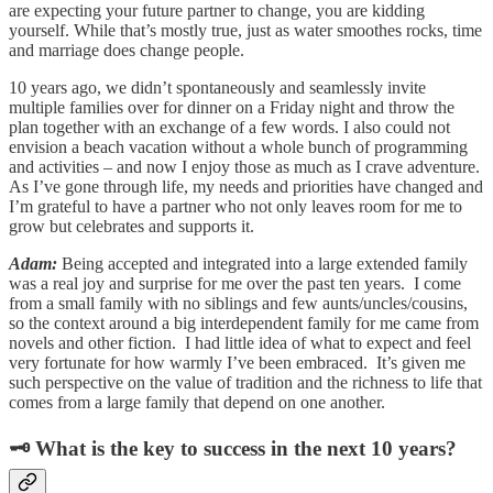
are expecting your future partner to change, you are kidding
yourself. While that’s mostly true, just as water smoothes rocks, time
and marriage does change people.
10 years ago, we didn’t spontaneously and seamlessly invite
multiple families over for dinner on a Friday night and throw the
plan together with an exchange of a few words. I also could not
envision a beach vacation without a whole bunch of programming
and activities – and now I enjoy those as much as I crave adventure.
As I’ve gone through life, my needs and priorities have changed and
I’m grateful to have a partner who not only leaves room for me to
grow but celebrates and supports it.
Adam:
Being accepted and integrated into a large extended family
was a real joy and surprise for me over the past ten years. I come
from a small family with no siblings and few aunts/uncles/cousins,
so the context around a big interdependent family for me came from
novels and other fiction. I had little idea of what to expect and feel
very fortunate for how warmly I’ve been embraced. It’s given me
such perspective on the value of tradition and the richness to life that
comes from a large family that depend on one another.
🗝 What is the key to success in the next 10 years?