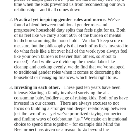
time when the kids prevented us from reconnecting our own
relationship – and it all comes down.
Practical yet inspiring gender roles and norms.
We’ve
found a blend between traditional gender roles and
progressive household duty splits that feels right for us. Both
of us feel like we carry about 60% of the burden of mental
load/chores/running the household. We don’t keep score or
measure, but the philosophy is that each of us feels invested to
do what feels like a bit over half of the work (you always feel
like your own burden is heavier than others, so shoot to
exceed). And while we divide up the menial labor like
cleanup and cooking evenly, we do find that we’ve snapped
to traditional gender roles when it comes to decorating the
household or managing finances, which feels right to us.
Investing in each other.
These past ten years have been
intense: Starting a family involved surviving the all-
consuming baby/toddler stage of raising kids. Both of us have
invested in our careers. There are always excuses to not
focus on building a stronger and deeper relationship between
just the two of us – yet we’ve prioritized staying connected
and finding ways of celebrating “us.” We make an intentional
choice to spend time together – for example this Mind the
Beet project has given us a reason to go beyond the