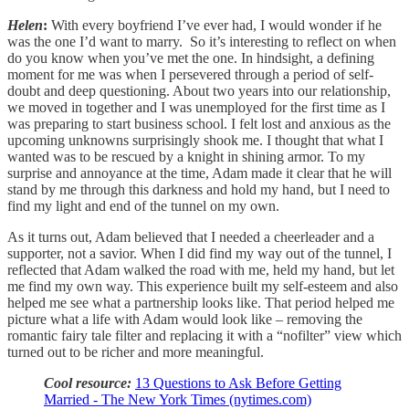
Helen
:
With every boyfriend I’ve ever had, I would wonder if he
was the one I’d want to marry. So it’s interesting to reflect on when
do you know when you’ve met the one. In hindsight, a defining
moment for me was when I persevered through a period of self-
doubt and deep questioning. About two years into our relationship,
we moved in together and I was unemployed for the first time as I
was preparing to start business school. I felt lost and anxious as the
upcoming unknowns surprisingly shook me. I thought that what I
wanted was to be rescued by a knight in shining armor. To my
surprise and annoyance at the time, Adam made it clear that he will
stand by me through this darkness and hold my hand, but I need to
find my light and end of the tunnel on my own.
As it turns out, Adam believed that I needed a cheerleader and a
supporter, not a savior. When I did find my way out of the tunnel, I
reflected that Adam walked the road with me, held my hand, but let
me find my own way. This experience built my self-esteem and also
helped me see what a partnership looks like. That period helped me
picture what a life with Adam would look like – removing the
romantic fairy tale filter and replacing it with a “nofilter” view which
turned out to be richer and more meaningful.
Cool resource:
13 Questions to Ask Before Getting
Married - The New York Times (nytimes.com)