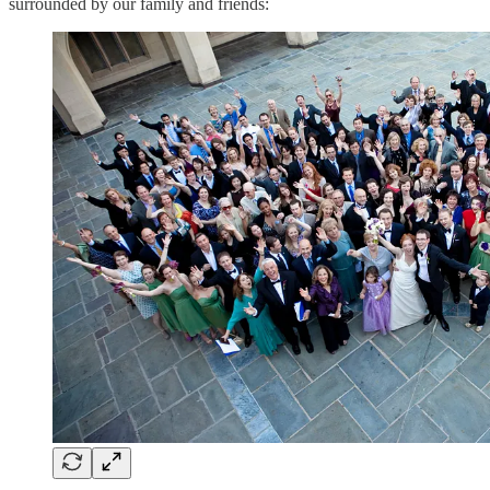
surrounded by our family and friends: