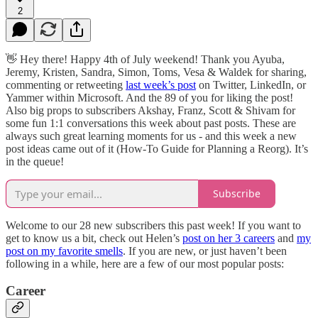
2
👋 Hey there! Happy 4th of July weekend! Thank you Ayuba,
Jeremy, Kristen, Sandra, Simon, Toms, Vesa & Waldek for sharing,
commenting or retweeting
last week’s post
on Twitter, LinkedIn, or
Yammer within Microsoft. And the 89 of you for liking the post!
Also big props to subscribers Akshay, Franz, Scott & Shivam for
some fun 1:1 conversations this week about past posts. These are
always such great learning moments for us - and this week a new
post ideas came out of it (How-To Guide for Planning a Reorg). It’s
in the queue!
Subscribe
Welcome to our 28 new subscribers this past week! If you want to
get to know us a bit, check out Helen’s
post on her 3 careers
and
my
post on my favorite smells
. If you are new, or just haven’t been
following in a while, here are a few of our most popular posts:
Career