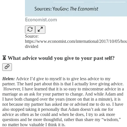
Source:
https://www.economist.com/international/2017/10/05/hou
divided
⏳ What advice would you give to your past self?
Helen:
Advice I’d give to myself is to give less advice to my
partner. The hard part about this is that I actually love giving advice.
However, I have learned that it is so easy to misconstrue advice in a
marriage as an ask for your partner to change. And while Adam and
I have both changed over the years (more on that in a minute), it is
not because my partner has asked me or advised me to do so. I have
also stopped taking it personally that Adam doesn’t ask me for
advice as often as he could and when he does, I try to ask more
questions and be more thoughtful, rather than share my “wisdom,”
no matter how valuable I think it is.