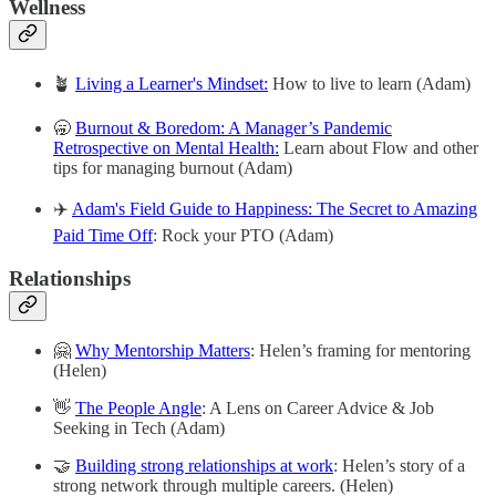
Wellness
🪴
Living a Learner's Mindset:
How to live to learn (Adam)
🥱
Burnout & Boredom: A Manager’s Pandemic
Retrospective on Mental Health:
Learn about Flow and other
tips for managing burnout (Adam)
✈️
Adam's Field Guide to Happiness: The Secret to Amazing
Paid Time Off
: Rock your PTO (Adam)
Relationships
🤗
Why Mentorship Matters
: Helen’s framing for mentoring
(Helen)
👋
The People Angle
: A Lens on Career Advice & Job
Seeking in Tech (Adam)
🤝
Building strong relationships at work
: Helen’s story of a
strong network through multiple careers. (Helen)