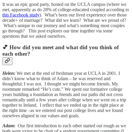
It was an epic good party, hosted on the UCLA campus (where we
met, apparently as do 28% of college-educated coupled according to
this Facebook study
). What’s been our lived experience over those
decade+ of marriage? What did we learn? What are we proud of?
What’s unique to our journey and what’s something most couples
go through? This post explores our time together via some
questions that we asked ourselves.
💕 How did you meet and what did you think of
each other?
Helen:
We met at the end of freshman year at UCLA in 2001. I
didn’t know what to think of Adam – he was reserved and
thoughtful; I was not. I thought we might become friends. My
roommate remarked “He’s cute.” We spent our formative college
years building a foundation as friends and our paths did not cross
romantically until a few years after college when we went on a trip
together to Ireland. I reflect that we ended up in the right place at
the right time –as we entered our post college lives and we found
ourselves aligned in our values and goals.
Adam
:
Our first introduction to each other started out rough as we
both were vying to be chair of a student government committee (I