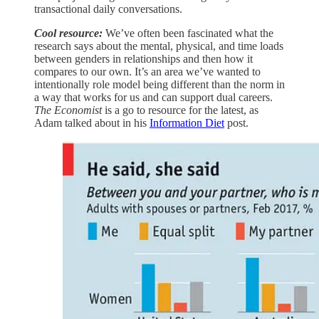
transactional daily conversations.
Cool resource:
We’ve often been fascinated what the
research says about the mental, physical, and time loads
between genders in relationships and then how it
compares to our own. It’s an area we’ve wanted to
intentionally role model being different than the norm in
a way that works for us and can support dual careers.
The Economist
is a go to resource for the latest, as
Adam talked about in his
Information Diet
post.