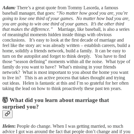
Adam:
There’s a great quote from Tommy Lasorda, a famous
baseball manager, that goes:
“No matter how good you are, you’re
going to lose one third of your games. No matter how bad you are,
you are going to win one third of your games. It’s the other third
that makes the difference.”
Marriage, like baseball, is also a series
of meaningful moments hidden inside things with obvious
conclusions. It’s easy to look at the first decade of marriage and
feel like the story arc was already written – establish careers, build a
home, solidify a friends network, build a family. It can be easy to
turn on the autopilot and forget to think deeply. You have to find
those “season defining” moments within all the noise. What type of
family do you want to have? What’s missing in your friends
network? What is most important to you about the home you want
to live in? This is an active process that takes thought and trying
out ideas. Helen is fantastic at this and I’m so grateful for her often
taking the lead on how to think proactively these past ten years.
🤯 What did you learn about marriage that
surprised you?
Helen
:
People do change. When I was getting married, so much
advice I got was around the fact that people don’t change and if you