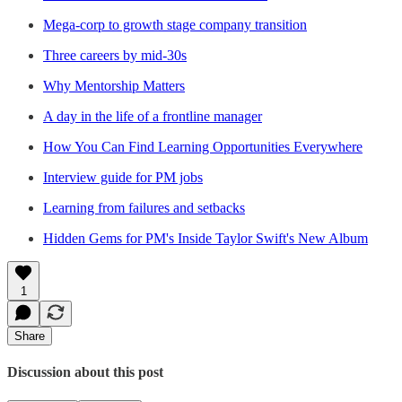
Mega-corp to growth stage company transition
Three careers by mid-30s
Why Mentorship Matters
A day in the life of a frontline manager
How You Can Find Learning Opportunities Everywhere
Interview guide for PM jobs
Learning from failures and setbacks
Hidden Gems for PM's Inside Taylor Swift's New Album
1
Share
Discussion about this post