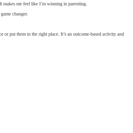
. It makes me feel like I’m winning in parenting.
a game changer.
 or put them in the right place. It’s an outcome-based activity and