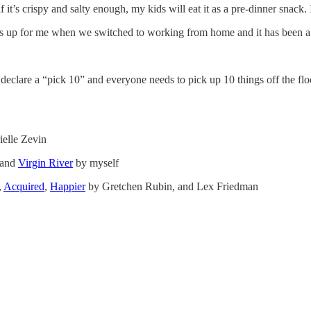
if it’s crispy and salty enough, my kids will eat it as a pre-dinner snack
his up for me when we switched to working from home and it has been 
eclare a “pick 10” and everyone needs to pick up 10 things off the floor
elle Zevin
 and
Virgin River
by myself
,
Acquired
,
Happier
by Gretchen Rubin, and Lex Friedman