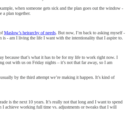
or example, when someone gets sick and the plan goes out the window -
e a plan together.
 of
Maslow’s heirarchy of needs
. But now, I’m back to asking myself -
am I living the life I want with the intentionality that I aspire to.
kay because that’s what it has to be for my life to work right now. I
g out with us on Friday nights – it’s not that far away, so I am
sually by the third attempt we’re making it happen. It’s kind of
ade is the next 10 years. It’s really not that long and I want to spend
 I achieve working full time vs. adjustments or tweaks that I will