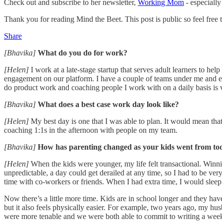
Check out and subscribe to her newsletter,
Working Mom
- especially
Thank you for reading Mind the Beet. This post is public so feel free to
Share
[Bhavika]
What do you do for work?
[Helen]
I work at a late-stage startup that serves adult learners to h
engagement on our platform. I have a couple of teams under me and eng
do product work and coaching people I work with on a daily basis is 
[Bhavika]
What does a best case work day look like?
[Helen]
My best day is one that I was able to plan. It would mean tha
coaching 1:1s in the afternoon with people on my team.
[Bhavika]
How has parenting changed as your kids went from tod
[Helen]
When the kids were younger, my life felt transactional. Winni
unpredictable, a day could get derailed at any time, so I had to be ver
time with co-workers or friends. When I had extra time, I would sleep
Now there’s a little more time. Kids are in school longer and they have 
but it also feels physically easier. For example, two years ago, my h
were more tenable and we were both able to commit to writing a wee