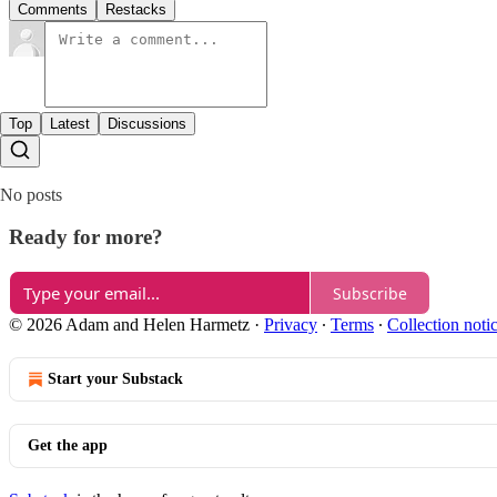
Comments
Restacks
Top
Latest
Discussions
No posts
Ready for more?
Subscribe
© 2026 Adam and Helen Harmetz
·
Privacy
∙
Terms
∙
Collection noti
Start your Substack
Get the app