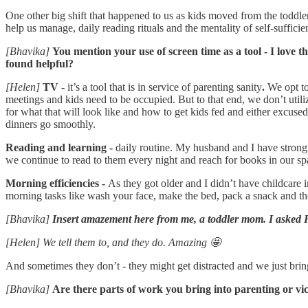
One other big shift that happened to us as kids moved from the toddler
help us manage, daily reading rituals and the mentality of self-suffic
[Bhavika]
You mention your use of screen time as a tool - I love 
found helpful?
[Helen]
TV
- it’s a tool that is in service of parenting sanity
.
We opt to
meetings and kids need to be occupied. But to that end, we don’t util
for what that will look like and how to get kids fed and either excused
dinners go smoothly.
Reading and learning -
daily routine. My husband and I have strong c
we continue to read to them every night and reach for books in our sp
Morning efficiencies -
As they got older and I didn’t have childcare
morning tasks like wash your face, make the bed, pack a snack and th
[Bhavika]
Insert amazement here from me, a toddler mom. I asked H
[Helen] We tell them to, and they do. Amazing 🤩
And sometimes they don’t - they might get distracted and we just bring 
[Bhavika]
Are there parts of work you bring into parenting or vi