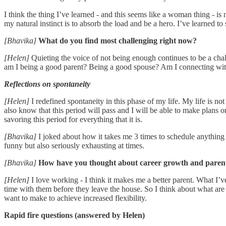
I think the thing I’ve learned - and this seems like a woman thing - 
my natural instinct is to absorb the load and be a hero. I’ve learned t
[Bhavika]
What do you find most challenging right now?
[Helen]
Quieting the voice of not being enough continues to be a cha
am I being a good parent? Being a good spouse? Am I connecting with p
Reflections on spontaneity
[Helen]
I redefined spontaneity in this phase of my life. My life is no
also know that this period will pass and I will be able to make plans 
savoring this period for everything that it is.
[Bhavika]
I joked about how it takes me 3 times to schedule anything 
funny but also seriously exhausting at times.
[Bhavika]
How have you thought about career growth and paren
[Helen]
I love working - I think it makes me a better parent. What I’ve
time with them before they leave the house. So I think about what are 
want to make to achieve increased flexibility.
Rapid fire questions (answered by Helen)