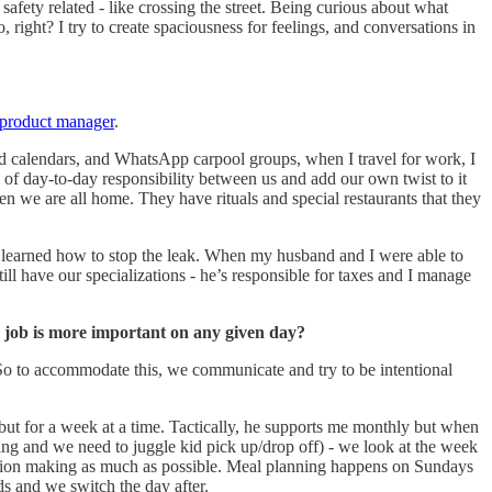
 safety related - like crossing the street. Being curious about what
, right? I try to create spaciousness for feelings, and conversations in
product manager
.
ed calendars, and WhatsApp carpool groups, when I travel for work, I
of day-to-day responsibility between us and add our own twist to it
n we are all home. They have rituals and special restaurants that they
nd learned how to stop the leak. When my husband and I were able to
ill have our specializations - he’s responsible for taxes and I manage
e job is more important on any given day?
. So to accommodate this, we communicate and try to be intentional
 but for a week at a time. Tactically, he supports me monthly but when
ting and we need to juggle kid pick up/drop off) - we look at the week
ision making as much as possible. Meal planning happens on Sundays
kids and we switch the day after.