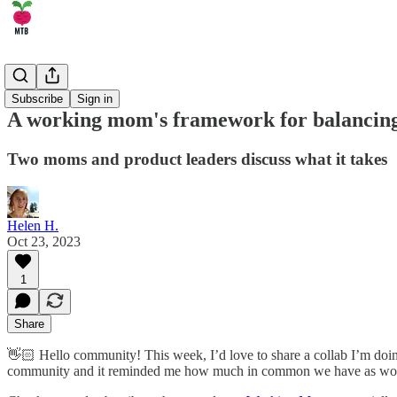
🏄‍♂️ Career
Subscribe
Sign in
A working mom's framework for balancing 
Two moms and product leaders discuss what it takes
Helen H.
Oct 23, 2023
1
Share
👋🏻 Hello community! This week, I’d love to share a collab I’m do
community and it reminded me how much in common we have as wom