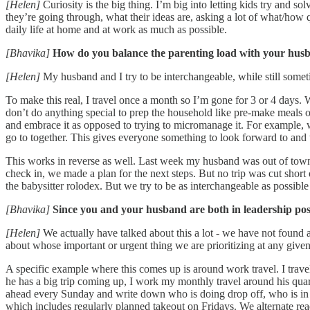
[Helen]
Curiosity is the big thing. I’m big into letting kids try and so
they’re going through, what their ideas are, asking a lot of what/how qu
daily life at home and at work as much as possible.
[Bhavika]
How do you balance the parenting load with your hus
[Helen]
My husband and I try to be interchangeable, while still someti
To make this real, I travel once a month so I’m gone for 3 or 4 days
don’t do anything special to prep the household like pre-make meals o
and embrace it as opposed to trying to micromanage it. For example, w
go to together. This gives everyone something to look forward to and 
This works in reverse as well. Last week my husband was out of town a
check in, we made a plan for the next steps. But no trip was cut short
the babysitter rolodex. But we try to be as interchangeable as possible
[Bhavika]
Since you and your husband are both in leadership pos
[Helen]
We actually have talked about this a lot - we have not found 
about whose important or urgent thing we are prioritizing at any give
A specific example where this comes up is around work travel. I trave
he has a big trip coming up, I work my monthly travel around his quart
ahead every Sunday and write down who is doing drop off, who is in 
which includes regularly planned takeout on Fridays. We alternate read