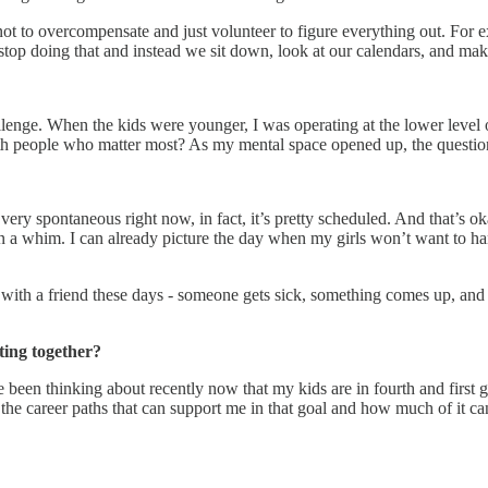
is not to overcompensate and just volunteer to figure everything out. F
o stop doing that and instead we sit down, look at our calendars, and mak
llenge. When the kids were younger, I was operating at the lower level
eople who matter most? As my mental space opened up, the question is - 
t very spontaneous right now, in fact, it’s pretty scheduled. And that’s o
on a whim. I can already picture the day when my girls won’t want to han
with a friend these days - someone gets sick, something comes up, and u
ting together?
 been thinking about recently now that my kids are in fourth and first gr
the career paths that can support me in that goal and how much of it can