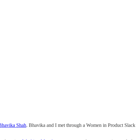
Bhavika Shah
. Bhavika and I met through a Women in Product Slack