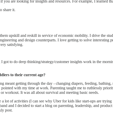
 if you are looking for insights and resources. For example, I learned tha
 share it.
elp them upskill and reskill in service of economic mobility. I drive the
ineering and design counterparts. I love getting to solve interesting p
very satisfying.
t I got to do deep thinking/strategy/customer insights work in the mor
dlers to their current age?
ng meant getting through the day - changing diapers, feeding, bathing, 
y pointed with my time at work. Parenting taught me to ruthlessly prioriti
 or workout. It was all about survival and meeting basic needs.
a lot of activities (I can see why Uber for kids like start-ups are trying
usband and I decided to start a blog on parenting, leadership, and produ
kly post.