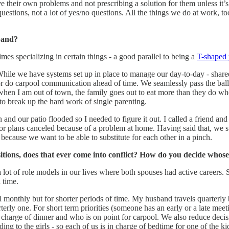
lve their own problems and not prescribing a solution for them unless it’s
estions, not a lot of yes/no questions. All the things we do at work, too
band?
mes specializing in certain things - a good parallel to being a
T-shaped 
. While we have systems set up in place to manage our day-to-day - shar
r do carpool communication ahead of time. We seamlessly pass the ball 
hen I am out of town, the family goes out to eat more than they do whe
to break up the hard work of single parenting.
nd our patio flooded so I needed to figure it out. I called a friend a
 or plans canceled because of a problem at home. Having said that, we st
 because we want to be able to substitute for each other in a pinch.
itions, does that ever come into conflict? How do you decide whos
a lot of role models in our lives where both spouses had active careers
n time.
l monthly but for shorter periods of time. My husband travels quarterly
erly one. For short term priorities (someone has an early or a late mee
charge of dinner and who is on point for carpool. We also reduce dec
ing to the girls - so each of us is in charge of bedtime for one of the 