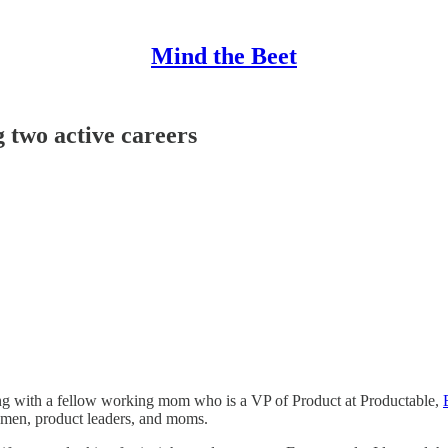
Mind the Beet
two active careers
ing with a fellow working mom who is a VP of Product at Productable,
en, product leaders, and moms.