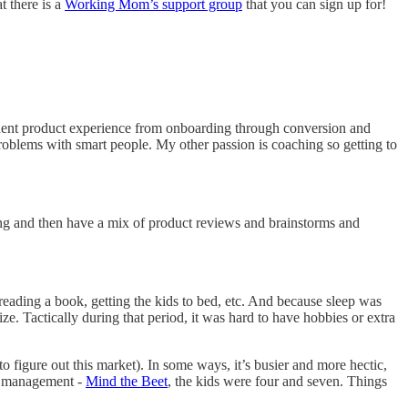
t there is a
Working Mom’s support group
that you can sign up for!
 student product experience from onboarding through conversion and
roblems with smart people. My other passion is coaching so getting to
ning and then have a mix of product reviews and brainstorms and
reading a book, getting the kids to bed, etc. And because sleep was
ze. Tactically during that period, it was hard to have hobbies or extra
 to figure out this market). In some ways, it’s busier and more hectic,
ct management -
Mind the Beet
, the kids were four and seven. Things