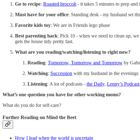
Go to recipe
:
Roasted broccoli
- it takes 5 minutes to prep and 
Must have for your office
: Standing desk - my husband set t
Favorite kids toy
: We are in Friends lego phase
Best parenting hack
: Pick 10 - when we need to clean up, we d
gets the house tidy pretty fast.
What are you reading/watching/listening to right now?
Reading
:
Tomorrow, Tomorrow and Tomorrow
by Gabri
Watching
:
Succession
with my husband in the evenings
Listening
: A lot of podcasts -
the Daily
,
Lenny’s Podcast
What’s one question you have for other working moms?
What do you do for self-care?
Further Reading on Mind the Beet
How I lead when the world is uncertain