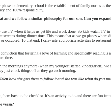
 phase to elementary school is the establishment of family norms as the
iency and 100% responsibility.
that and we follow a similar philosophy for our son. Can you expan
 use TV when it helps us get life and work done. So kids watch TV in t
ize screens during dinner time. This means that as we go places where di
 or occupied. To that end, I carry age-appropriate activities to restaura
onviction that fostering a love of learning and specifically reading is a
are time.
 in the mornings anymore (when my youngest started kindergarten), we sw
ey just check things off as they go each morning.
elen how she gets them to follow it and she was like what do you m
them back to the checklist. It’s an activity to do and there are fun item
ce versa?