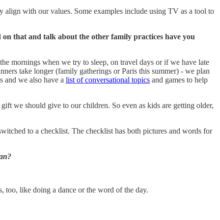
y align with our values.
Some examples include using TV as a tool to
d on that and talk about the other family practices have you
he mornings when we try to sleep, on travel days or if we have late
nners take longer (family gatherings or Paris this summer) - we plan
nts and we also have a
list of conversational topics
and games to help
 gift we should give to our children. So even as kids are getting older,
itched to a checklist. The checklist has both pictures and words for
ean?
s, too, like doing a dance or the word of the day.