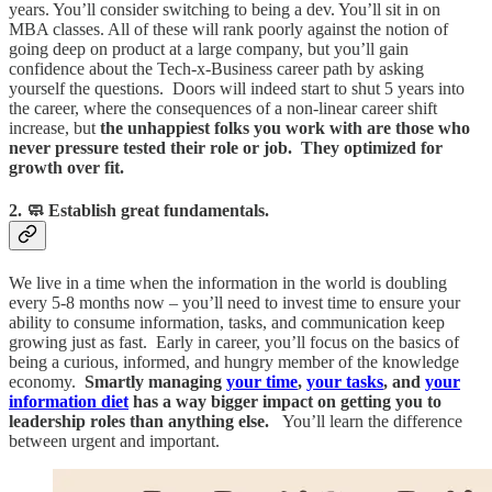
years. You’ll consider switching to being a dev. You’ll sit in on
MBA classes. All of these will rank poorly against the notion of
going deep on product at a large company, but you’ll gain
confidence about the Tech-x-Business career path by asking
yourself the questions. Doors will indeed start to shut 5 years into
the career, where the consequences of a non-linear career shift
increase, but
the unhappiest folks you work with are those who
never pressure tested their role or job. They optimized for
growth over fit.
2. 🧼 Establish great fundamentals.
We live in a time when the information in the world is doubling
every 5-8 months now – you’ll need to invest time to ensure your
ability to consume information, tasks, and communication keep
growing just as fast. Early in career, you’ll focus on the basics of
being a curious, informed, and hungry member of the knowledge
economy.
Smartly managing
your time
,
your tasks
, and
your
information diet
has a way bigger impact on getting you to
leadership roles than anything else.
You’ll learn the difference
between urgent and important.