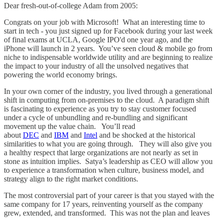
Dear fresh-out-of-college Adam from 2005:
Congrats on your job with Microsoft! What an interesting time to
start in tech - you just signed up for Facebook during your last week
of final exams at UCLA, Google IPO'd one year ago, and the
iPhone will launch in 2 years. You’ve seen cloud & mobile go from
niche to indispensable worldwide utility and are beginning to realize
the impact to your industry of all the unsolved negatives that
powering the world economy brings.
In your own corner of the industry, you lived through a generational
shift in computing from on-premises to the cloud. A paradigm shift
is fascinating to experience as you try to stay customer focused
under a cycle of unbundling and re-bundling and significant
movement up the value chain. You’ll read
about
DEC
and
IBM
and
Intel
and be shocked at the historical
similarities to what you are going through. They will also give you
a healthy respect that large organizations are not nearly as set in
stone as intuition implies. Satya’s leadership as CEO will allow you
to experience a transformation when culture, business model, and
strategy align to the right market conditions.
The most controversial part of your career is that you stayed with the
same company for 17 years, reinventing yourself as the company
grew, extended, and transformed. This was not the plan and leaves