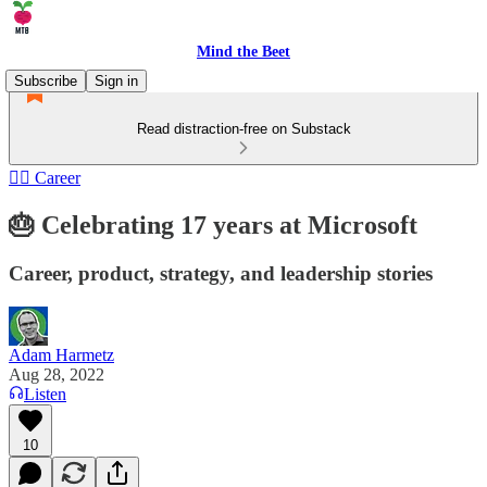
Mind the Beet
Subscribe
Sign in
Read distraction-free on Substack
🏄‍♂️ Career
🎂 Celebrating 17 years at Microsoft
Career, product, strategy, and leadership stories
Adam Harmetz
Aug 28, 2022
Listen
10