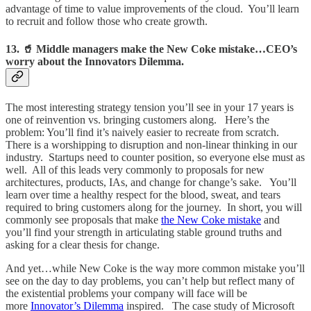
advantage of time to value improvements of the cloud. You’ll learn
to recruit and follow those who create growth.
13. 🥤 Middle managers make the New Coke mistake…CEO’s
worry about the Innovators Dilemma.
The most interesting strategy tension you’ll see in your 17 years is
one of reinvention vs. bringing customers along. Here’s the
problem: You’ll find it’s naively easier to recreate from scratch.
There is a worshipping to disruption and non-linear thinking in our
industry. Startups need to counter position, so everyone else must as
well. All of this leads very commonly to proposals for new
architectures, products, IAs, and change for change’s sake. You’ll
learn over time a healthy respect for the blood, sweat, and tears
required to bring customers along for the journey. In short, you will
commonly see proposals that make
the New Coke mistake
and
you’ll find your strength in articulating stable ground truths and
asking for a clear thesis for change.
And yet…while New Coke is the way more common mistake you’ll
see on the day to day problems, you can’t help but reflect many of
the existential problems your company will face will be
more
Innovator’s Dilemma
inspired. The case study of Microsoft