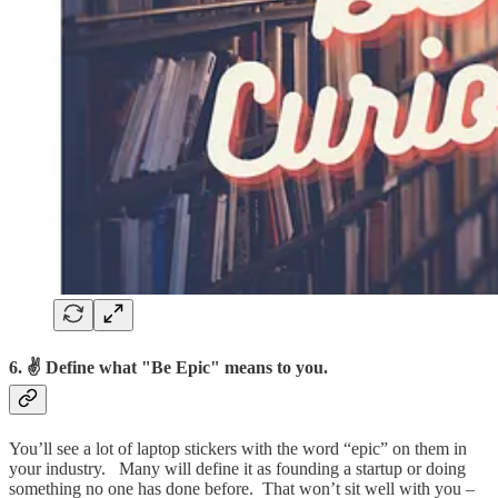
6. ✌ Define what "Be Epic" means to you.
You’ll see a lot of laptop stickers with the word “epic” on them in
your industry. Many will define it as founding a startup or doing
something no one has done before. That won’t sit well with you –