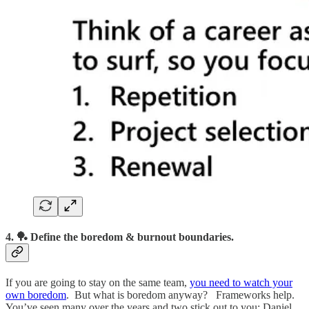
4. 🏓 Define the boredom & burnout boundaries.
If you are going to stay on the same team,
you need to watch your
own boredom
. But what is boredom anyway? Frameworks help.
You’ve seen many over the years and two stick out to you: Daniel