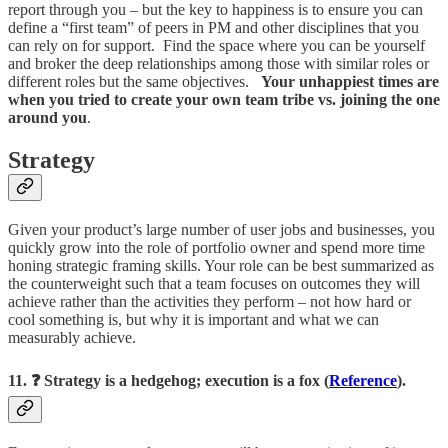
report through you – but the key to happiness is to ensure you can
define a “first team” of peers in PM and other disciplines that you
can rely on for support. Find the space where you can be yourself
and broker the deep relationships among those with similar roles or
different roles but the same objectives.
Your unhappiest times are
when you tried to create your own team tribe vs. joining the one
around you
.
Strategy
Given your product’s large number of user jobs and businesses, you
quickly grow into the role of portfolio owner and spend more time
honing strategic framing skills. Your role can be best summarized as
the counterweight such that a team focuses on outcomes they will
achieve rather than the activities they perform – not how hard or
cool something is, but why it is important and what we can
measurably achieve.
11. ❓ Strategy is a hedgehog; execution is a fox (
Reference
).