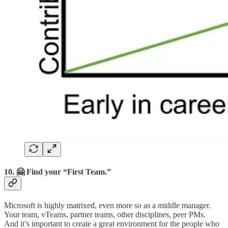
10. 🤗 Find your “First Team.”
Microsoft is highly matrixed, even more so as a middle manager.
Your team, vTeams, partner teams, other disciplines, peer PMs.
And it’s important to create a great environment for the people who