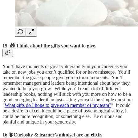
15. 🎁 Think about the gifts you want to give.
You’ll have moments of great vulnerability in your career as you
take on new jobs you aren’t qualified for or have missteps. You’ll
remember the grace people give you in those moments. You’ll
remember managers and leaders being intentional about how they
wanted to help you grow. While you’ll read a lot of different
leadership books, nothing will stick with you more on how to be a
good emerging leader than just asking yourself the simple question:
“
What gifts do I hope to give each member of my team?
” It could
be a desire to excel, it could be a place of psychological safety, it
could be more recognition, or something else. Be curious and
planful and unique in your generosity.
16.🪴Curiosity & learner’s mindset are an elixir.