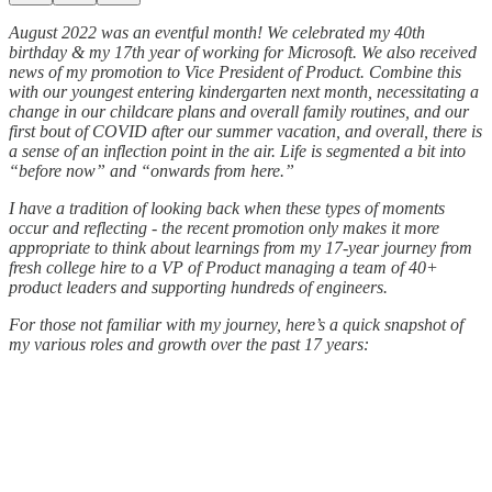
August 2022 was an eventful month! We celebrated my 40th
birthday & my 17th year of working for Microsoft. We also received
news of my promotion to Vice President of Product. Combine this
with our youngest entering kindergarten next month, necessitating a
change in our childcare plans and overall family routines, and our
first bout of COVID after our summer vacation, and overall, there is
a sense of an inflection point in the air. Life is segmented a bit into
“before now” and “onwards from here.”
I have a tradition of looking back when these types of moments
occur and reflecting - the recent promotion only makes it more
appropriate to think about learnings from my 17-year journey from
fresh college hire to a VP of Product managing a team of 40+
product leaders and supporting hundreds of engineers.
For those not familiar with my journey, here’s a quick snapshot of
my various roles and growth over the past 17 years: