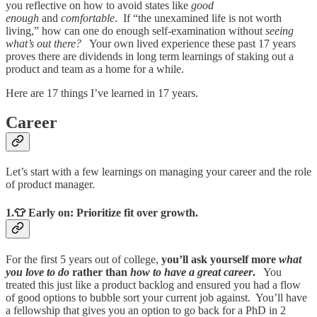
you reflective on how to avoid states like
good
enough
and
comfortable
. If “the unexamined life is not worth
living,” how can one do enough self-examination without
seeing
what’s out there?
Your own lived experience these past 17 years
proves there are dividends in long term learnings of staking out a
product and team as a home for a while.
Here are 17 things I’ve learned in 17 years.
Career
Let’s start with a few learnings on managing your career and the role
of product manager.
1.👕 Early on: Prioritize fit over growth.
For the first 5 years out of college,
you’ll ask yourself more
what
you love to do
rather than
how to have a great career
.
You
treated this just like a product backlog and ensured you had a flow
of good options to bubble sort your current job against. You’ll have
a fellowship that gives you an option to go back for a PhD in 2