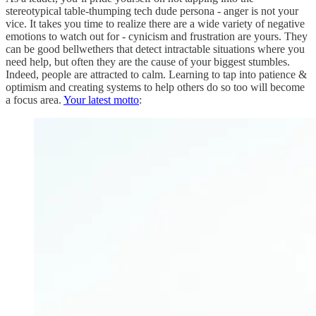
stereotypical table-thumping tech dude persona - anger is not your
vice. It takes you time to realize there are a wide variety of negative
emotions to watch out for - cynicism and frustration are yours. They
can be good bellwethers that detect intractable situations where you
need help, but often they are the cause of your biggest stumbles.
Indeed, people are attracted to calm. Learning to tap into patience &
optimism and creating systems to help others do so too will become
a focus area.
Your latest motto
: