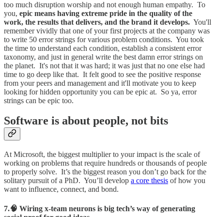
too much disruption worship and not enough human empathy. To
you,
epic means having extreme pride in the quality of the
work, the results that delivers, and the brand it develops.
You'll
remember vividly that one of your first projects at the company was
to write 50 error strings for various problem conditions. You took
the time to understand each condition, establish a consistent error
taxonomy, and just in general write the best damn error strings on
the planet. It's not that it was hard; it was just that no one else had
time to go deep like that. It felt good to see the positive response
from your peers and management and it'll motivate you to keep
looking for hidden opportunity you can be epic at. So ya, error
strings can be epic too.
Software is about people, not bits
At Microsoft, the biggest multiplier to your impact is the scale of
working on problems that require hundreds or thousands of people
to properly solve. It’s the biggest reason you don’t go back for the
solitary pursuit of a PhD. You’ll develop
a core thesis
of how you
want to influence, connect, and bond.
7.🧠 Wiring x-team neurons is big tech’s way of generating