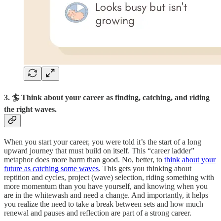
3. 🏄‍️ Think about your career as finding, catching, and riding
the right waves.
When you start your career, you were told it’s the start of a long
upward journey that must build on itself. This “career ladder”
metaphor does more harm than good. No, better, to
think about your
future as catching some waves
. This gets you thinking about
reptition and cycles, project (wave) selection, riding something with
more momentum than you have yourself, and knowing when you
are in the whitewash and need a change. And importantly, it helps
you realize the need to take a break between sets and how much
renewal and pauses and reflection are part of a strong career.