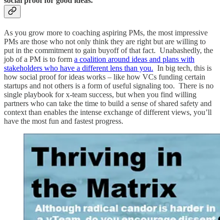
social proof for good ideas.
As you grow more to coaching aspiring PMs, the most impressive
PMs are those who not only think they are right but are willing to
put in the commitment to gain buyoff of that fact. Unabashedly, the
job of a PM is to form
a coalition around ideas and plans with
stakeholders who have a different lens than you.
In big tech, this is
how social proof for ideas works – like how VCs funding certain
startups and not others is a form of useful signaling too. There is no
single playbook for x-team success, but when you find willing
partners who can take the time to build a sense of shared safety and
context than enables the intense exchange of different views, you’ll
have the most fun and fastest progress.